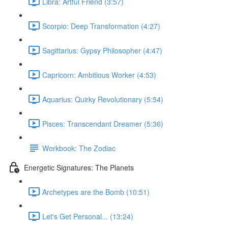
Libra: Artful Friend (3:57)
Scorpio: Deep Transformation (4:27)
Sagittarius: Gypsy Philosopher (4:47)
Capricorn: Ambitious Worker (4:53)
Aquarius: Quirky Revolutionary (5:54)
Pisces: Transcendant Dreamer (5:36)
Workbook: The Zodiac
Energetic Signatures: The Planets
Archetypes are the Bomb (10:51)
Let's Get Personal... (13:24)