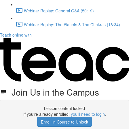
Webinar Replay: General Q&A (50:19)
Webinar Replay: The Planets & The Chakras (18:34)
Teach online with
Join Us in the Campus
Lesson content locked
If you're already enrolled,
you'll need to login
.
Enroll in Course to Unlock