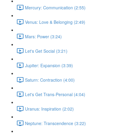
Mercury: Communication (2:55)
Venus: Love & Belonging (2:49)
Mars: Power (3:24)
Let's Get Social (3:21)
Jupiter: Expansion (3:39)
Saturn: Contraction (4:00)
Let's Get Trans-Personal (4:04)
Uranus: Inspiration (2:02)
Neptune: Transcendence (3:22)