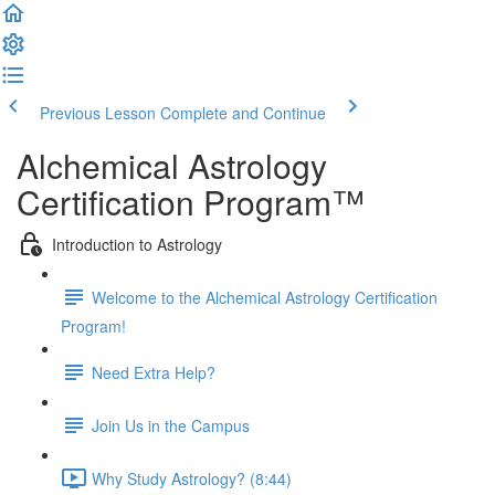
Previous Lesson
Complete and Continue
Alchemical Astrology
Certification Program™
Introduction to Astrology
Welcome to the Alchemical Astrology Certification
Program!
Need Extra Help?
Join Us in the Campus
Why Study Astrology? (8:44)