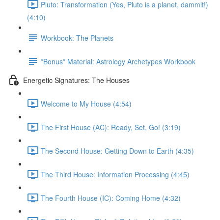
Pluto: Transformation (Yes, Pluto is a planet, dammit!)
(4:10)
Workbook: The Planets
*Bonus* Material: Astrology Archetypes Workbook
Energetic Signatures: The Houses
Welcome to My House (4:54)
The First House (AC): Ready, Set, Go! (3:19)
The Second House: Getting Down to Earth (4:35)
The Third House: Information Processing (4:45)
The Fourth House (IC): Coming Home (4:32)