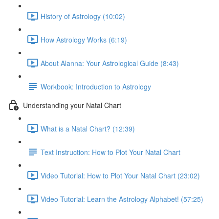
History of Astrology (10:02)
How Astrology Works (6:19)
About Alanna: Your Astrological Guide (8:43)
Workbook: Introduction to Astrology
Understanding your Natal Chart
What is a Natal Chart? (12:39)
Text Instruction: How to Plot Your Natal Chart
Video Tutorial: How to Plot Your Natal Chart (23:02)
Video Tutorial: Learn the Astrology Alphabet! (57:25)