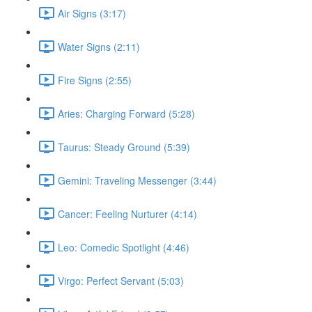
Air Signs (3:17)
Water Signs (2:11)
Fire Signs (2:55)
Aries: Charging Forward (5:28)
Taurus: Steady Ground (5:39)
Gemini: Traveling Messenger (3:44)
Cancer: Feeling Nurturer (4:14)
Leo: Comedic Spotlight (4:46)
Virgo: Perfect Servant (5:03)