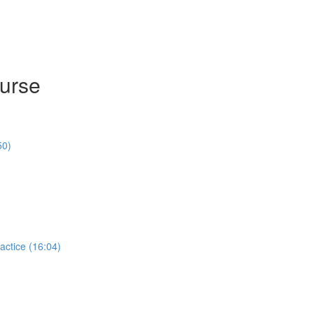
ourse
50)
actice (16:04)