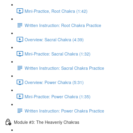
Mini-Practice, Root Chakra (1:42)
Written Instruction: Root Chakra Practice
Overview: Sacral Chakra (4:39)
Mini-Practice: Sacral Chakra (1:32)
Written Instruction: Sacral Chakra Practice
Overview: Power Chakra (5:31)
Mini-Practice: Power Chakra (1:35)
Written Instruction: Power Chakra Practice
Module #3: The Heavenly Chakras