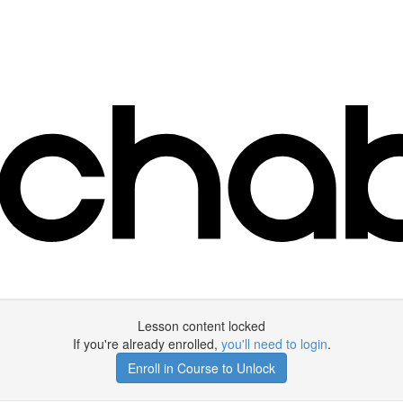
Lesson content locked
If you're already enrolled,
you'll need to login
.
Enroll in Course to Unlock