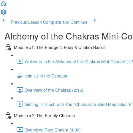
Previous Lesson
Complete and Continue
Alchemy of the Chakras Mini-C
Module #1: The Energetic Body & Chakra Basics
Welcome to the Alchemy of the Chakras Mini-Course! (1:
Join Us in the Campus
Overview of the Chakras (2:15)
Getting in Touch with Your Chakras: Guided Meditation Pr
Module #2: The Earthly Chakras
Overview: Root Chakra (4:00)