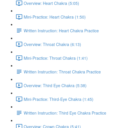
Overview: Heart Chakra (5:05)
Mini-Practice: Heart Chakra (1:50)
Written Instruction: Heart Chakra Practice
Overview: Throat Chakra (6:13)
Mini-Practice: Throat Chakra (1:41)
Written Instruction: Throat Chakra Practice
Overview: Third Eye Chakra (5:38)
Mini-Practice: Third-Eye Chakra (1:45)
Written Instruction: Third Eye Chakra Practice
Overview: Crown Chakra (5:41)