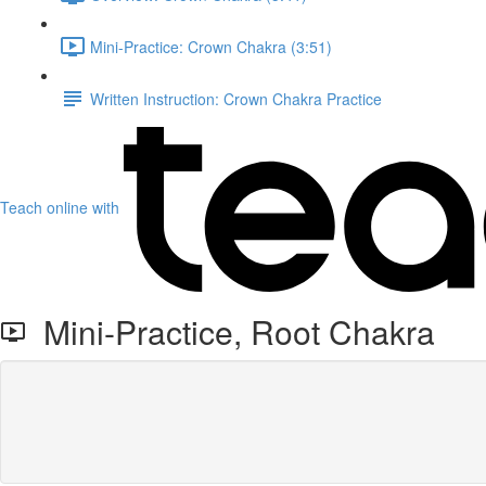
Mini-Practice: Crown Chakra (3:51)
Written Instruction: Crown Chakra Practice
Teach online with
Mini-Practice, Root Chakra