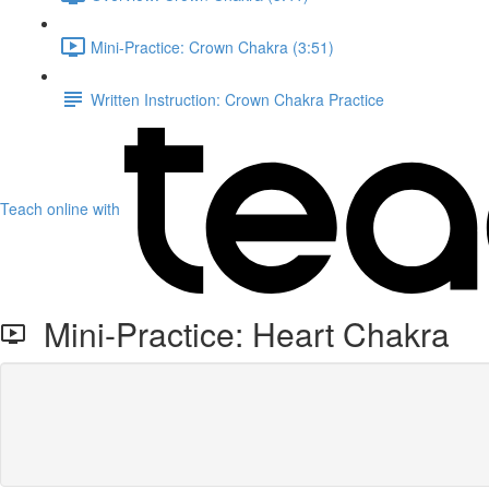
Mini-Practice: Crown Chakra (3:51)
Written Instruction: Crown Chakra Practice
Teach online with
Mini-Practice: Heart Chakra