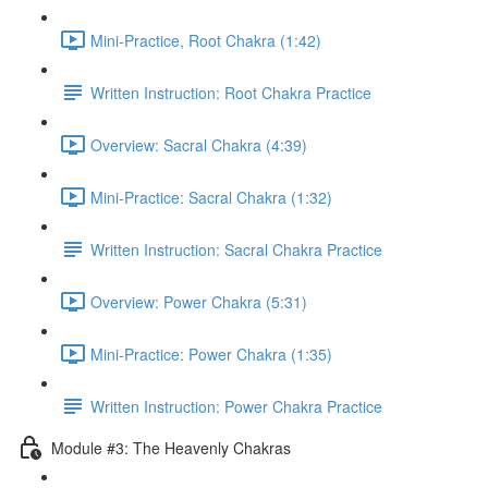
Mini-Practice, Root Chakra (1:42)
Written Instruction: Root Chakra Practice
Overview: Sacral Chakra (4:39)
Mini-Practice: Sacral Chakra (1:32)
Written Instruction: Sacral Chakra Practice
Overview: Power Chakra (5:31)
Mini-Practice: Power Chakra (1:35)
Written Instruction: Power Chakra Practice
Module #3: The Heavenly Chakras