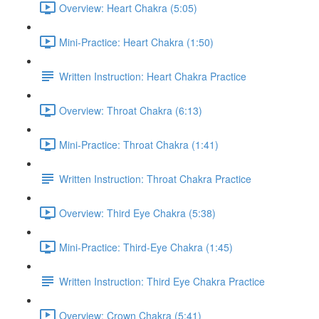
Overview: Heart Chakra (5:05)
Mini-Practice: Heart Chakra (1:50)
Written Instruction: Heart Chakra Practice
Overview: Throat Chakra (6:13)
Mini-Practice: Throat Chakra (1:41)
Written Instruction: Throat Chakra Practice
Overview: Third Eye Chakra (5:38)
Mini-Practice: Third-Eye Chakra (1:45)
Written Instruction: Third Eye Chakra Practice
Overview: Crown Chakra (5:41)