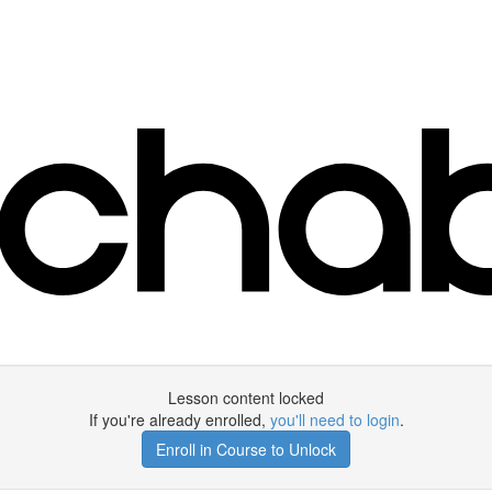
Lesson content locked
If you're already enrolled,
you'll need to login
.
Enroll in Course to Unlock