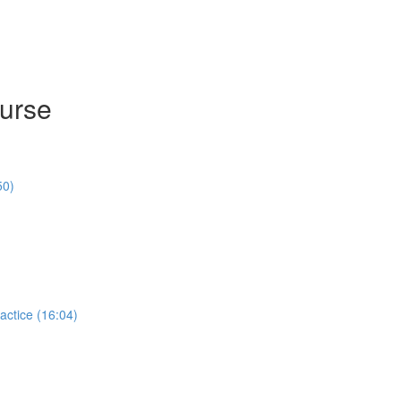
ourse
50)
actice (16:04)