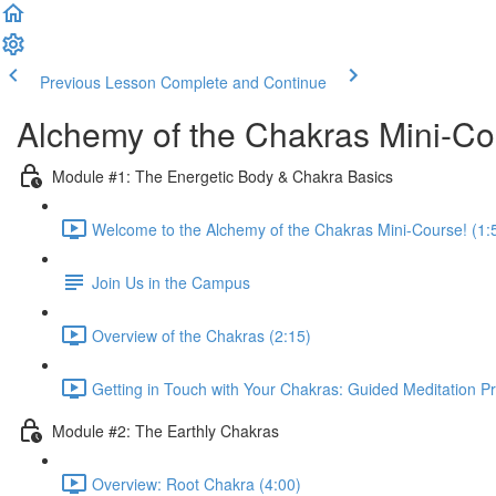
Previous Lesson
Complete and Continue
Alchemy of the Chakras Mini-C
Module #1: The Energetic Body & Chakra Basics
Welcome to the Alchemy of the Chakras Mini-Course! (1:
Join Us in the Campus
Overview of the Chakras (2:15)
Getting in Touch with Your Chakras: Guided Meditation Pr
Module #2: The Earthly Chakras
Overview: Root Chakra (4:00)