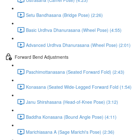
Setu Bandhasana (Bridge Pose) (2:26)
Basic Urdhva Dhanurasana (Wheel Pose) (4:55)
Advanced Urdhva Dhanurasana (Wheel Pose) (2:01)
Forward Bend Adjustments
Paschimottanasana (Seated Forward Fold) (2:43)
Konasana (Seated Wide-Legged Forward Fold (1:54)
Janu Shirshasana (Head-of-Knee Pose) (3:12)
Baddha Konasana (Bound Angle Pose) (4:11)
Marichiasana A (Sage Marichi's Pose) (2:36)