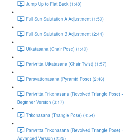
Jump Up to Flat Back (1:48)
Full Sun Salutation A Adjustment (1:59)
Full Sun Salutation B Adjustment (2:44)
Utkatasana (Chair Pose) (1:49)
Parivritta Utkatasana (Chair Twist) (1:57)
Parsvattonasana (Pyramid Pose) (2:46)
Parivritta Trikonasana (Revolved Triangle Pose) -
Beginner Version (3:17)
Trikonasana (Triangle Pose) (4:54)
Parivritta Trikonasana (Revolved Triangle Pose) -
Advanced Version (2:25)