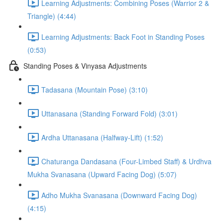
Learning Adjustments: Combining Poses (Warrior 2 &
Triangle) (4:44)
Learning Adjustments: Back Foot in Standing Poses
(0:53)
Standing Poses & Vinyasa Adjustments
Tadasana (Mountain Pose) (3:10)
Uttanasana (Standing Forward Fold) (3:01)
Ardha Uttanasana (Halfway-Lift) (1:52)
Chaturanga Dandasana (Four-Limbed Staff) & Urdhva
Mukha Svanasana (Upward Facing Dog) (5:07)
Adho Mukha Svanasana (Downward Facing Dog)
(4:15)