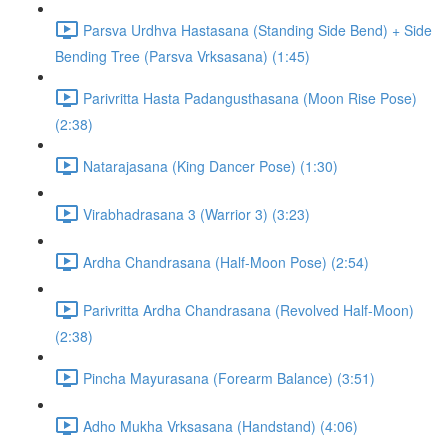
Parsva Urdhva Hastasana (Standing Side Bend) + Side
Bending Tree (Parsva Vrksasana) (1:45)
Parivritta Hasta Padangusthasana (Moon Rise Pose)
(2:38)
Natarajasana (King Dancer Pose) (1:30)
Virabhadrasana 3 (Warrior 3) (3:23)
Ardha Chandrasana (Half-Moon Pose) (2:54)
Parivritta Ardha Chandrasana (Revolved Half-Moon)
(2:38)
Pincha Mayurasana (Forearm Balance) (3:51)
Adho Mukha Vrksasana (Handstand) (4:06)