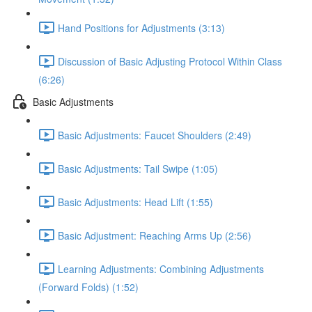
Hand Positions for Adjustments (3:13)
Discussion of Basic Adjusting Protocol Within Class
(6:26)
Basic Adjustments
Basic Adjustments: Faucet Shoulders (2:49)
Basic Adjustments: Tail Swipe (1:05)
Basic Adjustments: Head Lift (1:55)
Basic Adjustment: Reaching Arms Up (2:56)
Learning Adjustments: Combining Adjustments
(Forward Folds) (1:52)