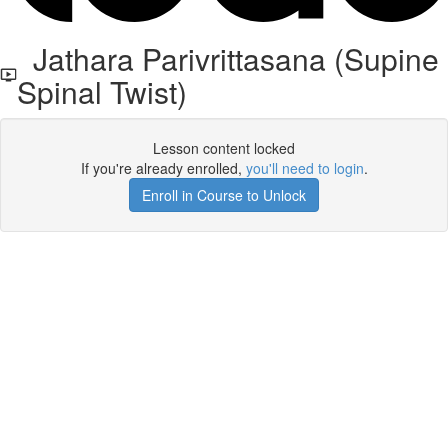
Jathara Parivrittasana (Supine
Spinal Twist)
Lesson content locked
If you're already enrolled,
you'll need to login
.
Enroll in Course to Unlock