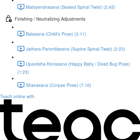
Matsyendrasana (Seated Spinal Twist) (2:45)
Finishing / Neutralizing Adjustments
Balasana (Child's Pose) (2:11)
Jathara Parivrittasana (Supine Spinal Twist) (2:23)
Upavistha Konasana (Happy Baby / Dead Bug Pose)
(1:23)
Shavasana (Corpse Pose) (7:16)
Teach online with