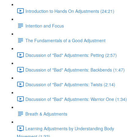
Introduction to Hands On Adjustments (24:21)
Intention and Focus
The Fundamentals of a Good Adjustment
Discussion of "Bad" Adjustments: Petting (2:57)
Discussion of "Bad" Adjustments: Backbends (1:47)
Discussion of "Bad" Adjustments: Twists (2:14)
Discussion of "Bad" Adjustments: Warrior One (1:34)
Breath & Adjustments
Learning Adjustments by Understanding Body
Movement (1:32)