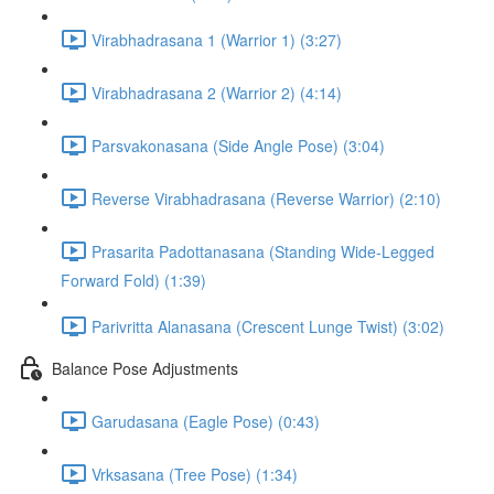
Virabhadrasana 1 (Warrior 1) (3:27)
Virabhadrasana 2 (Warrior 2) (4:14)
Parsvakonasana (Side Angle Pose) (3:04)
Reverse Virabhadrasana (Reverse Warrior) (2:10)
Prasarita Padottanasana (Standing Wide-Legged
Forward Fold) (1:39)
Parivritta Alanasana (Crescent Lunge Twist) (3:02)
Balance Pose Adjustments
Garudasana (Eagle Pose) (0:43)
Vrksasana (Tree Pose) (1:34)