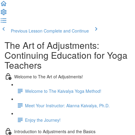
Previous Lesson
Complete and Continue
The Art of Adjustments:
Continuing Education for Yoga
Teachers
Welcome to The Art of Adjustments!
Welcome to The Kaivalya Yoga Method!
Meet Your Instructor: Alanna Kaivalya, Ph.D.
Enjoy the Journey!
Introduction to Adjustments and the Basics