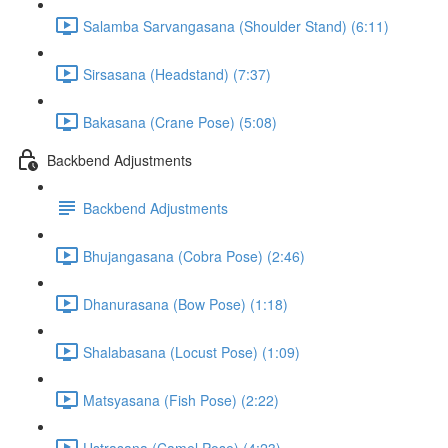
Salamba Sarvangasana (Shoulder Stand) (6:11)
Sirsasana (Headstand) (7:37)
Bakasana (Crane Pose) (5:08)
Backbend Adjustments
Backbend Adjustments
Bhujangasana (Cobra Pose) (2:46)
Dhanurasana (Bow Pose) (1:18)
Shalabasana (Locust Pose) (1:09)
Matsyasana (Fish Pose) (2:22)
Ustrasana (Camel Pose) (4:23)