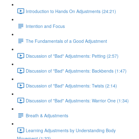
Introduction to Hands On Adjustments (24:21)
Intention and Focus
The Fundamentals of a Good Adjustment
Discussion of "Bad" Adjustments: Petting (2:57)
Discussion of "Bad" Adjustments: Backbends (1:47)
Discussion of "Bad" Adjustments: Twists (2:14)
Discussion of "Bad" Adjustments: Warrior One (1:34)
Breath & Adjustments
Learning Adjustments by Understanding Body
Movement (1:32)