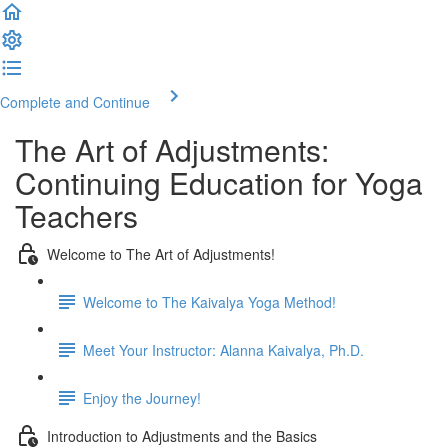
Complete and Continue
The Art of Adjustments:
Continuing Education for Yoga
Teachers
Welcome to The Art of Adjustments!
Welcome to The Kaivalya Yoga Method!
Meet Your Instructor: Alanna Kaivalya, Ph.D.
Enjoy the Journey!
Introduction to Adjustments and the Basics