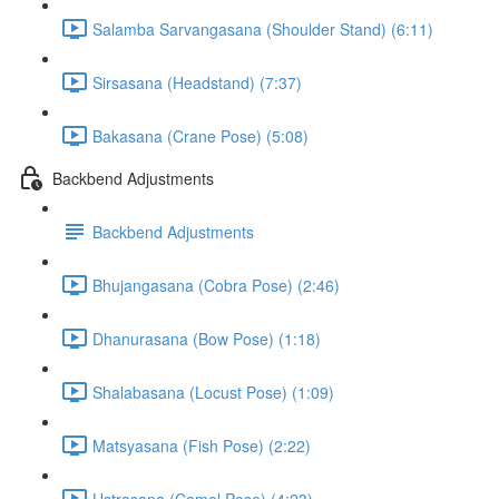
Salamba Sarvangasana (Shoulder Stand) (6:11)
Sirsasana (Headstand) (7:37)
Bakasana (Crane Pose) (5:08)
Backbend Adjustments
Backbend Adjustments
Bhujangasana (Cobra Pose) (2:46)
Dhanurasana (Bow Pose) (1:18)
Shalabasana (Locust Pose) (1:09)
Matsyasana (Fish Pose) (2:22)
Ustrasana (Camel Pose) (4:23)