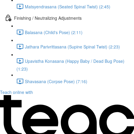
Matsyendrasana (Seated Spinal Twist) (2:45)
Finishing / Neutralizing Adjustments
Balasana (Child's Pose) (2:11)
Jathara Parivrittasana (Supine Spinal Twist) (2:23)
Upavistha Konasana (Happy Baby / Dead Bug Pose)
(1:23)
Shavasana (Corpse Pose) (7:16)
Teach online with