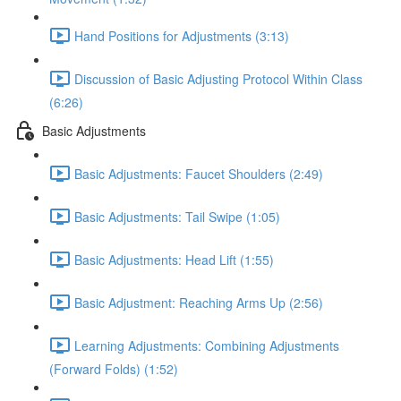
Hand Positions for Adjustments (3:13)
Discussion of Basic Adjusting Protocol Within Class
(6:26)
Basic Adjustments
Basic Adjustments: Faucet Shoulders (2:49)
Basic Adjustments: Tail Swipe (1:05)
Basic Adjustments: Head Lift (1:55)
Basic Adjustment: Reaching Arms Up (2:56)
Learning Adjustments: Combining Adjustments
(Forward Folds) (1:52)