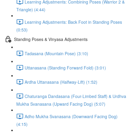
Learning Adjustments: Combining Poses (Warrior 2 &
Triangle) (4:44)
Learning Adjustments: Back Foot in Standing Poses
(0:53)
Standing Poses & Vinyasa Adjustments
Tadasana (Mountain Pose) (3:10)
Uttanasana (Standing Forward Fold) (3:01)
Ardha Uttanasana (Halfway-Lift) (1:52)
Chaturanga Dandasana (Four-Limbed Staff) & Urdhva
Mukha Svanasana (Upward Facing Dog) (5:07)
Adho Mukha Svanasana (Downward Facing Dog)
(4:15)