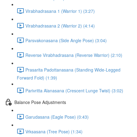
Virabhadrasana 1 (Warrior 1) (3:27)
Virabhadrasana 2 (Warrior 2) (4:14)
Parsvakonasana (Side Angle Pose) (3:04)
Reverse Virabhadrasana (Reverse Warrior) (2:10)
Prasarita Padottanasana (Standing Wide-Legged
Forward Fold) (1:39)
Parivritta Alanasana (Crescent Lunge Twist) (3:02)
Balance Pose Adjustments
Garudasana (Eagle Pose) (0:43)
Vrksasana (Tree Pose) (1:34)