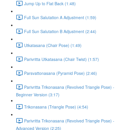
Jump Up to Flat Back (1:48)
Full Sun Salutation A Adjustment (1:59)
Full Sun Salutation B Adjustment (2:44)
Utkatasana (Chair Pose) (1:49)
Parivritta Utkatasana (Chair Twist) (1:57)
Parsvattonasana (Pyramid Pose) (2:46)
Parivritta Trikonasana (Revolved Triangle Pose) -
Beginner Version (3:17)
Trikonasana (Triangle Pose) (4:54)
Parivritta Trikonasana (Revolved Triangle Pose) -
Advanced Version (2:25)