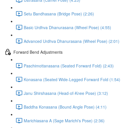
Setu Bandhasana (Bridge Pose) (2:26)
Basic Urdhva Dhanurasana (Wheel Pose) (4:55)
Advanced Urdhva Dhanurasana (Wheel Pose) (2:01)
Forward Bend Adjustments
Paschimottanasana (Seated Forward Fold) (2:43)
Konasana (Seated Wide-Legged Forward Fold (1:54)
Janu Shirshasana (Head-of-Knee Pose) (3:12)
Baddha Konasana (Bound Angle Pose) (4:11)
Marichiasana A (Sage Marichi's Pose) (2:36)