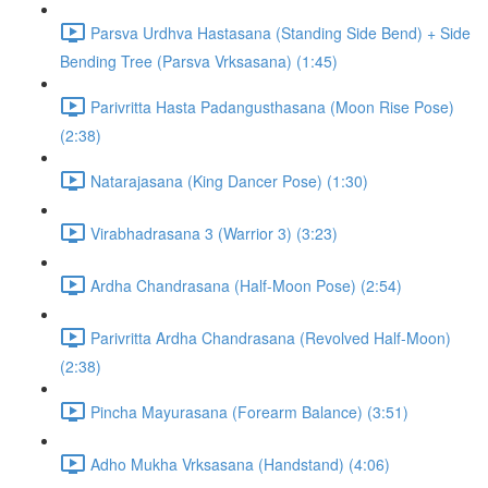
Parsva Urdhva Hastasana (Standing Side Bend) + Side
Bending Tree (Parsva Vrksasana) (1:45)
Parivritta Hasta Padangusthasana (Moon Rise Pose)
(2:38)
Natarajasana (King Dancer Pose) (1:30)
Virabhadrasana 3 (Warrior 3) (3:23)
Ardha Chandrasana (Half-Moon Pose) (2:54)
Parivritta Ardha Chandrasana (Revolved Half-Moon)
(2:38)
Pincha Mayurasana (Forearm Balance) (3:51)
Adho Mukha Vrksasana (Handstand) (4:06)