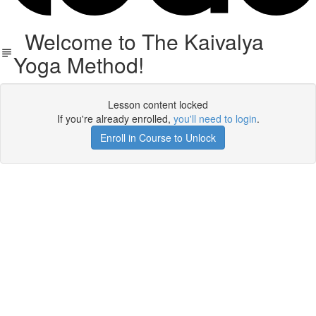
Welcome to The Kaivalya
Yoga Method!
Lesson content locked
If you're already enrolled,
you'll need to login
.
Enroll in Course to Unlock