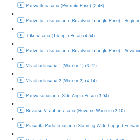
Parsvattonasana (Pyramid Pose) (2:46)
Parivritta Trikonasana (Revolved Triangle Pose) - Beginne
Trikonasana (Triangle Pose) (4:54)
Parivritta Trikonasana (Revolved Triangle Pose) - Advanc
Virabhadrasana 1 (Warrior 1) (3:27)
Virabhadrasana 2 (Warrior 2) (4:14)
Parsvakonasana (Side Angle Pose) (3:04)
Reverse Virabhadrasana (Reverse Warrior) (2:10)
Prasarita Padottanasana (Standing Wide-Legged Forward