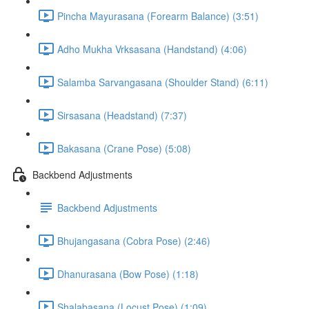
Pincha Mayurasana (Forearm Balance) (3:51)
Adho Mukha Vrksasana (Handstand) (4:06)
Salamba Sarvangasana (Shoulder Stand) (6:11)
Sirsasana (Headstand) (7:37)
Bakasana (Crane Pose) (5:08)
Backbend Adjustments
Backbend Adjustments
Bhujangasana (Cobra Pose) (2:46)
Dhanurasana (Bow Pose) (1:18)
Shalabasana (Locust Pose) (1:09)