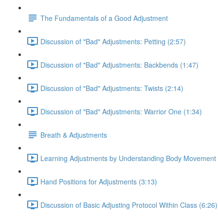
The Fundamentals of a Good Adjustment
Discussion of "Bad" Adjustments: Petting (2:57)
Discussion of "Bad" Adjustments: Backbends (1:47)
Discussion of "Bad" Adjustments: Twists (2:14)
Discussion of "Bad" Adjustments: Warrior One (1:34)
Breath & Adjustments
Learning Adjustments by Understanding Body Movement 
Hand Positions for Adjustments (3:13)
Discussion of Basic Adjusting Protocol Within Class (6:26)