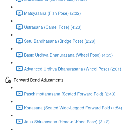
Matsyasana (Fish Pose) (2:22)
Ustrasana (Camel Pose) (4:23)
Setu Bandhasana (Bridge Pose) (2:26)
Basic Urdhva Dhanurasana (Wheel Pose) (4:55)
Advanced Urdhva Dhanurasana (Wheel Pose) (2:01)
Forward Bend Adjustments
Paschimottanasana (Seated Forward Fold) (2:43)
Konasana (Seated Wide-Legged Forward Fold (1:54)
Janu Shirshasana (Head-of-Knee Pose) (3:12)