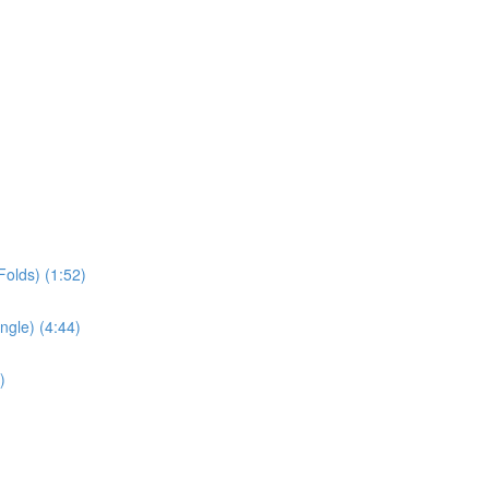
olds) (1:52)
ngle) (4:44)
)