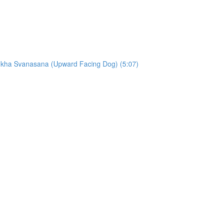
ukha Svanasana (Upward Facing Dog) (5:07)