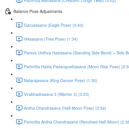
Parivritta Alanasana (Crescent Lunge Twist) (3:02)
Balance Pose Adjustments
Garudasana (Eagle Pose) (0:43)
Vrksasana (Tree Pose) (1:34)
Parsva Urdhva Hastasana (Standing Side Bend) + Side Be
Parivritta Hasta Padangusthasana (Moon Rise Pose) (2:3
Natarajasana (King Dancer Pose) (1:30)
Virabhadrasana 3 (Warrior 3) (3:23)
Ardha Chandrasana (Half-Moon Pose) (2:54)
Parivritta Ardha Chandrasana (Revolved Half-Moon) (2:3