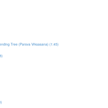
nding Tree (Parsva Vrksasana) (1:45)
8)
8)