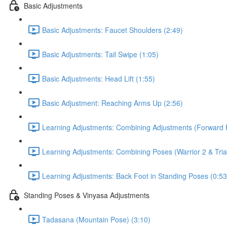
Basic Adjustments
Basic Adjustments: Faucet Shoulders (2:49)
Basic Adjustments: Tail Swipe (1:05)
Basic Adjustments: Head Lift (1:55)
Basic Adjustment: Reaching Arms Up (2:56)
Learning Adjustments: Combining Adjustments (Forward F
Learning Adjustments: Combining Poses (Warrior 2 & Tria
Learning Adjustments: Back Foot in Standing Poses (0:53
Standing Poses & Vinyasa Adjustments
Tadasana (Mountain Pose) (3:10)