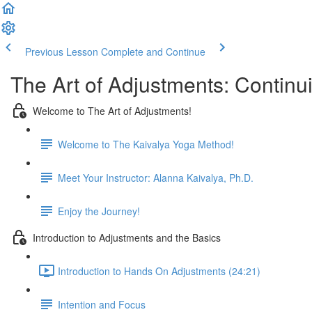
Previous Lesson
Complete and Continue
The Art of Adjustments: Continu
Welcome to The Art of Adjustments!
Welcome to The Kaivalya Yoga Method!
Meet Your Instructor: Alanna Kaivalya, Ph.D.
Enjoy the Journey!
Introduction to Adjustments and the Basics
Introduction to Hands On Adjustments (24:21)
Intention and Focus