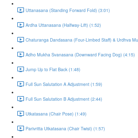
Uttanasana (Standing Forward Fold) (3:01)
Ardha Uttanasana (Halfway-Lift) (1:52)
Chaturanga Dandasana (Four-Limbed Staff) & Urdhva M
Adho Mukha Svanasana (Downward Facing Dog) (4:15)
Jump Up to Flat Back (1:48)
Full Sun Salutation A Adjustment (1:59)
Full Sun Salutation B Adjustment (2:44)
Utkatasana (Chair Pose) (1:49)
Parivritta Utkatasana (Chair Twist) (1:57)