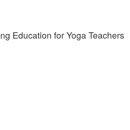
ing Education for Yoga Teachers