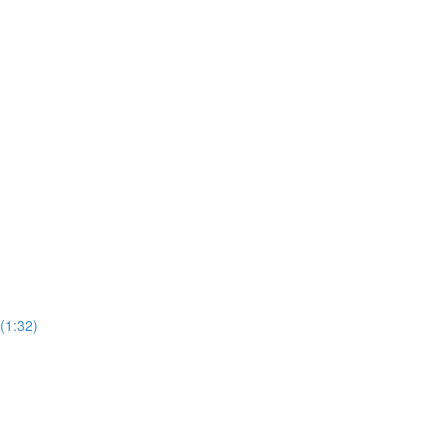
(1:32)