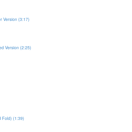
r Version (3:17)
ed Version (2:25)
 Fold) (1:39)