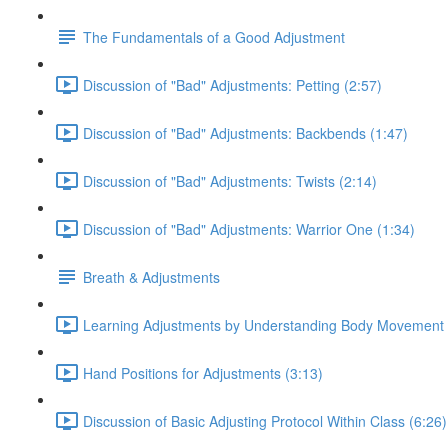
The Fundamentals of a Good Adjustment
Discussion of "Bad" Adjustments: Petting (2:57)
Discussion of "Bad" Adjustments: Backbends (1:47)
Discussion of "Bad" Adjustments: Twists (2:14)
Discussion of "Bad" Adjustments: Warrior One (1:34)
Breath & Adjustments
Learning Adjustments by Understanding Body Movement 
Hand Positions for Adjustments (3:13)
Discussion of Basic Adjusting Protocol Within Class (6:26)