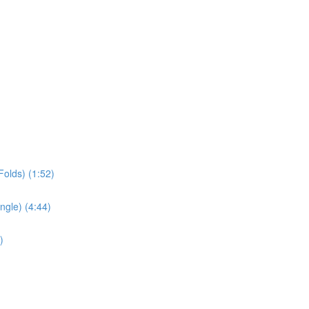
olds) (1:52)
ngle) (4:44)
)