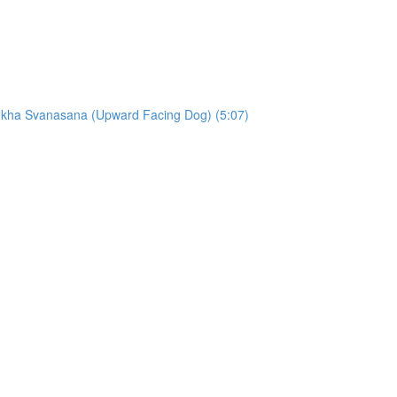
ukha Svanasana (Upward Facing Dog) (5:07)