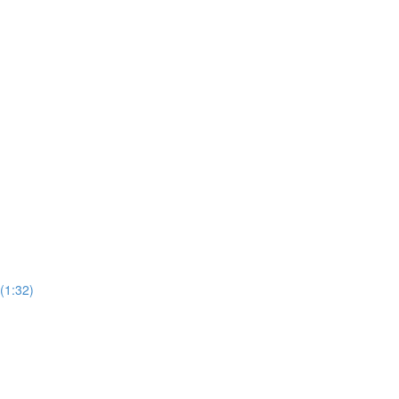
(1:32)