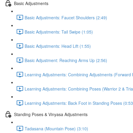
Basic Adjustments
Basic Adjustments: Faucet Shoulders (2:49)
Basic Adjustments: Tail Swipe (1:05)
Basic Adjustments: Head Lift (1:55)
Basic Adjustment: Reaching Arms Up (2:56)
Learning Adjustments: Combining Adjustments (Forward F
Learning Adjustments: Combining Poses (Warrior 2 & Tria
Learning Adjustments: Back Foot in Standing Poses (0:53
Standing Poses & Vinyasa Adjustments
Tadasana (Mountain Pose) (3:10)