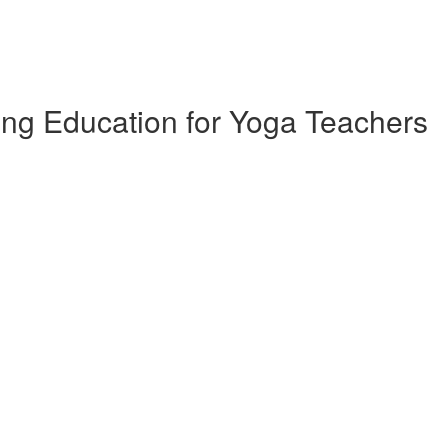
ing Education for Yoga Teachers