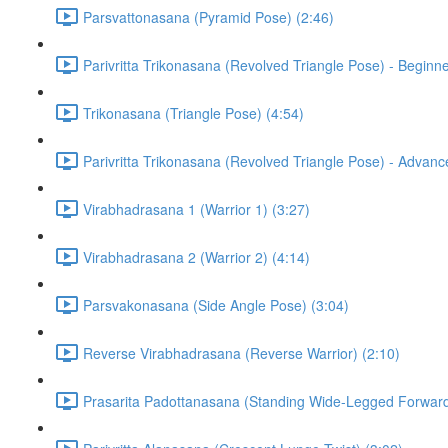
Parsvattonasana (Pyramid Pose) (2:46)
Parivritta Trikonasana (Revolved Triangle Pose) - Beginne
Trikonasana (Triangle Pose) (4:54)
Parivritta Trikonasana (Revolved Triangle Pose) - Advanc
Virabhadrasana 1 (Warrior 1) (3:27)
Virabhadrasana 2 (Warrior 2) (4:14)
Parsvakonasana (Side Angle Pose) (3:04)
Reverse Virabhadrasana (Reverse Warrior) (2:10)
Prasarita Padottanasana (Standing Wide-Legged Forward