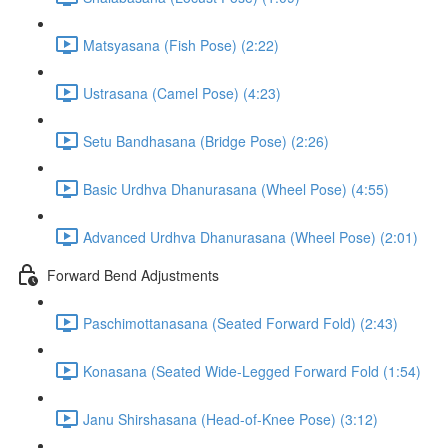
Matsyasana (Fish Pose) (2:22)
Ustrasana (Camel Pose) (4:23)
Setu Bandhasana (Bridge Pose) (2:26)
Basic Urdhva Dhanurasana (Wheel Pose) (4:55)
Advanced Urdhva Dhanurasana (Wheel Pose) (2:01)
Forward Bend Adjustments
Paschimottanasana (Seated Forward Fold) (2:43)
Konasana (Seated Wide-Legged Forward Fold (1:54)
Janu Shirshasana (Head-of-Knee Pose) (3:12)