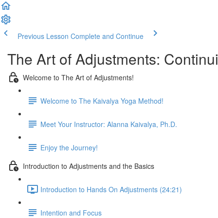
Previous Lesson
Complete and Continue
The Art of Adjustments: Continu
Welcome to The Art of Adjustments!
Welcome to The Kaivalya Yoga Method!
Meet Your Instructor: Alanna Kaivalya, Ph.D.
Enjoy the Journey!
Introduction to Adjustments and the Basics
Introduction to Hands On Adjustments (24:21)
Intention and Focus