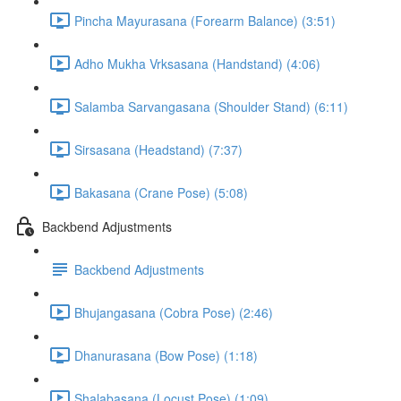
Pincha Mayurasana (Forearm Balance) (3:51)
Adho Mukha Vrksasana (Handstand) (4:06)
Salamba Sarvangasana (Shoulder Stand) (6:11)
Sirsasana (Headstand) (7:37)
Bakasana (Crane Pose) (5:08)
Backbend Adjustments
Backbend Adjustments
Bhujangasana (Cobra Pose) (2:46)
Dhanurasana (Bow Pose) (1:18)
Shalabasana (Locust Pose) (1:09)