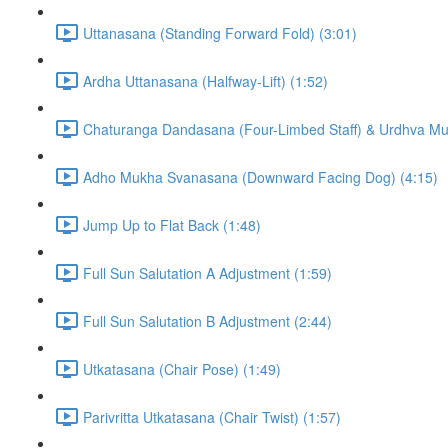
Uttanasana (Standing Forward Fold) (3:01)
Ardha Uttanasana (Halfway-Lift) (1:52)
Chaturanga Dandasana (Four-Limbed Staff) & Urdhva M
Adho Mukha Svanasana (Downward Facing Dog) (4:15)
Jump Up to Flat Back (1:48)
Full Sun Salutation A Adjustment (1:59)
Full Sun Salutation B Adjustment (2:44)
Utkatasana (Chair Pose) (1:49)
Parivritta Utkatasana (Chair Twist) (1:57)