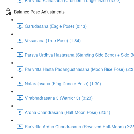
Parivritta Alanasana (Crescent Lunge Twist) (3:02)
Balance Pose Adjustments
Garudasana (Eagle Pose) (0:43)
Vrksasana (Tree Pose) (1:34)
Parsva Urdhva Hastasana (Standing Side Bend) + Side Be
Parivritta Hasta Padangusthasana (Moon Rise Pose) (2:3
Natarajasana (King Dancer Pose) (1:30)
Virabhadrasana 3 (Warrior 3) (3:23)
Ardha Chandrasana (Half-Moon Pose) (2:54)
Parivritta Ardha Chandrasana (Revolved Half-Moon) (2:3