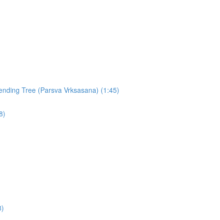
nding Tree (Parsva Vrksasana) (1:45)
8)
8)