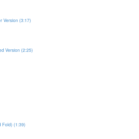
r Version (3:17)
ed Version (2:25)
 Fold) (1:39)