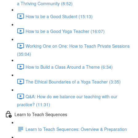
a Thriving Community (8:52)
How to be a Good Student (15:13)
How to be a Good Yoga Teacher (16:07)
Working One on One: How to Teach Private Sessions
(35:04)
How to Build a Class Around a Theme (6:34)
The Ethical Boundaries of a Yoga Teacher (3:35)
Q&A: How do we balance our teaching with our
practice? (11:31)
Learn to Teach Sequences
Learn to Teach Sequences: Overview & Preparation