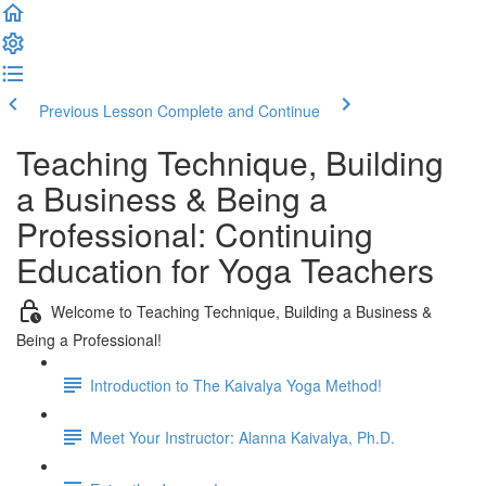
Previous Lesson
Complete and Continue
Teaching Technique, Building
a Business & Being a
Professional: Continuing
Education for Yoga Teachers
Welcome to Teaching Technique, Building a Business &
Being a Professional!
Introduction to The Kaivalya Yoga Method!
Meet Your Instructor: Alanna Kaivalya, Ph.D.