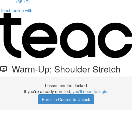
(65:17)
Teach online with
Warm-Up: Shoulder Stretch
Lesson content locked
If you're already enrolled,
you'll need to login
.
Enroll in Course to Unlock