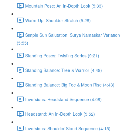
Mountain Pose: An In-Depth Look (5:33)
Warm-Up: Shoulder Stretch (5:28)
Simple Sun Salutation: Surya Namaskar Variation
(5:55)
Standing Poses: Twisting Series (9:21)
Standing Balance: Tree & Warrior (4:49)
Standing Balance: Big Toe & Moon Rise (4:43)
Inversions: Headstand Sequence (4:08)
Headstand: An In-Depth Look (5:52)
Inversions: Shoulder Stand Sequence (4:15)