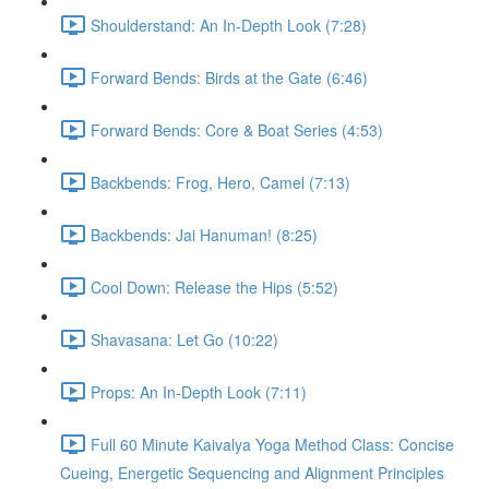
Shoulderstand: An In-Depth Look (7:28)
Forward Bends: Birds at the Gate (6:46)
Forward Bends: Core & Boat Series (4:53)
Backbends: Frog, Hero, Camel (7:13)
Backbends: Jai Hanuman! (8:25)
Cool Down: Release the Hips (5:52)
Shavasana: Let Go (10:22)
Props: An In-Depth Look (7:11)
Full 60 Minute Kaivalya Yoga Method Class: Concise
Cueing, Energetic Sequencing and Alignment Principles