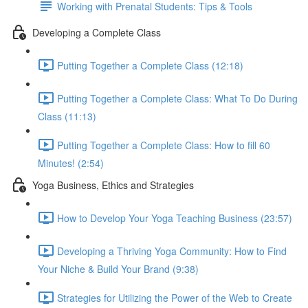
Working with Prenatal Students: Tips & Tools
Developing a Complete Class
Putting Together a Complete Class (12:18)
Putting Together a Complete Class: What To Do During
Class (11:13)
Putting Together a Complete Class: How to fill 60
Minutes! (2:54)
Yoga Business, Ethics and Strategies
How to Develop Your Yoga Teaching Business (23:57)
Developing a Thriving Yoga Community: How to Find
Your Niche & Build Your Brand (9:38)
Strategies for Utilizing the Power of the Web to Create