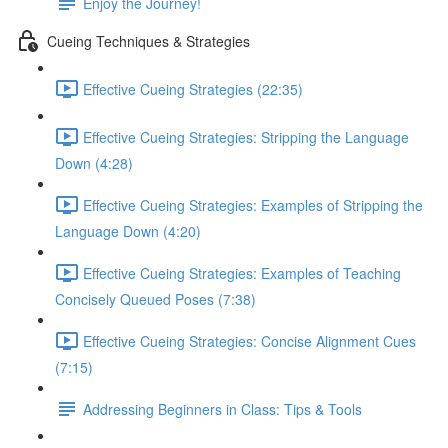
Enjoy the Journey!
Cueing Techniques & Strategies
Effective Cueing Strategies (22:35)
Effective Cueing Strategies: Stripping the Language
Down (4:28)
Effective Cueing Strategies: Examples of Stripping the
Language Down (4:20)
Effective Cueing Strategies: Examples of Teaching
Concisely Queued Poses (7:38)
Effective Cueing Strategies: Concise Alignment Cues
(7:15)
Addressing Beginners in Class: Tips & Tools