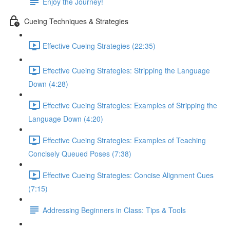
Enjoy the Journey!
Cueing Techniques & Strategies
Effective Cueing Strategies (22:35)
Effective Cueing Strategies: Stripping the Language
Down (4:28)
Effective Cueing Strategies: Examples of Stripping the
Language Down (4:20)
Effective Cueing Strategies: Examples of Teaching
Concisely Queued Poses (7:38)
Effective Cueing Strategies: Concise Alignment Cues
(7:15)
Addressing Beginners in Class: Tips & Tools