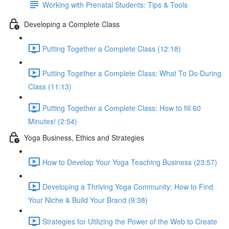
Working with Prenatal Students: Tips & Tools
Developing a Complete Class
Putting Together a Complete Class (12:18)
Putting Together a Complete Class: What To Do During
Class (11:13)
Putting Together a Complete Class: How to fill 60
Minutes! (2:54)
Yoga Business, Ethics and Strategies
How to Develop Your Yoga Teaching Business (23:57)
Developing a Thriving Yoga Community: How to Find
Your Niche & Build Your Brand (9:38)
Strategies for Utilizing the Power of the Web to Create