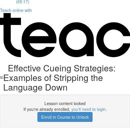
(65:17)
Teach online with
Effective Cueing Strategies:
Examples of Stripping the
Language Down
Lesson content locked
If you're already enrolled,
you'll need to login
.
Enroll in Course to Unlock