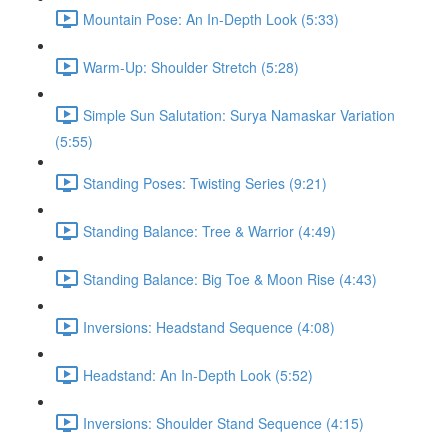
Mountain Pose: An In-Depth Look (5:33)
Warm-Up: Shoulder Stretch (5:28)
Simple Sun Salutation: Surya Namaskar Variation
(5:55)
Standing Poses: Twisting Series (9:21)
Standing Balance: Tree & Warrior (4:49)
Standing Balance: Big Toe & Moon Rise (4:43)
Inversions: Headstand Sequence (4:08)
Headstand: An In-Depth Look (5:52)
Inversions: Shoulder Stand Sequence (4:15)