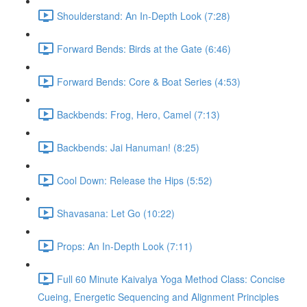
Shoulderstand: An In-Depth Look (7:28)
Forward Bends: Birds at the Gate (6:46)
Forward Bends: Core & Boat Series (4:53)
Backbends: Frog, Hero, Camel (7:13)
Backbends: Jai Hanuman! (8:25)
Cool Down: Release the Hips (5:52)
Shavasana: Let Go (10:22)
Props: An In-Depth Look (7:11)
Full 60 Minute Kaivalya Yoga Method Class: Concise
Cueing, Energetic Sequencing and Alignment Principles