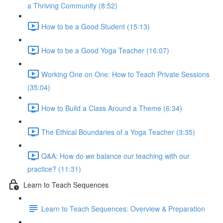
a Thriving Community (8:52)
How to be a Good Student (15:13)
How to be a Good Yoga Teacher (16:07)
Working One on One: How to Teach Private Sessions
(35:04)
How to Build a Class Around a Theme (6:34)
The Ethical Boundaries of a Yoga Teacher (3:35)
Q&A: How do we balance our teaching with our
practice? (11:31)
Learn to Teach Sequences
Learn to Teach Sequences: Overview & Preparation