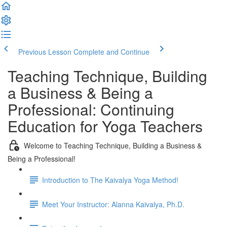
Previous Lesson
Complete and Continue
Teaching Technique, Building
a Business & Being a
Professional: Continuing
Education for Yoga Teachers
Welcome to Teaching Technique, Building a Business &
Being a Professional!
Introduction to The Kaivalya Yoga Method!
Meet Your Instructor: Alanna Kaivalya, Ph.D.