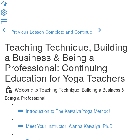
Previous Lesson
Complete and Continue
Teaching Technique, Building
a Business & Being a
Professional: Continuing
Education for Yoga Teachers
Welcome to Teaching Technique, Building a Business &
Being a Professional!
Introduction to The Kaivalya Yoga Method!
Meet Your Instructor: Alanna Kaivalya, Ph.D.