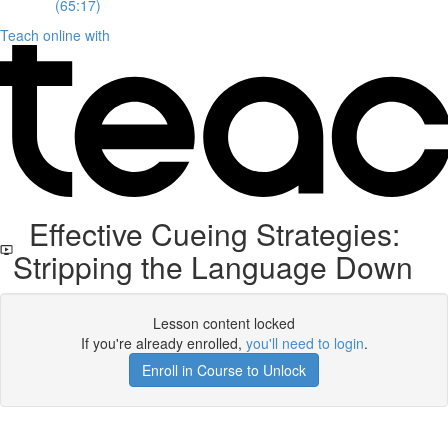
(65:17)
Teach online with
Effective Cueing Strategies:
Stripping the Language Down
Lesson content locked
If you're already enrolled,
you'll need to login
.
Enroll in Course to Unlock