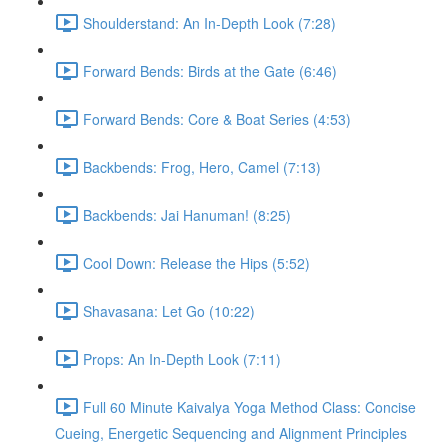
Shoulderstand: An In-Depth Look (7:28)
Forward Bends: Birds at the Gate (6:46)
Forward Bends: Core & Boat Series (4:53)
Backbends: Frog, Hero, Camel (7:13)
Backbends: Jai Hanuman! (8:25)
Cool Down: Release the Hips (5:52)
Shavasana: Let Go (10:22)
Props: An In-Depth Look (7:11)
Full 60 Minute Kaivalya Yoga Method Class: Concise
Cueing, Energetic Sequencing and Alignment Principles