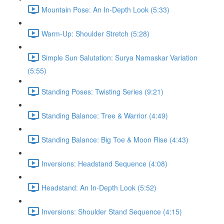
Mountain Pose: An In-Depth Look (5:33)
Warm-Up: Shoulder Stretch (5:28)
Simple Sun Salutation: Surya Namaskar Variation
(5:55)
Standing Poses: Twisting Series (9:21)
Standing Balance: Tree & Warrior (4:49)
Standing Balance: Big Toe & Moon Rise (4:43)
Inversions: Headstand Sequence (4:08)
Headstand: An In-Depth Look (5:52)
Inversions: Shoulder Stand Sequence (4:15)