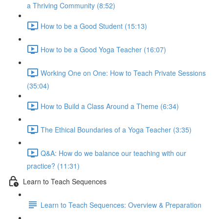
a Thriving Community (8:52)
How to be a Good Student (15:13)
How to be a Good Yoga Teacher (16:07)
Working One on One: How to Teach Private Sessions
(35:04)
How to Build a Class Around a Theme (6:34)
The Ethical Boundaries of a Yoga Teacher (3:35)
Q&A: How do we balance our teaching with our
practice? (11:31)
Learn to Teach Sequences
Learn to Teach Sequences: Overview & Preparation