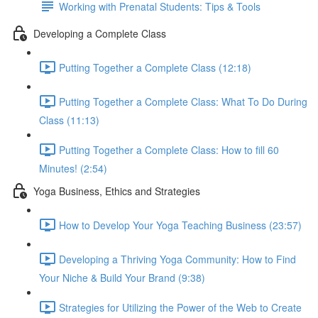
Working with Prenatal Students: Tips & Tools
Developing a Complete Class
Putting Together a Complete Class (12:18)
Putting Together a Complete Class: What To Do During
Class (11:13)
Putting Together a Complete Class: How to fill 60
Minutes! (2:54)
Yoga Business, Ethics and Strategies
How to Develop Your Yoga Teaching Business (23:57)
Developing a Thriving Yoga Community: How to Find
Your Niche & Build Your Brand (9:38)
Strategies for Utilizing the Power of the Web to Create