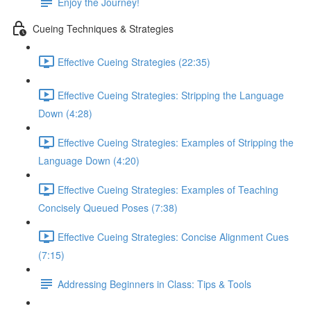
Enjoy the Journey!
Cueing Techniques & Strategies
Effective Cueing Strategies (22:35)
Effective Cueing Strategies: Stripping the Language
Down (4:28)
Effective Cueing Strategies: Examples of Stripping the
Language Down (4:20)
Effective Cueing Strategies: Examples of Teaching
Concisely Queued Poses (7:38)
Effective Cueing Strategies: Concise Alignment Cues
(7:15)
Addressing Beginners in Class: Tips & Tools