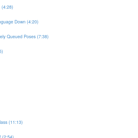
 (4:28)
Language Down (4:20)
sely Queued Poses (7:38)
5)
lass (11:13)
! (2:54)