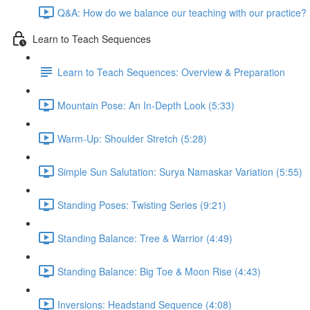
Q&A: How do we balance our teaching with our practice? 
Learn to Teach Sequences
Learn to Teach Sequences: Overview & Preparation
Mountain Pose: An In-Depth Look (5:33)
Warm-Up: Shoulder Stretch (5:28)
Simple Sun Salutation: Surya Namaskar Variation (5:55)
Standing Poses: Twisting Series (9:21)
Standing Balance: Tree & Warrior (4:49)
Standing Balance: Big Toe & Moon Rise (4:43)
Inversions: Headstand Sequence (4:08)