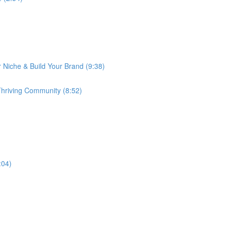
 Niche & Build Your Brand (9:38)
 Thriving Community (8:52)
:04)