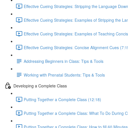
Effective Cueing Strategies: Stripping the Language Down
Effective Cueing Strategies: Examples of Stripping the 
Effective Cueing Strategies: Examples of Teaching Conci
Effective Cueing Strategies: Concise Alignment Cues (7:1
Addressing Beginners in Class: Tips & Tools
Working with Prenatal Students: Tips & Tools
Developing a Complete Class
Putting Together a Complete Class (12:18)
Putting Together a Complete Class: What To Do During C
Putting Together a Complete Class: How to fill 60 Minutes