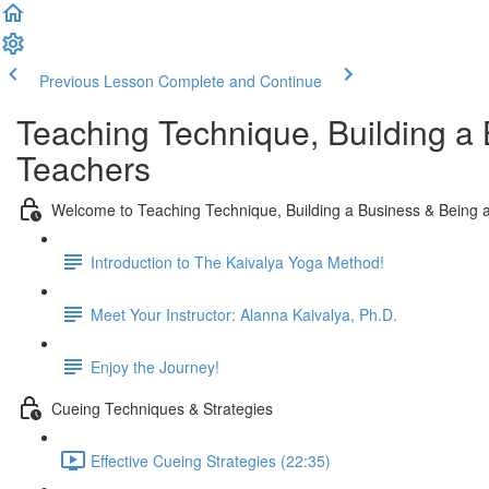
Previous Lesson
Complete and Continue
Teaching Technique, Building a 
Teachers
Welcome to Teaching Technique, Building a Business & Being a
Introduction to The Kaivalya Yoga Method!
Meet Your Instructor: Alanna Kaivalya, Ph.D.
Enjoy the Journey!
Cueing Techniques & Strategies
Effective Cueing Strategies (22:35)