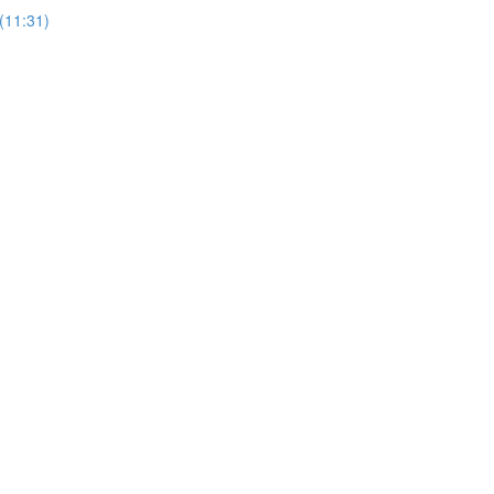
(11:31)