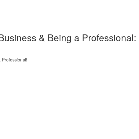
Business & Being a Professional:
 Professional!