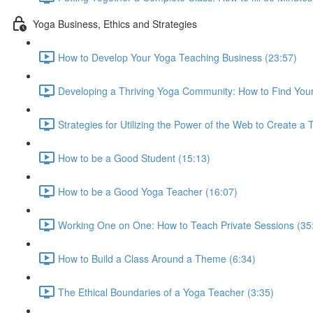
Yoga Business, Ethics and Strategies
How to Develop Your Yoga Teaching Business (23:57)
Developing a Thriving Yoga Community: How to Find Your
Strategies for Utilizing the Power of the Web to Create a
How to be a Good Student (15:13)
How to be a Good Yoga Teacher (16:07)
Working One on One: How to Teach Private Sessions (35
How to Build a Class Around a Theme (6:34)
The Ethical Boundaries of a Yoga Teacher (3:35)