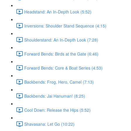
Headstand: An In-Depth Look (5:52)
Inversions: Shoulder Stand Sequence (4:15)
Shoulderstand: An In-Depth Look (7:28)
Forward Bends: Birds at the Gate (6:46)
Forward Bends: Core & Boat Series (4:53)
Backbends: Frog, Hero, Camel (7:13)
Backbends: Jai Hanuman! (8:25)
Cool Down: Release the Hips (5:52)
Shavasana: Let Go (10:22)