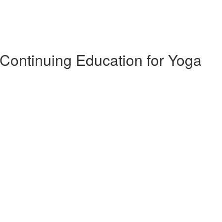
 Continuing Education for Yoga