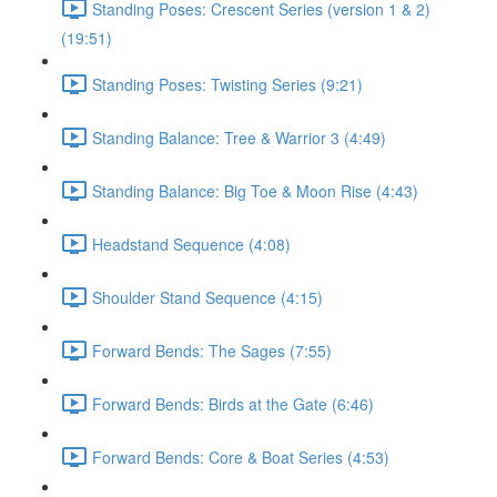
Standing Poses: Crescent Series (version 1 & 2)
(19:51)
Standing Poses: Twisting Series (9:21)
Standing Balance: Tree & Warrior 3 (4:49)
Standing Balance: Big Toe & Moon Rise (4:43)
Headstand Sequence (4:08)
Shoulder Stand Sequence (4:15)
Forward Bends: The Sages (7:55)
Forward Bends: Birds at the Gate (6:46)
Forward Bends: Core & Boat Series (4:53)