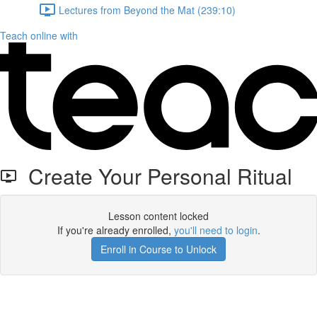
Lectures from Beyond the Mat (239:10)
Teach online with
Create Your Personal Ritual
Lesson content locked
If you're already enrolled,
you'll need to login
.
Enroll in Course to Unlock