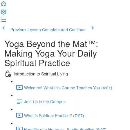
Previous Lesson
Complete and Continue
Yoga Beyond the Mat™:
Making Yoga Your Daily
Spiritual Practice
Introduction to Spiritual Living
Welcome! What this Course Teaches You (4:01)
Join Us in the Campus
What is Spiritual Practice? (7:27)
Benefits of a Home vs. Studio Practice (6:07)