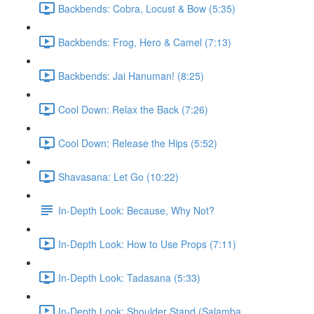
Backbends: Cobra, Locust & Bow (5:35)
Backbends: Frog, Hero & Camel (7:13)
Backbends: Jai Hanuman! (8:25)
Cool Down: Relax the Back (7:26)
Cool Down: Release the Hips (5:52)
Shavasana: Let Go (10:22)
In-Depth Look: Because, Why Not?
In-Depth Look: How to Use Props (7:11)
In-Depth Look: Tadasana (5:33)
In-Depth Look: Shoulder Stand (Salamba