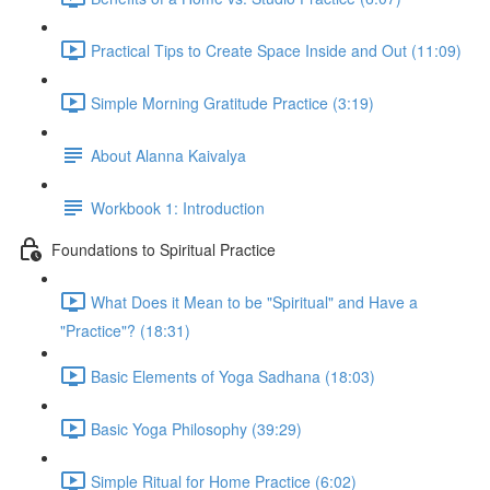
Practical Tips to Create Space Inside and Out (11:09)
Simple Morning Gratitude Practice (3:19)
About Alanna Kaivalya
Workbook 1: Introduction
Foundations to Spiritual Practice
What Does it Mean to be "Spiritual" and Have a
"Practice"? (18:31)
Basic Elements of Yoga Sadhana (18:03)
Basic Yoga Philosophy (39:29)
Simple Ritual for Home Practice (6:02)