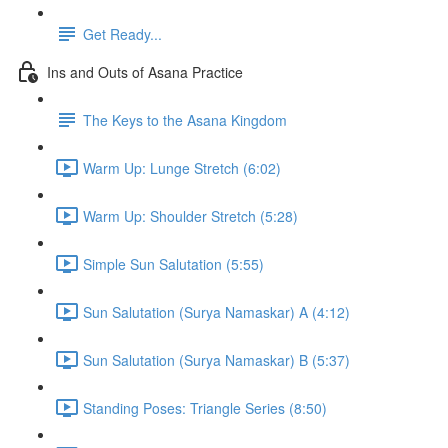
Get Ready...
Ins and Outs of Asana Practice
The Keys to the Asana Kingdom
Warm Up: Lunge Stretch (6:02)
Warm Up: Shoulder Stretch (5:28)
Simple Sun Salutation (5:55)
Sun Salutation (Surya Namaskar) A (4:12)
Sun Salutation (Surya Namaskar) B (5:37)
Standing Poses: Triangle Series (8:50)