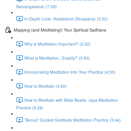
Sarvangasana) (7:28)
In-Depth Look: Headstand (Sirsasana) (5:52)
Mapping (and Meditating!) Your Spiritual Sadhana
Why is Meditation Important? (2:02)
What is Meditation...Exactly? (3:50)
Incorporating Meditation Into Your Practice (4:50)
How to Meditate (4:20)
How to Meditate with Mala Beads: Japa Meditation
Practice (9:28)
*Bonus* Guided Gratitude Meditation Practice (3:44)