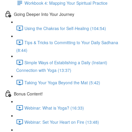
Workbook 4: Mapping Your Spiritual Practice
Going Deeper Into Your Journey
Using the Chakras for Self-Healing (104:54)
Tips & Tricks to Committing to Your Daily Sadhana
(8:44)
Simple Ways of Establishing a Daily (Instant)
Connection with Yoga (13:37)
Taking Your Yoga Beyond the Mat (5:42)
Bonus Content!
Webinar: What is Yoga? (16:33)
Webinar: Set Your Heart on Fire (13:48)