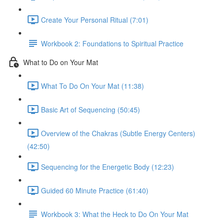
Create Your Personal Ritual (7:01)
Workbook 2: Foundations to Spiritual Practice
What to Do on Your Mat
What To Do On Your Mat (11:38)
Basic Art of Sequencing (50:45)
Overview of the Chakras (Subtle Energy Centers)
(42:50)
Sequencing for the Energetic Body (12:23)
Guided 60 Minute Practice (61:40)
Workbook 3: What the Heck to Do On Your Mat