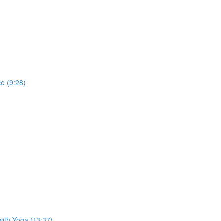
e (9:28)
with Yoga (13:37)