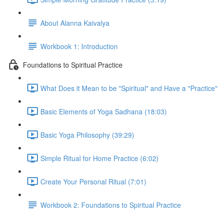
About Alanna Kaivalya
Workbook 1: Introduction
Foundations to Spiritual Practice
What Does it Mean to be "Spiritual" and Have a "Practice"
Basic Elements of Yoga Sadhana (18:03)
Basic Yoga Philosophy (39:29)
Simple Ritual for Home Practice (6:02)
Create Your Personal Ritual (7:01)
Workbook 2: Foundations to Spiritual Practice