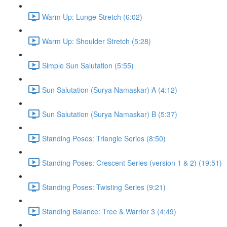
Warm Up: Lunge Stretch (6:02)
Warm Up: Shoulder Stretch (5:28)
Simple Sun Salutation (5:55)
Sun Salutation (Surya Namaskar) A (4:12)
Sun Salutation (Surya Namaskar) B (5:37)
Standing Poses: Triangle Series (8:50)
Standing Poses: Crescent Series (version 1 & 2) (19:51)
Standing Poses: Twisting Series (9:21)
Standing Balance: Tree & Warrior 3 (4:49)