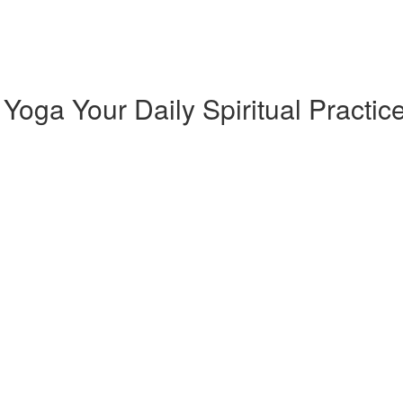
oga Your Daily Spiritual Practic