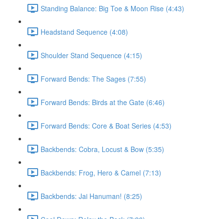
Standing Balance: Big Toe & Moon Rise (4:43)
Headstand Sequence (4:08)
Shoulder Stand Sequence (4:15)
Forward Bends: The Sages (7:55)
Forward Bends: Birds at the Gate (6:46)
Forward Bends: Core & Boat Series (4:53)
Backbends: Cobra, Locust & Bow (5:35)
Backbends: Frog, Hero & Camel (7:13)
Backbends: Jai Hanuman! (8:25)