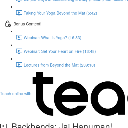
Taking Your Yoga Beyond the Mat (5:42)
Bonus Content!
Webinar: What is Yoga? (16:33)
Webinar: Set Your Heart on Fire (13:48)
Lectures from Beyond the Mat (239:10)
Teach online with
Backbends: Jai Hanuman!