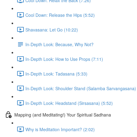
Cool Down: Relax the Back (7:26)
Cool Down: Release the Hips (5:52)
Shavasana: Let Go (10:22)
In-Depth Look: Because, Why Not?
In-Depth Look: How to Use Props (7:11)
In-Depth Look: Tadasana (5:33)
In-Depth Look: Shoulder Stand (Salamba Sarvangasana) 
In-Depth Look: Headstand (Sirsasana) (5:52)
Mapping (and Meditating!) Your Spiritual Sadhana
Why is Meditation Important? (2:02)