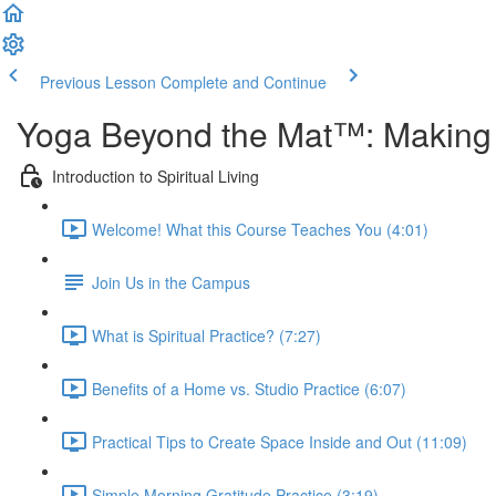
Previous Lesson
Complete and Continue
Yoga Beyond the Mat™: Making Y
Introduction to Spiritual Living
Welcome! What this Course Teaches You (4:01)
Join Us in the Campus
What is Spiritual Practice? (7:27)
Benefits of a Home vs. Studio Practice (6:07)
Practical Tips to Create Space Inside and Out (11:09)
Simple Morning Gratitude Practice (3:19)