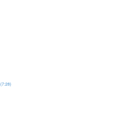
(7:28)