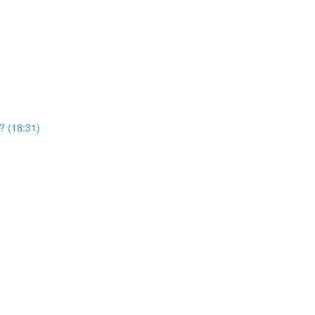
? (18:31)