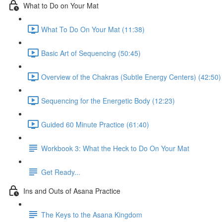
What to Do on Your Mat
What To Do On Your Mat (11:38)
Basic Art of Sequencing (50:45)
Overview of the Chakras (Subtle Energy Centers) (42:50)
Sequencing for the Energetic Body (12:23)
Guided 60 Minute Practice (61:40)
Workbook 3: What the Heck to Do On Your Mat
Get Ready...
Ins and Outs of Asana Practice
The Keys to the Asana Kingdom