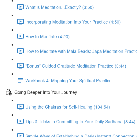
What is Meditation...Exactly? (3:50)
Incorporating Meditation Into Your Practice (4:50)
How to Meditate (4:20)
How to Meditate with Mala Beads: Japa Meditation Practic
*Bonus* Guided Gratitude Meditation Practice (3:44)
Workbook 4: Mapping Your Spiritual Practice
Going Deeper Into Your Journey
Using the Chakras for Self-Healing (104:54)
Tips & Tricks to Committing to Your Daily Sadhana (8:44)
Simple Ways of Establishing a Daily (Instant) Connection 