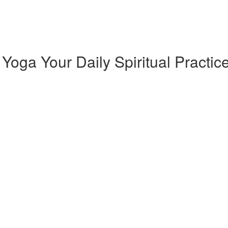
oga Your Daily Spiritual Practic