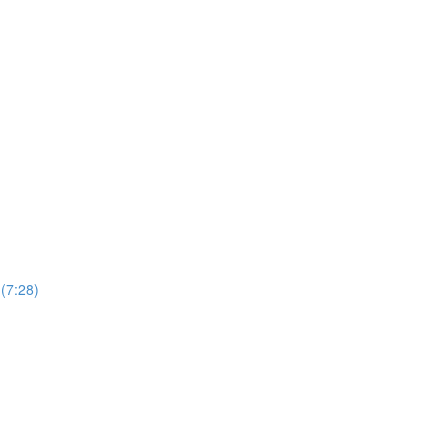
(7:28)