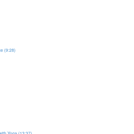
e (9:28)
with Yoga (13:37)