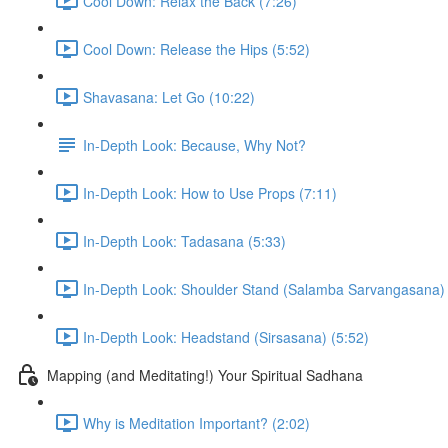
Cool Down: Relax the Back (7:26)
Cool Down: Release the Hips (5:52)
Shavasana: Let Go (10:22)
In-Depth Look: Because, Why Not?
In-Depth Look: How to Use Props (7:11)
In-Depth Look: Tadasana (5:33)
In-Depth Look: Shoulder Stand (Salamba Sarvangasana) 
In-Depth Look: Headstand (Sirsasana) (5:52)
Mapping (and Meditating!) Your Spiritual Sadhana
Why is Meditation Important? (2:02)