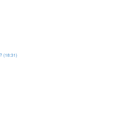
? (18:31)