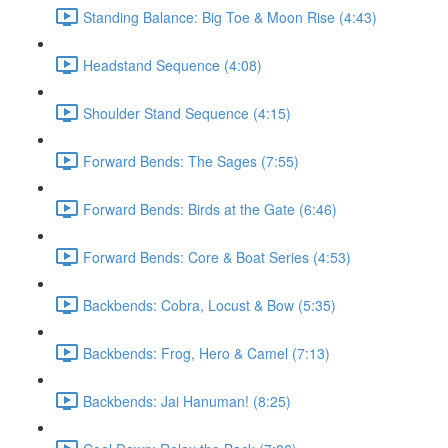
Standing Balance: Big Toe & Moon Rise (4:43)
Headstand Sequence (4:08)
Shoulder Stand Sequence (4:15)
Forward Bends: The Sages (7:55)
Forward Bends: Birds at the Gate (6:46)
Forward Bends: Core & Boat Series (4:53)
Backbends: Cobra, Locust & Bow (5:35)
Backbends: Frog, Hero & Camel (7:13)
Backbends: Jai Hanuman! (8:25)