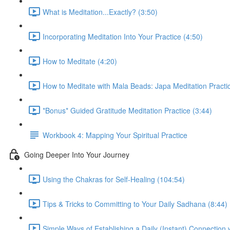
What is Meditation...Exactly? (3:50)
Incorporating Meditation Into Your Practice (4:50)
How to Meditate (4:20)
How to Meditate with Mala Beads: Japa Meditation Practic
*Bonus* Guided Gratitude Meditation Practice (3:44)
Workbook 4: Mapping Your Spiritual Practice
Going Deeper Into Your Journey
Using the Chakras for Self-Healing (104:54)
Tips & Tricks to Committing to Your Daily Sadhana (8:44)
Simple Ways of Establishing a Daily (Instant) Connection 