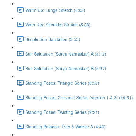
Warm Up: Lunge Stretch (6:02)
Warm Up: Shoulder Stretch (5:28)
Simple Sun Salutation (5:55)
Sun Salutation (Surya Namaskar) A (4:12)
Sun Salutation (Surya Namaskar) B (5:37)
Standing Poses: Triangle Series (8:50)
Standing Poses: Crescent Series (version 1 & 2) (19:51)
Standing Poses: Twisting Series (9:21)
Standing Balance: Tree & Warrior 3 (4:49)