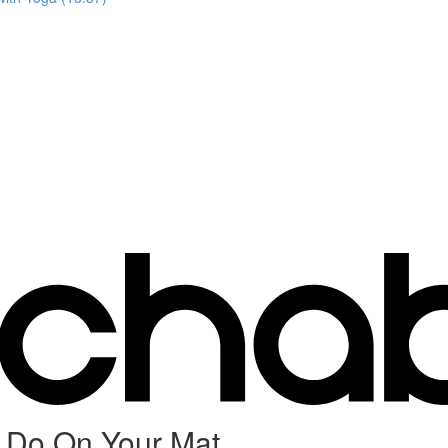
 Do On Your Mat