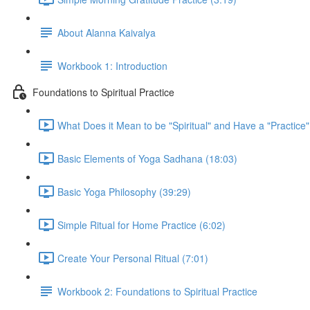
About Alanna Kaivalya
Workbook 1: Introduction
Foundations to Spiritual Practice
What Does it Mean to be "Spiritual" and Have a "Practice"
Basic Elements of Yoga Sadhana (18:03)
Basic Yoga Philosophy (39:29)
Simple Ritual for Home Practice (6:02)
Create Your Personal Ritual (7:01)
Workbook 2: Foundations to Spiritual Practice