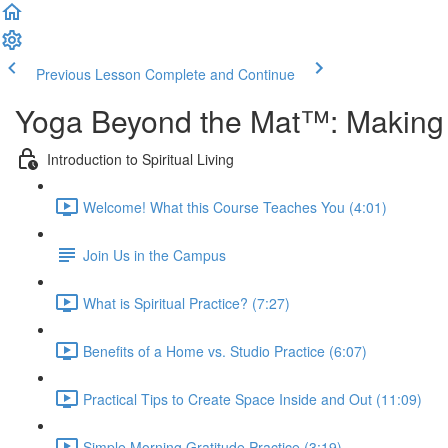
Previous Lesson
Complete and Continue
Yoga Beyond the Mat™: Making Y
Introduction to Spiritual Living
Welcome! What this Course Teaches You (4:01)
Join Us in the Campus
What is Spiritual Practice? (7:27)
Benefits of a Home vs. Studio Practice (6:07)
Practical Tips to Create Space Inside and Out (11:09)
Simple Morning Gratitude Practice (3:19)