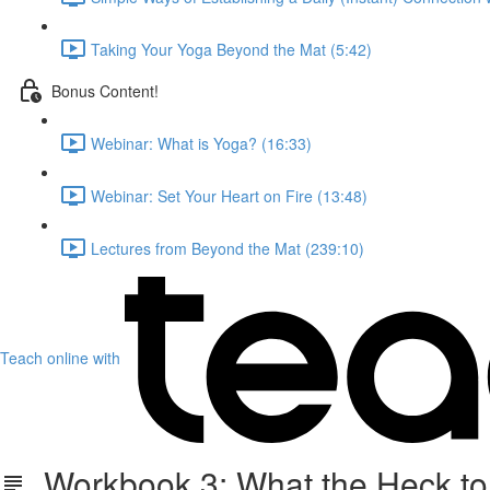
Taking Your Yoga Beyond the Mat (5:42)
Bonus Content!
Webinar: What is Yoga? (16:33)
Webinar: Set Your Heart on Fire (13:48)
Lectures from Beyond the Mat (239:10)
Teach online with
Workbook 3: What the Heck to