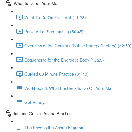
What to Do on Your Mat
What To Do On Your Mat (11:38)
Basic Art of Sequencing (50:45)
Overview of the Chakras (Subtle Energy Centers) (42:50)
Sequencing for the Energetic Body (12:23)
Guided 60 Minute Practice (61:40)
Workbook 3: What the Heck to Do On Your Mat
Get Ready...
Ins and Outs of Asana Practice
The Keys to the Asana Kingdom