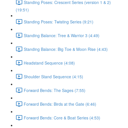
Standing Poses: Crescent Series (version 1 & 2)
(19:51)
Standing Poses: Twisting Series (9:21)
Standing Balance: Tree & Warrior 3 (4:49)
Standing Balance: Big Toe & Moon Rise (4:43)
Headstand Sequence (4:08)
Shoulder Stand Sequence (4:15)
Forward Bends: The Sages (7:55)
Forward Bends: Birds at the Gate (6:46)
Forward Bends: Core & Boat Series (4:53)