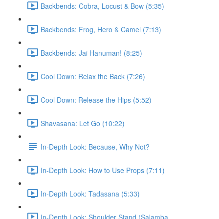
Backbends: Cobra, Locust & Bow (5:35)
Backbends: Frog, Hero & Camel (7:13)
Backbends: Jai Hanuman! (8:25)
Cool Down: Relax the Back (7:26)
Cool Down: Release the Hips (5:52)
Shavasana: Let Go (10:22)
In-Depth Look: Because, Why Not?
In-Depth Look: How to Use Props (7:11)
In-Depth Look: Tadasana (5:33)
In-Depth Look: Shoulder Stand (Salamba