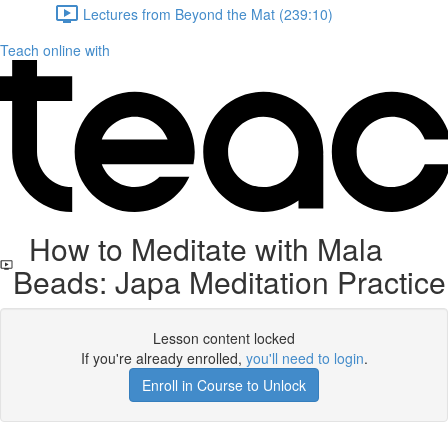
Lectures from Beyond the Mat (239:10)
Teach online with
How to Meditate with Mala
Beads: Japa Meditation Practice
Lesson content locked
If you're already enrolled,
you'll need to login
.
Enroll in Course to Unlock