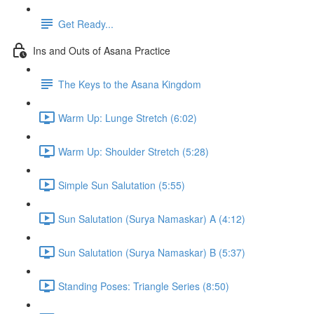
Get Ready...
Ins and Outs of Asana Practice
The Keys to the Asana Kingdom
Warm Up: Lunge Stretch (6:02)
Warm Up: Shoulder Stretch (5:28)
Simple Sun Salutation (5:55)
Sun Salutation (Surya Namaskar) A (4:12)
Sun Salutation (Surya Namaskar) B (5:37)
Standing Poses: Triangle Series (8:50)