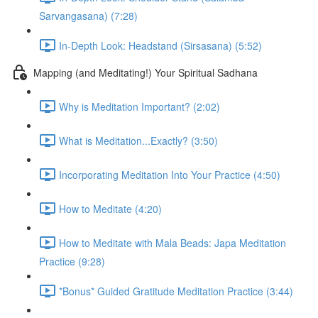
Sarvangasana) (7:28)
In-Depth Look: Headstand (Sirsasana) (5:52)
Mapping (and Meditating!) Your Spiritual Sadhana
Why is Meditation Important? (2:02)
What is Meditation...Exactly? (3:50)
Incorporating Meditation Into Your Practice (4:50)
How to Meditate (4:20)
How to Meditate with Mala Beads: Japa Meditation
Practice (9:28)
*Bonus* Guided Gratitude Meditation Practice (3:44)