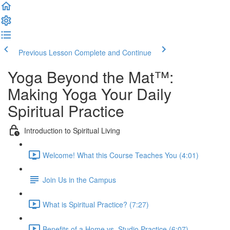
Previous Lesson
Complete and Continue
Yoga Beyond the Mat™:
Making Yoga Your Daily
Spiritual Practice
Introduction to Spiritual Living
Welcome! What this Course Teaches You (4:01)
Join Us in the Campus
What is Spiritual Practice? (7:27)
Benefits of a Home vs. Studio Practice (6:07)