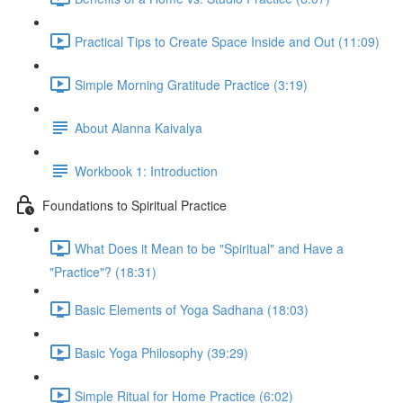
Practical Tips to Create Space Inside and Out (11:09)
Simple Morning Gratitude Practice (3:19)
About Alanna Kaivalya
Workbook 1: Introduction
Foundations to Spiritual Practice
What Does it Mean to be "Spiritual" and Have a
"Practice"? (18:31)
Basic Elements of Yoga Sadhana (18:03)
Basic Yoga Philosophy (39:29)
Simple Ritual for Home Practice (6:02)