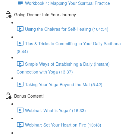
Workbook 4: Mapping Your Spiritual Practice
Going Deeper Into Your Journey
Using the Chakras for Self-Healing (104:54)
Tips & Tricks to Committing to Your Daily Sadhana
(8:44)
Simple Ways of Establishing a Daily (Instant)
Connection with Yoga (13:37)
Taking Your Yoga Beyond the Mat (5:42)
Bonus Content!
Webinar: What is Yoga? (16:33)
Webinar: Set Your Heart on Fire (13:48)