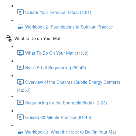
Create Your Personal Ritual (7:01)
Workbook 2: Foundations to Spiritual Practice
What to Do on Your Mat
What To Do On Your Mat (11:38)
Basic Art of Sequencing (50:45)
Overview of the Chakras (Subtle Energy Centers)
(42:50)
Sequencing for the Energetic Body (12:23)
Guided 60 Minute Practice (61:40)
Workbook 3: What the Heck to Do On Your Mat