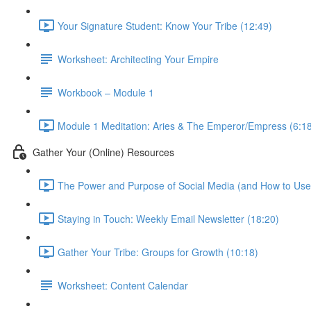
Your Signature Student: Know Your Tribe (12:49)
Worksheet: Architecting Your Empire
Workbook – Module 1
Module 1 Meditation: Aries & The Emperor/Empress (6:1
Gather Your (Online) Resources
The Power and Purpose of Social Media (and How to Use i
Staying in Touch: Weekly Email Newsletter (18:20)
Gather Your Tribe: Groups for Growth (10:18)
Worksheet: Content Calendar