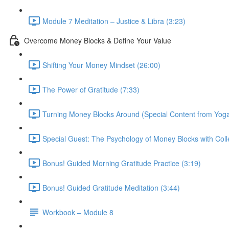
Module 7 Meditation – Justice & Libra (3:23)
Overcome Money Blocks & Define Your Value
Shifting Your Money Mindset (26:00)
The Power of Gratitude (7:33)
Turning Money Blocks Around (Special Content from Yoga
Special Guest: The Psychology of Money Blocks with Colle
Bonus! Guided Morning Gratitude Practice (3:19)
Bonus! Guided Gratitude Meditation (3:44)
Workbook – Module 8