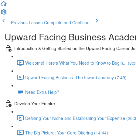
Previous Lesson
Complete and Continue
Upward Facing Business Acad
Introduction & Getting Started on the Upward Facing Career J
Welcome! Here's What You Need to Know to Begin... (8:3
Upward Facing Business: The Inward Journey (7:49)
Need Extra Help?
Develop Your Empire
Defining Your Niche and Establishing Your Expertise (26:
The Big Picture: Your Core Offering (14:44)