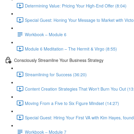
Determining Value: Pricing Your High-End Offer (8:04)
Special Guest: Honing Your Message to Market with Victo
Workbook – Module 6
Module 6 Meditation – The Hermit & Virgo (8:55)
Consciously Streamline Your Business Strategy
Streamlining for Success (36:20)
Content Creation Strategies That Won't Burn You Out (13
Moving From a Five to Six Figure Mindset (14:27)
Special Guest: Hiring Your First VA with Kim Hayes, founde
Workbook – Module 7