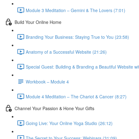
Module 3 Meditation – Gemini & The Lovers (7:01)
Build Your Online Home
Branding Your Business: Staying True to You (23:58)
Anatomy of a Successful Website (21:26)
Special Guest: Building & Branding a Beautiful Website w
Workbook – Module 4
Module 4 Meditation – The Chariot & Cancer (8:27)
Channel Your Passion & Hone Your Gifts
Going Live: Your Online Yoga Studio (26:12)
The Secret to Your Success: Webinars (31:09)