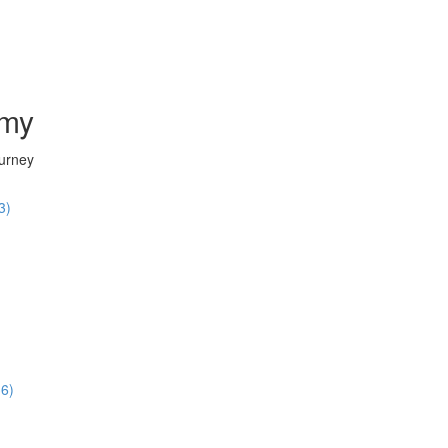
emy
ourney
3)
36)