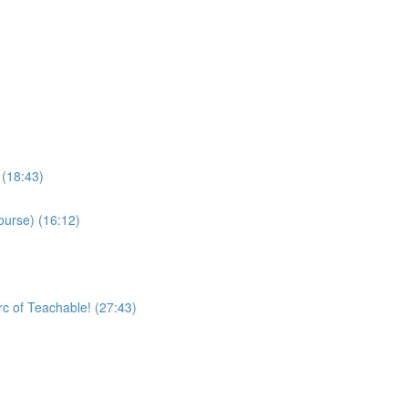
 (18:43)
ourse) (16:12)
rc of Teachable! (27:43)