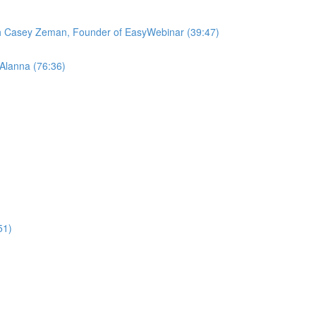
ith Casey Zeman, Founder of EasyWebinar (39:47)
 Alanna (76:36)
51)
)