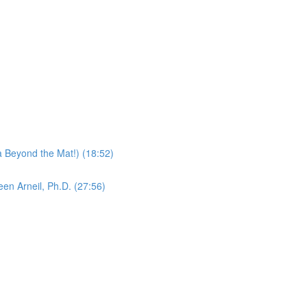
 Beyond the Mat!) (18:52)
en Arneil, Ph.D. (27:56)