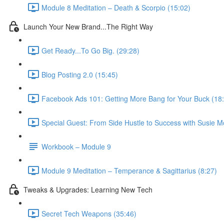
Module 8 Meditation – Death & Scorpio (15:02)
Launch Your New Brand...The Right Way
Get Ready...To Go Big. (29:28)
Blog Posting 2.0 (15:45)
Facebook Ads 101: Getting More Bang for Your Buck (18
Special Guest: From Side Hustle to Success with Susie M
Workbook – Module 9
Module 9 Meditation – Temperance & Sagittarius (8:27)
Tweaks & Upgrades: Learning New Tech
Secret Tech Weapons (35:46)