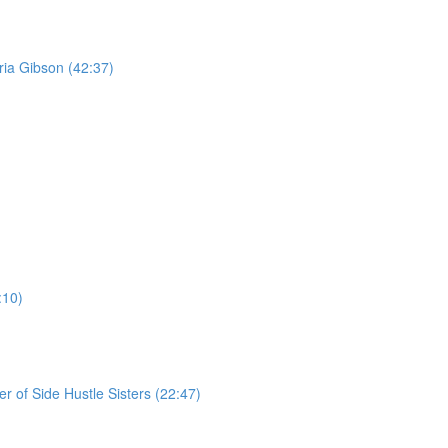
ria Gibson (42:37)
:10)
r of Side Hustle Sisters (22:47)