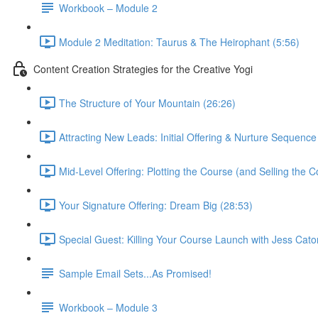
Workbook – Module 2
Module 2 Meditation: Taurus & The Heirophant (5:56)
Content Creation Strategies for the Creative Yogi
The Structure of Your Mountain (26:26)
Attracting New Leads: Initial Offering & Nurture Sequence
Mid-Level Offering: Plotting the Course (and Selling the C
Your Signature Offering: Dream Big (28:53)
Special Guest: Killing Your Course Launch with Jess Cato
Sample Email Sets...As Promised!
Workbook – Module 3