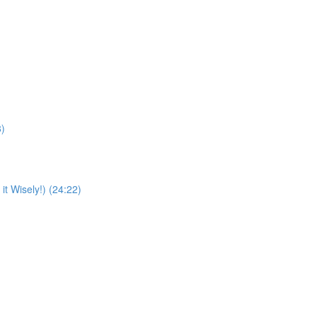
8)
t Wisely!) (24:22)