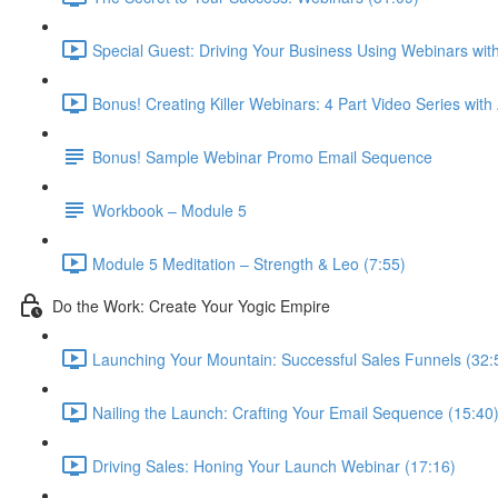
Special Guest: Driving Your Business Using Webinars w
Bonus! Creating Killer Webinars: 4 Part Video Series with
Bonus! Sample Webinar Promo Email Sequence
Workbook – Module 5
Module 5 Meditation – Strength & Leo (7:55)
Do the Work: Create Your Yogic Empire
Launching Your Mountain: Successful Sales Funnels (32:
Nailing the Launch: Crafting Your Email Sequence (15:40
Driving Sales: Honing Your Launch Webinar (17:16)