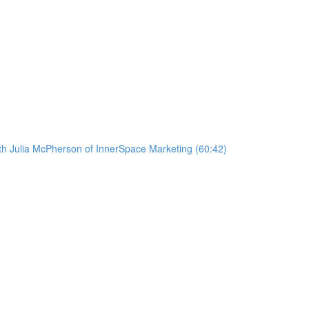
ith Julia McPherson of InnerSpace Marketing (60:42)