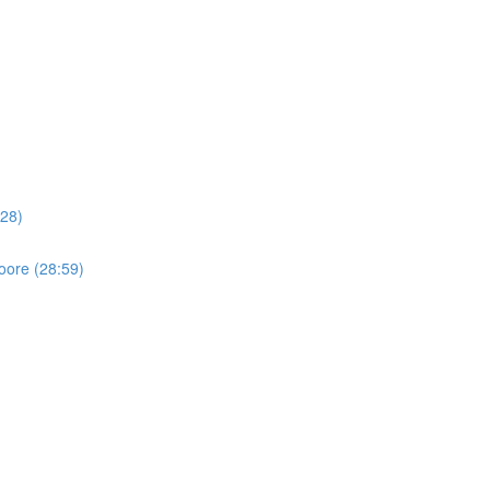
:28)
oore (28:59)