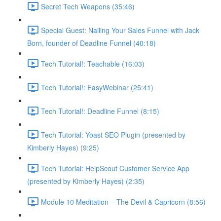
Secret Tech Weapons (35:46)
Special Guest: Nailing Your Sales Funnel with Jack
Born, founder of Deadline Funnel (40:18)
Tech Tutorial!: Teachable (16:03)
Tech Tutorial!: EasyWebinar (25:41)
Tech Tutorial!: Deadline Funnel (8:15)
Tech Tutorial: Yoast SEO Plugin (presented by
Kimberly Hayes) (9:25)
Tech Tutorial: HelpScout Customer Service App
(presented by Kimberly Hayes) (2:35)
Module 10 Meditation – The Devil & Capricorn (8:56)