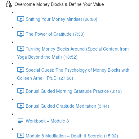
Overcome Money Blocks & Define Your Value
Shifting Your Money Mindset (26:00)
The Power of Gratitude (7:33)
Turning Money Blocks Around (Special Content from
Yoga Beyond the Mat!) (18:52)
Special Guest: The Psychology of Money Blocks with
Colleen Arneil, Ph.D. (27:56)
Bonus! Guided Morning Gratitude Practice (3:19)
Bonus! Guided Gratitude Meditation (3:44)
Workbook – Module 8
Module 8 Meditation – Death & Scorpio (15:02)