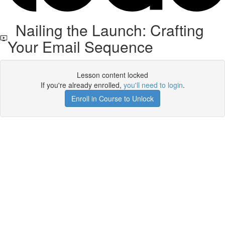
Nailing the Launch: Crafting
Your Email Sequence
Lesson content locked
If you're already enrolled,
you'll need to login
.
Enroll in Course to Unlock