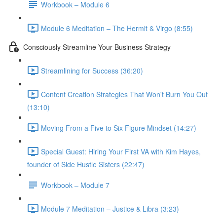
Workbook – Module 6
Module 6 Meditation – The Hermit & Virgo (8:55)
Consciously Streamline Your Business Strategy
Streamlining for Success (36:20)
Content Creation Strategies That Won't Burn You Out
(13:10)
Moving From a Five to Six Figure Mindset (14:27)
Special Guest: Hiring Your First VA with Kim Hayes,
founder of Side Hustle Sisters (22:47)
Workbook – Module 7
Module 7 Meditation – Justice & Libra (3:23)