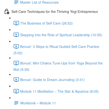
Master List of Resources
Self-Care Techniques for the Thriving Yogi Entrepreneur
The Business of Self-Care (26:52)
Stepping Into the Role of Spiritual Leadership (10:55)
Bonus!: 3 Steps to Ritual Guided Self-Care Practice
(5:02)
Bonus!: Mini Chakra Tune-Ups from Yoga Beyond the
Mat (9:39)
Bonus!: Guide to Dream Journaling (3:31)
Module 11 Meditation – The Star & Aquarius (8:05)
Workbook – Module 11