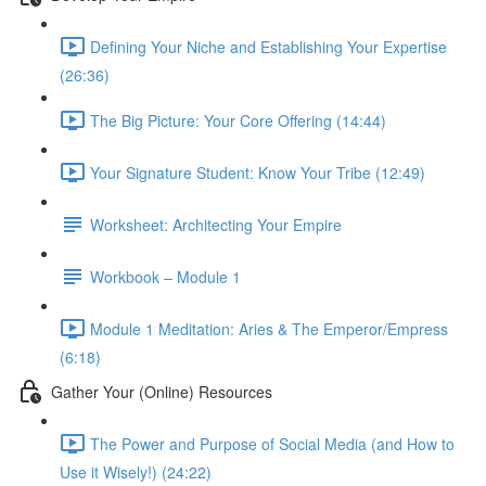
Defining Your Niche and Establishing Your Expertise
(26:36)
The Big Picture: Your Core Offering (14:44)
Your Signature Student: Know Your Tribe (12:49)
Worksheet: Architecting Your Empire
Workbook – Module 1
Module 1 Meditation: Aries & The Emperor/Empress
(6:18)
Gather Your (Online) Resources
The Power and Purpose of Social Media (and How to
Use it Wisely!) (24:22)