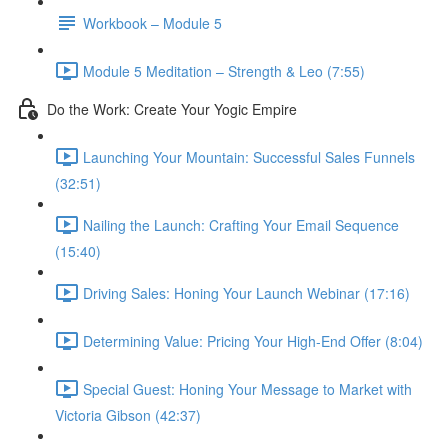
Workbook – Module 5
Module 5 Meditation – Strength & Leo (7:55)
Do the Work: Create Your Yogic Empire
Launching Your Mountain: Successful Sales Funnels
(32:51)
Nailing the Launch: Crafting Your Email Sequence
(15:40)
Driving Sales: Honing Your Launch Webinar (17:16)
Determining Value: Pricing Your High-End Offer (8:04)
Special Guest: Honing Your Message to Market with
Victoria Gibson (42:37)