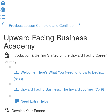
Previous Lesson
Complete and Continue
Upward Facing Business
Academy
Introduction & Getting Started on the Upward Facing Career
Journey
Welcome! Here's What You Need to Know to Begin...
(8:33)
Upward Facing Business: The Inward Journey (7:49)
Need Extra Help?
Develop Your Empire