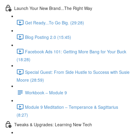
Launch Your New Brand...The Right Way
Get Ready...To Go Big. (29:28)
Blog Posting 2.0 (15:45)
Facebook Ads 101: Getting More Bang for Your Buck
(18:28)
Special Guest: From Side Hustle to Success with Susie
Moore (28:59)
Workbook – Module 9
Module 9 Meditation – Temperance & Sagittarius
(8:27)
Tweaks & Upgrades: Learning New Tech