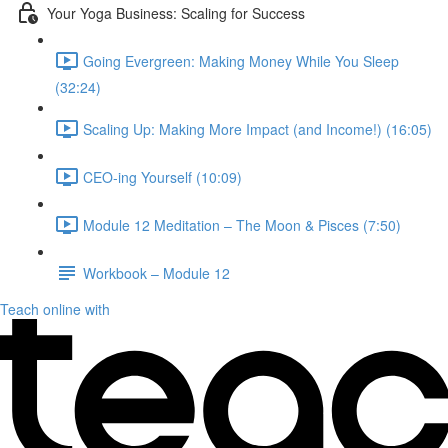
Your Yoga Business: Scaling for Success
Going Evergreen: Making Money While You Sleep
(32:24)
Scaling Up: Making More Impact (and Income!) (16:05)
CEO-ing Yourself (10:09)
Module 12 Meditation – The Moon & Pisces (7:50)
Workbook – Module 12
Teach online with