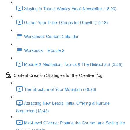
Staying in Touch: Weekly Email Newsletter (18:20)
Gather Your Tribe: Groups for Growth (10:18)
Worksheet: Content Calendar
Workbook – Module 2
Module 2 Meditation: Taurus & The Heirophant (5:56)
Content Creation Strategies for the Creative Yogi
The Structure of Your Mountain (26:26)
Attracting New Leads: Initial Offering & Nurture
Sequence (18:43)
Mid-Level Offering: Plotting the Course (and Selling the