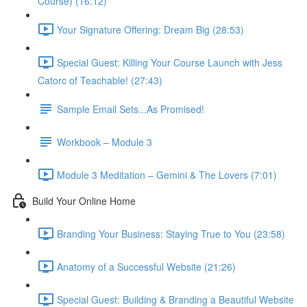
Course) (16:12)
Your Signature Offering: Dream Big (28:53)
Special Guest: Killing Your Course Launch with Jess
Catorc of Teachable! (27:43)
Sample Email Sets...As Promised!
Workbook – Module 3
Module 3 Meditation – Gemini & The Lovers (7:01)
Build Your Online Home
Branding Your Business: Staying True to You (23:58)
Anatomy of a Successful Website (21:26)
Special Guest: Building & Branding a Beautiful Website