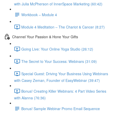
with Julia McPherson of InnerSpace Marketing (60:42)
Workbook – Module 4
Module 4 Meditation – The Chariot & Cancer (8:27)
Channel Your Passion & Hone Your Gifts
Going Live: Your Online Yoga Studio (26:12)
The Secret to Your Success: Webinars (31:09)
Special Guest: Driving Your Business Using Webinars
with Casey Zeman, Founder of EasyWebinar (39:47)
Bonus! Creating Killer Webinars: 4 Part Video Series
with Alanna (76:36)
Bonus! Sample Webinar Promo Email Sequence