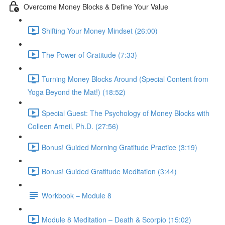
Overcome Money Blocks & Define Your Value
Shifting Your Money Mindset (26:00)
The Power of Gratitude (7:33)
Turning Money Blocks Around (Special Content from
Yoga Beyond the Mat!) (18:52)
Special Guest: The Psychology of Money Blocks with
Colleen Arneil, Ph.D. (27:56)
Bonus! Guided Morning Gratitude Practice (3:19)
Bonus! Guided Gratitude Meditation (3:44)
Workbook – Module 8
Module 8 Meditation – Death & Scorpio (15:02)