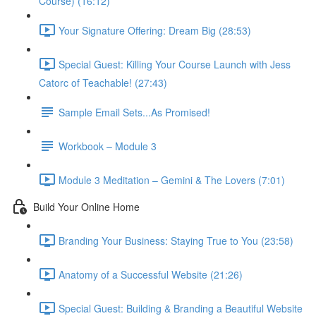
Course) (16:12)
Your Signature Offering: Dream Big (28:53)
Special Guest: Killing Your Course Launch with Jess
Catorc of Teachable! (27:43)
Sample Email Sets...As Promised!
Workbook – Module 3
Module 3 Meditation – Gemini & The Lovers (7:01)
Build Your Online Home
Branding Your Business: Staying True to You (23:58)
Anatomy of a Successful Website (21:26)
Special Guest: Building & Branding a Beautiful Website