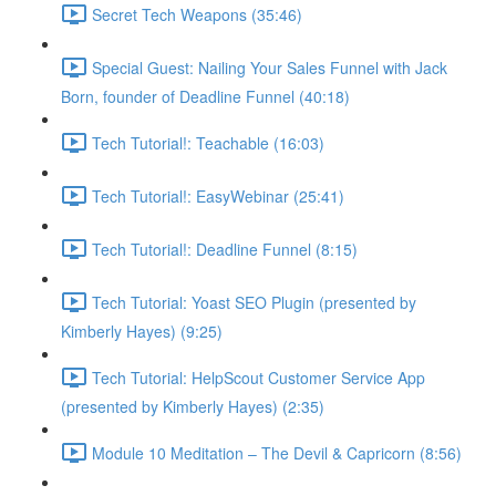
Secret Tech Weapons (35:46)
Special Guest: Nailing Your Sales Funnel with Jack
Born, founder of Deadline Funnel (40:18)
Tech Tutorial!: Teachable (16:03)
Tech Tutorial!: EasyWebinar (25:41)
Tech Tutorial!: Deadline Funnel (8:15)
Tech Tutorial: Yoast SEO Plugin (presented by
Kimberly Hayes) (9:25)
Tech Tutorial: HelpScout Customer Service App
(presented by Kimberly Hayes) (2:35)
Module 10 Meditation – The Devil & Capricorn (8:56)