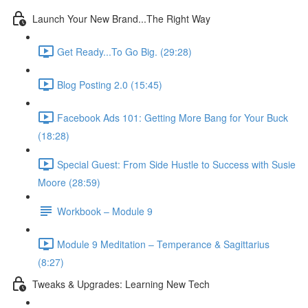
Launch Your New Brand...The Right Way
Get Ready...To Go Big. (29:28)
Blog Posting 2.0 (15:45)
Facebook Ads 101: Getting More Bang for Your Buck
(18:28)
Special Guest: From Side Hustle to Success with Susie
Moore (28:59)
Workbook – Module 9
Module 9 Meditation – Temperance & Sagittarius
(8:27)
Tweaks & Upgrades: Learning New Tech