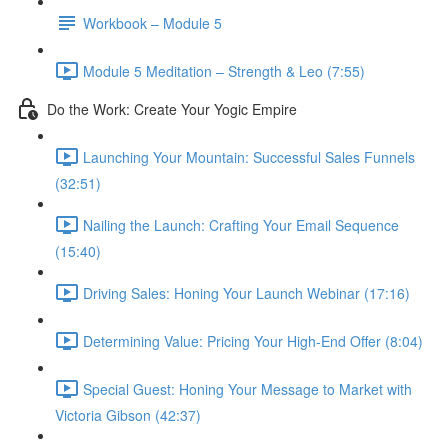
Workbook – Module 5
Module 5 Meditation – Strength & Leo (7:55)
Do the Work: Create Your Yogic Empire
Launching Your Mountain: Successful Sales Funnels
(32:51)
Nailing the Launch: Crafting Your Email Sequence
(15:40)
Driving Sales: Honing Your Launch Webinar (17:16)
Determining Value: Pricing Your High-End Offer (8:04)
Special Guest: Honing Your Message to Market with
Victoria Gibson (42:37)