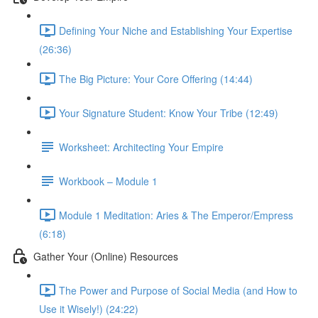
Defining Your Niche and Establishing Your Expertise
(26:36)
The Big Picture: Your Core Offering (14:44)
Your Signature Student: Know Your Tribe (12:49)
Worksheet: Architecting Your Empire
Workbook – Module 1
Module 1 Meditation: Aries & The Emperor/Empress
(6:18)
Gather Your (Online) Resources
The Power and Purpose of Social Media (and How to
Use it Wisely!) (24:22)