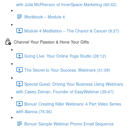
with Julia McPherson of InnerSpace Marketing (60:42)
Workbook – Module 4
Module 4 Meditation – The Chariot & Cancer (8:27)
Channel Your Passion & Hone Your Gifts
Going Live: Your Online Yoga Studio (26:12)
The Secret to Your Success: Webinars (31:09)
Special Guest: Driving Your Business Using Webinars
with Casey Zeman, Founder of EasyWebinar (39:47)
Bonus! Creating Killer Webinars: 4 Part Video Series
with Alanna (76:36)
Bonus! Sample Webinar Promo Email Sequence