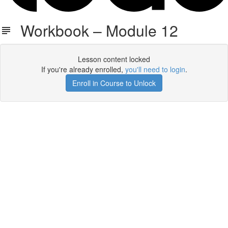
Workbook – Module 12
Lesson content locked
If you're already enrolled,
you'll need to login
.
Enroll in Course to Unlock