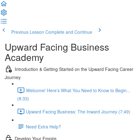
Previous Lesson
Complete and Continue
Upward Facing Business
Academy
Introduction & Getting Started on the Upward Facing Career
Journey
Welcome! Here's What You Need to Know to Begin...
(8:33)
Upward Facing Business: The Inward Journey (7:49)
Need Extra Help?
Develop Your Empire