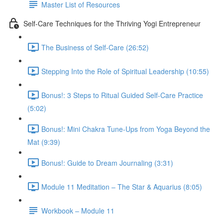
Master List of Resources
Self-Care Techniques for the Thriving Yogi Entrepreneur
The Business of Self-Care (26:52)
Stepping Into the Role of Spiritual Leadership (10:55)
Bonus!: 3 Steps to Ritual Guided Self-Care Practice
(5:02)
Bonus!: Mini Chakra Tune-Ups from Yoga Beyond the
Mat (9:39)
Bonus!: Guide to Dream Journaling (3:31)
Module 11 Meditation – The Star & Aquarius (8:05)
Workbook – Module 11