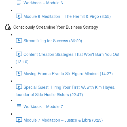
Workbook – Module 6
Module 6 Meditation – The Hermit & Virgo (8:55)
Consciously Streamline Your Business Strategy
Streamlining for Success (36:20)
Content Creation Strategies That Won't Burn You Out
(13:10)
Moving From a Five to Six Figure Mindset (14:27)
Special Guest: Hiring Your First VA with Kim Hayes,
founder of Side Hustle Sisters (22:47)
Workbook – Module 7
Module 7 Meditation – Justice & Libra (3:23)