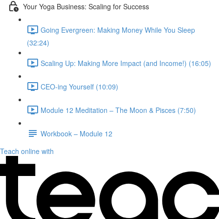
Your Yoga Business: Scaling for Success
Going Evergreen: Making Money While You Sleep
(32:24)
Scaling Up: Making More Impact (and Income!) (16:05)
CEO-ing Yourself (10:09)
Module 12 Meditation – The Moon & Pisces (7:50)
Workbook – Module 12
Teach online with