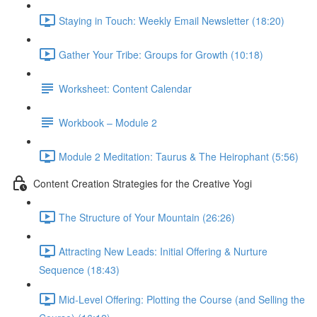
Staying in Touch: Weekly Email Newsletter (18:20)
Gather Your Tribe: Groups for Growth (10:18)
Worksheet: Content Calendar
Workbook – Module 2
Module 2 Meditation: Taurus & The Heirophant (5:56)
Content Creation Strategies for the Creative Yogi
The Structure of Your Mountain (26:26)
Attracting New Leads: Initial Offering & Nurture
Sequence (18:43)
Mid-Level Offering: Plotting the Course (and Selling the