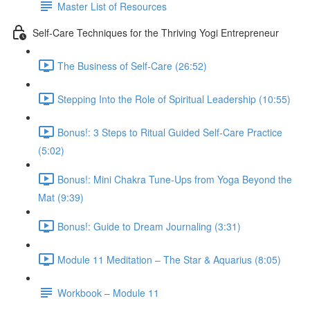
Master List of Resources
Self-Care Techniques for the Thriving Yogi Entrepreneur
The Business of Self-Care (26:52)
Stepping Into the Role of Spiritual Leadership (10:55)
Bonus!: 3 Steps to Ritual Guided Self-Care Practice
(5:02)
Bonus!: Mini Chakra Tune-Ups from Yoga Beyond the
Mat (9:39)
Bonus!: Guide to Dream Journaling (3:31)
Module 11 Meditation – The Star & Aquarius (8:05)
Workbook – Module 11