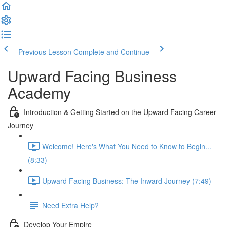
Previous Lesson
Complete and Continue
Upward Facing Business
Academy
Introduction & Getting Started on the Upward Facing Career
Journey
Welcome! Here's What You Need to Know to Begin...
(8:33)
Upward Facing Business: The Inward Journey (7:49)
Need Extra Help?
Develop Your Empire