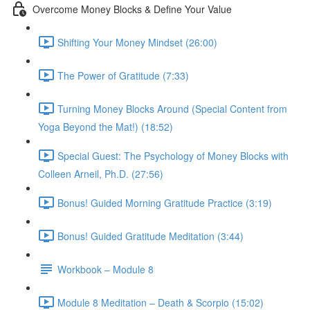
Overcome Money Blocks & Define Your Value
Shifting Your Money Mindset (26:00)
The Power of Gratitude (7:33)
Turning Money Blocks Around (Special Content from
Yoga Beyond the Mat!) (18:52)
Special Guest: The Psychology of Money Blocks with
Colleen Arneil, Ph.D. (27:56)
Bonus! Guided Morning Gratitude Practice (3:19)
Bonus! Guided Gratitude Meditation (3:44)
Workbook – Module 8
Module 8 Meditation – Death & Scorpio (15:02)