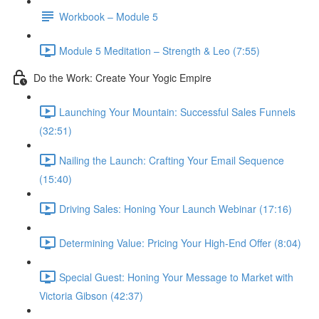
Workbook – Module 5
Module 5 Meditation – Strength & Leo (7:55)
Do the Work: Create Your Yogic Empire
Launching Your Mountain: Successful Sales Funnels
(32:51)
Nailing the Launch: Crafting Your Email Sequence
(15:40)
Driving Sales: Honing Your Launch Webinar (17:16)
Determining Value: Pricing Your High-End Offer (8:04)
Special Guest: Honing Your Message to Market with
Victoria Gibson (42:37)