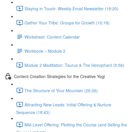
Staying in Touch: Weekly Email Newsletter (18:20)
Gather Your Tribe: Groups for Growth (10:18)
Worksheet: Content Calendar
Workbook – Module 2
Module 2 Meditation: Taurus & The Heirophant (5:56)
Content Creation Strategies for the Creative Yogi
The Structure of Your Mountain (26:26)
Attracting New Leads: Initial Offering & Nurture
Sequence (18:43)
Mid-Level Offering: Plotting the Course (and Selling the