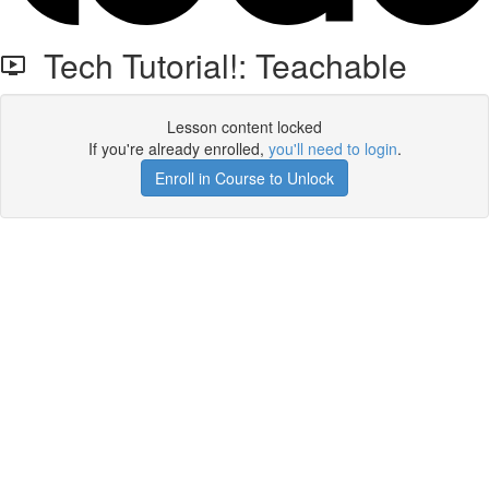
Tech Tutorial!: Teachable
Lesson content locked
If you're already enrolled,
you'll need to login
.
Enroll in Course to Unlock