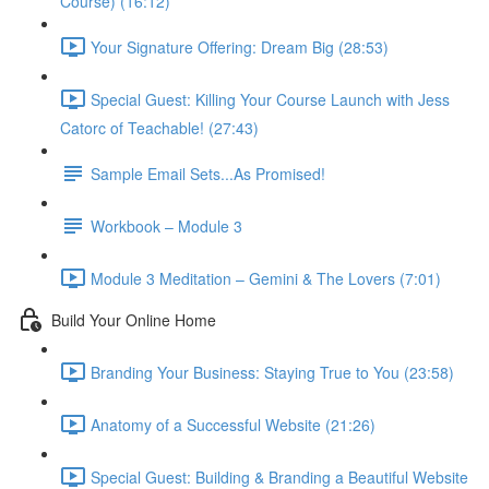
Course) (16:12)
Your Signature Offering: Dream Big (28:53)
Special Guest: Killing Your Course Launch with Jess
Catorc of Teachable! (27:43)
Sample Email Sets...As Promised!
Workbook – Module 3
Module 3 Meditation – Gemini & The Lovers (7:01)
Build Your Online Home
Branding Your Business: Staying True to You (23:58)
Anatomy of a Successful Website (21:26)
Special Guest: Building & Branding a Beautiful Website