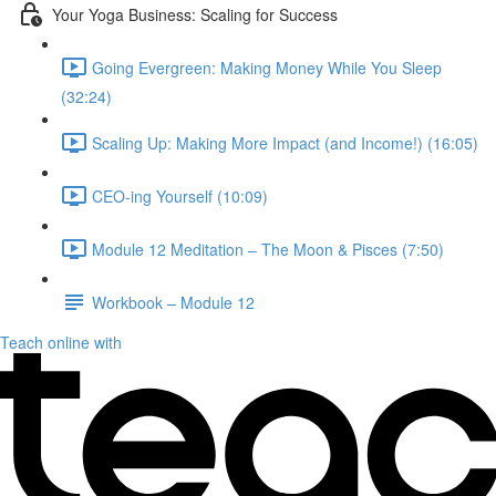
Your Yoga Business: Scaling for Success
Going Evergreen: Making Money While You Sleep
(32:24)
Scaling Up: Making More Impact (and Income!) (16:05)
CEO-ing Yourself (10:09)
Module 12 Meditation – The Moon & Pisces (7:50)
Workbook – Module 12
Teach online with