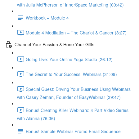
with Julia McPherson of InnerSpace Marketing (60:42)
Workbook – Module 4
Module 4 Meditation – The Chariot & Cancer (8:27)
Channel Your Passion & Hone Your Gifts
Going Live: Your Online Yoga Studio (26:12)
The Secret to Your Success: Webinars (31:09)
Special Guest: Driving Your Business Using Webinars
with Casey Zeman, Founder of EasyWebinar (39:47)
Bonus! Creating Killer Webinars: 4 Part Video Series
with Alanna (76:36)
Bonus! Sample Webinar Promo Email Sequence