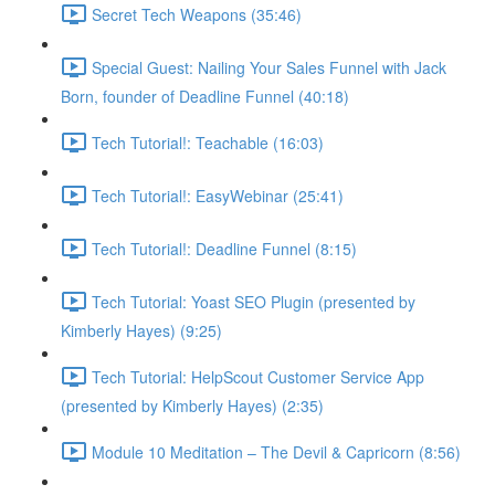
Secret Tech Weapons (35:46)
Special Guest: Nailing Your Sales Funnel with Jack
Born, founder of Deadline Funnel (40:18)
Tech Tutorial!: Teachable (16:03)
Tech Tutorial!: EasyWebinar (25:41)
Tech Tutorial!: Deadline Funnel (8:15)
Tech Tutorial: Yoast SEO Plugin (presented by
Kimberly Hayes) (9:25)
Tech Tutorial: HelpScout Customer Service App
(presented by Kimberly Hayes) (2:35)
Module 10 Meditation – The Devil & Capricorn (8:56)