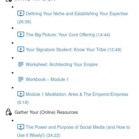
Defining Your Niche and Establishing Your Expertise
(26:36)
The Big Picture: Your Core Offering (14:44)
Your Signature Student: Know Your Tribe (12:49)
Worksheet: Architecting Your Empire
Workbook – Module 1
Module 1 Meditation: Aries & The Emperor/Empress
(6:18)
Gather Your (Online) Resources
The Power and Purpose of Social Media (and How to
Use it Wisely!) (24:22)