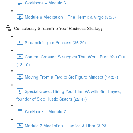
Workbook – Module 6
Module 6 Meditation – The Hermit & Virgo (8:55)
Consciously Streamline Your Business Strategy
Streamlining for Success (36:20)
Content Creation Strategies That Won't Burn You Out
(13:10)
Moving From a Five to Six Figure Mindset (14:27)
Special Guest: Hiring Your First VA with Kim Hayes,
founder of Side Hustle Sisters (22:47)
Workbook – Module 7
Module 7 Meditation – Justice & Libra (3:23)