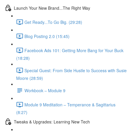
Launch Your New Brand...The Right Way
Get Ready...To Go Big. (29:28)
Blog Posting 2.0 (15:45)
Facebook Ads 101: Getting More Bang for Your Buck
(18:28)
Special Guest: From Side Hustle to Success with Susie
Moore (28:59)
Workbook – Module 9
Module 9 Meditation – Temperance & Sagittarius
(8:27)
Tweaks & Upgrades: Learning New Tech