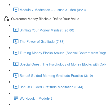
Module 7 Meditation – Justice & Libra (3:23)
Overcome Money Blocks & Define Your Value
Shifting Your Money Mindset (26:00)
The Power of Gratitude (7:33)
Turning Money Blocks Around (Special Content from Yoga
Special Guest: The Psychology of Money Blocks with Colle
Bonus! Guided Morning Gratitude Practice (3:19)
Bonus! Guided Gratitude Meditation (3:44)
Workbook – Module 8