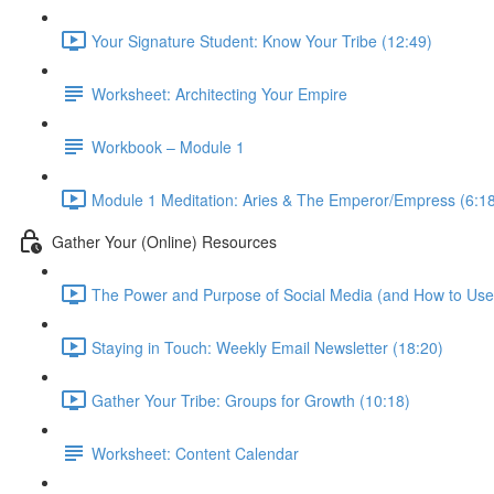
Your Signature Student: Know Your Tribe (12:49)
Worksheet: Architecting Your Empire
Workbook – Module 1
Module 1 Meditation: Aries & The Emperor/Empress (6:1
Gather Your (Online) Resources
The Power and Purpose of Social Media (and How to Use i
Staying in Touch: Weekly Email Newsletter (18:20)
Gather Your Tribe: Groups for Growth (10:18)
Worksheet: Content Calendar