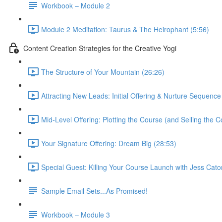
Workbook – Module 2
Module 2 Meditation: Taurus & The Heirophant (5:56)
Content Creation Strategies for the Creative Yogi
The Structure of Your Mountain (26:26)
Attracting New Leads: Initial Offering & Nurture Sequence
Mid-Level Offering: Plotting the Course (and Selling the C
Your Signature Offering: Dream Big (28:53)
Special Guest: Killing Your Course Launch with Jess Cato
Sample Email Sets...As Promised!
Workbook – Module 3