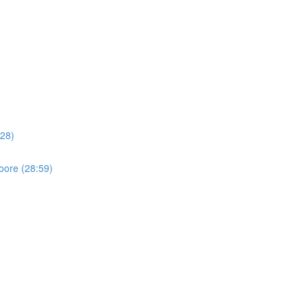
:28)
oore (28:59)