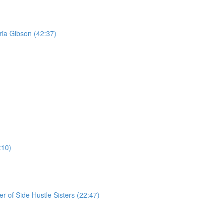
ria Gibson (42:37)
:10)
r of Side Hustle Sisters (22:47)