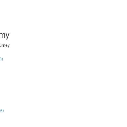
emy
ourney
3)
36)