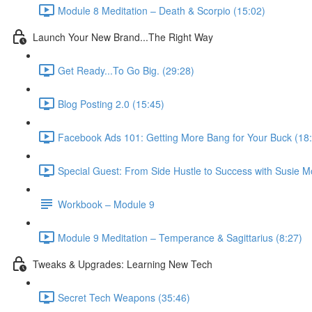
Module 8 Meditation – Death & Scorpio (15:02)
Launch Your New Brand...The Right Way
Get Ready...To Go Big. (29:28)
Blog Posting 2.0 (15:45)
Facebook Ads 101: Getting More Bang for Your Buck (18
Special Guest: From Side Hustle to Success with Susie M
Workbook – Module 9
Module 9 Meditation – Temperance & Sagittarius (8:27)
Tweaks & Upgrades: Learning New Tech
Secret Tech Weapons (35:46)