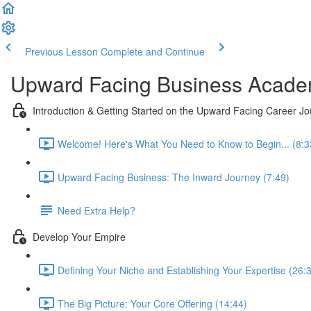
Previous Lesson
Complete and Continue
Upward Facing Business Acad
Introduction & Getting Started on the Upward Facing Career J
Welcome! Here's What You Need to Know to Begin... (8:3
Upward Facing Business: The Inward Journey (7:49)
Need Extra Help?
Develop Your Empire
Defining Your Niche and Establishing Your Expertise (26:
The Big Picture: Your Core Offering (14:44)