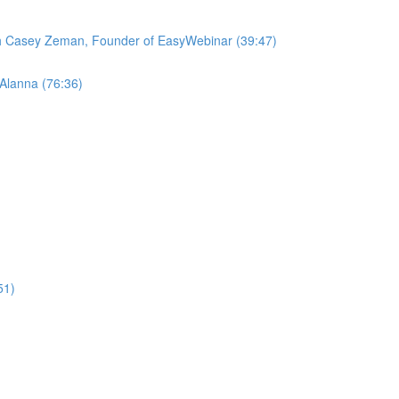
ith Casey Zeman, Founder of EasyWebinar (39:47)
 Alanna (76:36)
51)
)