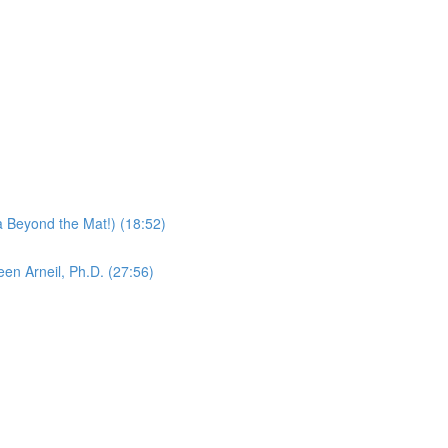
 Beyond the Mat!) (18:52)
en Arneil, Ph.D. (27:56)