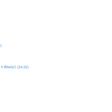
8)
t Wisely!) (24:22)