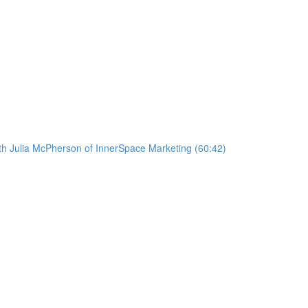
ith Julia McPherson of InnerSpace Marketing (60:42)