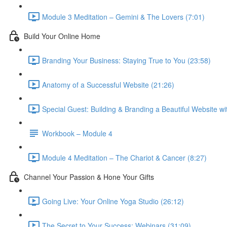
Module 3 Meditation – Gemini & The Lovers (7:01)
Build Your Online Home
Branding Your Business: Staying True to You (23:58)
Anatomy of a Successful Website (21:26)
Special Guest: Building & Branding a Beautiful Website w
Workbook – Module 4
Module 4 Meditation – The Chariot & Cancer (8:27)
Channel Your Passion & Hone Your Gifts
Going Live: Your Online Yoga Studio (26:12)
The Secret to Your Success: Webinars (31:09)