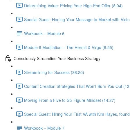
Determining Value: Pricing Your High-End Offer (8:04)
Special Guest: Honing Your Message to Market with Victo
Workbook – Module 6
Module 6 Meditation – The Hermit & Virgo (8:55)
Consciously Streamline Your Business Strategy
Streamlining for Success (36:20)
Content Creation Strategies That Won't Burn You Out (13
Moving From a Five to Six Figure Mindset (14:27)
Special Guest: Hiring Your First VA with Kim Hayes, founde
Workbook – Module 7