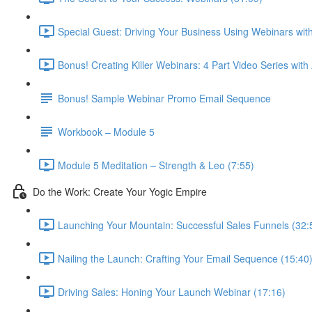
Special Guest: Driving Your Business Using Webinars w
Bonus! Creating Killer Webinars: 4 Part Video Series with
Bonus! Sample Webinar Promo Email Sequence
Workbook – Module 5
Module 5 Meditation – Strength & Leo (7:55)
Do the Work: Create Your Yogic Empire
Launching Your Mountain: Successful Sales Funnels (32:
Nailing the Launch: Crafting Your Email Sequence (15:40
Driving Sales: Honing Your Launch Webinar (17:16)