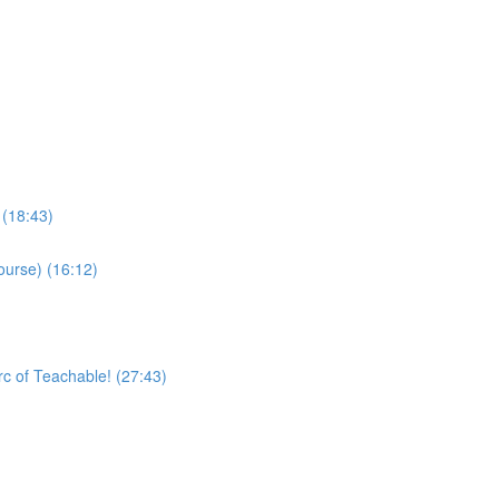
 (18:43)
ourse) (16:12)
rc of Teachable! (27:43)