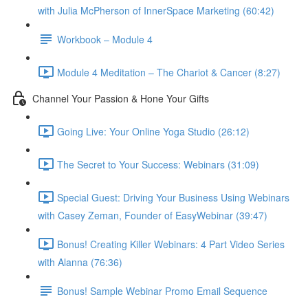
with Julia McPherson of InnerSpace Marketing (60:42)
Workbook – Module 4
Module 4 Meditation – The Chariot & Cancer (8:27)
Channel Your Passion & Hone Your Gifts
Going Live: Your Online Yoga Studio (26:12)
The Secret to Your Success: Webinars (31:09)
Special Guest: Driving Your Business Using Webinars
with Casey Zeman, Founder of EasyWebinar (39:47)
Bonus! Creating Killer Webinars: 4 Part Video Series
with Alanna (76:36)
Bonus! Sample Webinar Promo Email Sequence