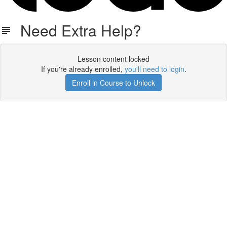
Need Extra Help?
Lesson content locked
If you're already enrolled,
you'll need to login
.
Enroll in Course to Unlock