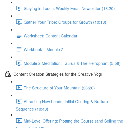
Staying in Touch: Weekly Email Newsletter (18:20)
Gather Your Tribe: Groups for Growth (10:18)
Worksheet: Content Calendar
Workbook – Module 2
Module 2 Meditation: Taurus & The Heirophant (5:56)
Content Creation Strategies for the Creative Yogi
The Structure of Your Mountain (26:26)
Attracting New Leads: Initial Offering & Nurture
Sequence (18:43)
Mid-Level Offering: Plotting the Course (and Selling the