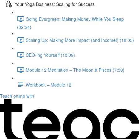
Your Yoga Business: Scaling for Success
Going Evergreen: Making Money While You Sleep
(32:24)
Scaling Up: Making More Impact (and Income!) (16:05)
CEO-ing Yourself (10:09)
Module 12 Meditation – The Moon & Pisces (7:50)
Workbook – Module 12
Teach online with