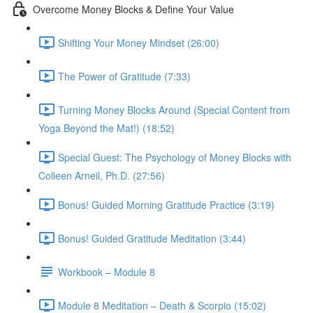
Overcome Money Blocks & Define Your Value
Shifting Your Money Mindset (26:00)
The Power of Gratitude (7:33)
Turning Money Blocks Around (Special Content from
Yoga Beyond the Mat!) (18:52)
Special Guest: The Psychology of Money Blocks with
Colleen Arneil, Ph.D. (27:56)
Bonus! Guided Morning Gratitude Practice (3:19)
Bonus! Guided Gratitude Meditation (3:44)
Workbook – Module 8
Module 8 Meditation – Death & Scorpio (15:02)