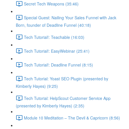
Secret Tech Weapons (35:46)
Special Guest: Nailing Your Sales Funnel with Jack
Born, founder of Deadline Funnel (40:18)
Tech Tutorial!: Teachable (16:03)
Tech Tutorial!: EasyWebinar (25:41)
Tech Tutorial!: Deadline Funnel (8:15)
Tech Tutorial: Yoast SEO Plugin (presented by
Kimberly Hayes) (9:25)
Tech Tutorial: HelpScout Customer Service App
(presented by Kimberly Hayes) (2:35)
Module 10 Meditation – The Devil & Capricorn (8:56)