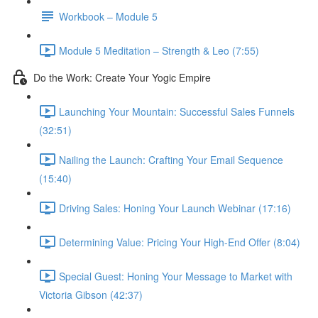
Workbook – Module 5
Module 5 Meditation – Strength & Leo (7:55)
Do the Work: Create Your Yogic Empire
Launching Your Mountain: Successful Sales Funnels
(32:51)
Nailing the Launch: Crafting Your Email Sequence
(15:40)
Driving Sales: Honing Your Launch Webinar (17:16)
Determining Value: Pricing Your High-End Offer (8:04)
Special Guest: Honing Your Message to Market with
Victoria Gibson (42:37)