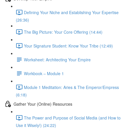
Defining Your Niche and Establishing Your Expertise
(26:36)
The Big Picture: Your Core Offering (14:44)
Your Signature Student: Know Your Tribe (12:49)
Worksheet: Architecting Your Empire
Workbook – Module 1
Module 1 Meditation: Aries & The Emperor/Empress
(6:18)
Gather Your (Online) Resources
The Power and Purpose of Social Media (and How to
Use it Wisely!) (24:22)