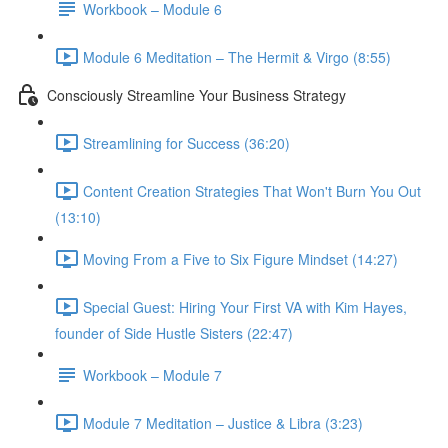
Workbook – Module 6
Module 6 Meditation – The Hermit & Virgo (8:55)
Consciously Streamline Your Business Strategy
Streamlining for Success (36:20)
Content Creation Strategies That Won't Burn You Out
(13:10)
Moving From a Five to Six Figure Mindset (14:27)
Special Guest: Hiring Your First VA with Kim Hayes,
founder of Side Hustle Sisters (22:47)
Workbook – Module 7
Module 7 Meditation – Justice & Libra (3:23)