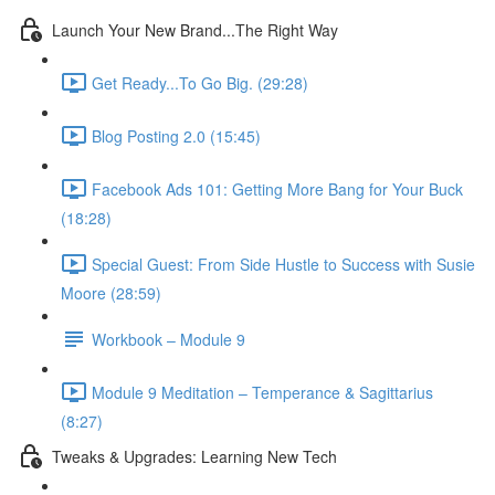
Launch Your New Brand...The Right Way
Get Ready...To Go Big. (29:28)
Blog Posting 2.0 (15:45)
Facebook Ads 101: Getting More Bang for Your Buck
(18:28)
Special Guest: From Side Hustle to Success with Susie
Moore (28:59)
Workbook – Module 9
Module 9 Meditation – Temperance & Sagittarius
(8:27)
Tweaks & Upgrades: Learning New Tech