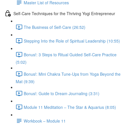
Master List of Resources
Self-Care Techniques for the Thriving Yogi Entrepreneur
The Business of Self-Care (26:52)
Stepping Into the Role of Spiritual Leadership (10:55)
Bonus!: 3 Steps to Ritual Guided Self-Care Practice
(5:02)
Bonus!: Mini Chakra Tune-Ups from Yoga Beyond the
Mat (9:39)
Bonus!: Guide to Dream Journaling (3:31)
Module 11 Meditation – The Star & Aquarius (8:05)
Workbook – Module 11