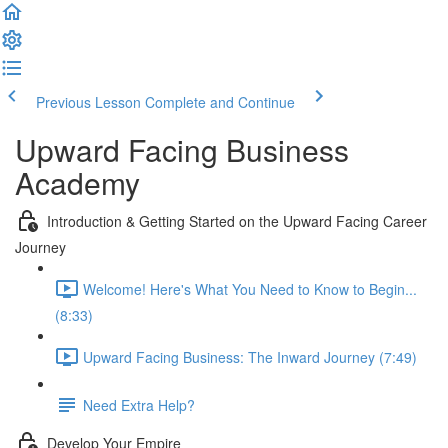
Previous Lesson
Complete and Continue
Upward Facing Business
Academy
Introduction & Getting Started on the Upward Facing Career
Journey
Welcome! Here's What You Need to Know to Begin...
(8:33)
Upward Facing Business: The Inward Journey (7:49)
Need Extra Help?
Develop Your Empire