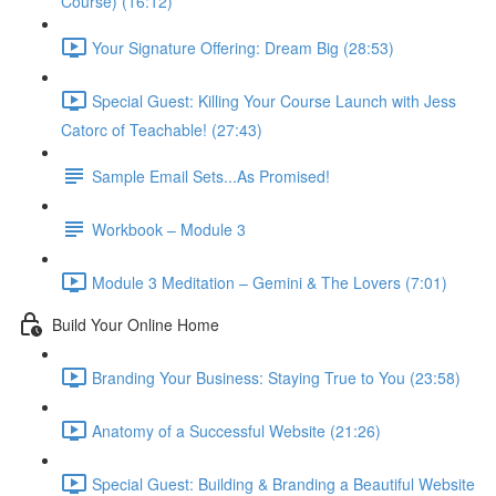
Course) (16:12)
Your Signature Offering: Dream Big (28:53)
Special Guest: Killing Your Course Launch with Jess
Catorc of Teachable! (27:43)
Sample Email Sets...As Promised!
Workbook – Module 3
Module 3 Meditation – Gemini & The Lovers (7:01)
Build Your Online Home
Branding Your Business: Staying True to You (23:58)
Anatomy of a Successful Website (21:26)
Special Guest: Building & Branding a Beautiful Website