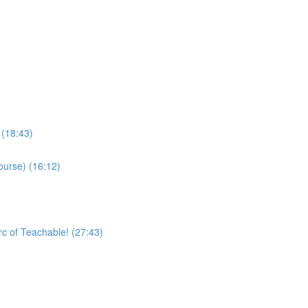
 (18:43)
ourse) (16:12)
rc of Teachable! (27:43)