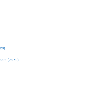
:28)
oore (28:59)