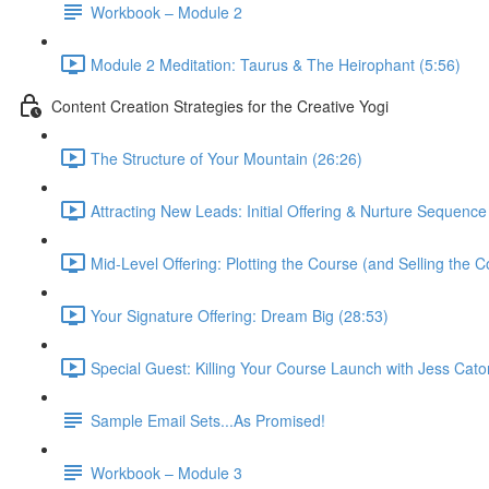
Workbook – Module 2
Module 2 Meditation: Taurus & The Heirophant (5:56)
Content Creation Strategies for the Creative Yogi
The Structure of Your Mountain (26:26)
Attracting New Leads: Initial Offering & Nurture Sequence
Mid-Level Offering: Plotting the Course (and Selling the C
Your Signature Offering: Dream Big (28:53)
Special Guest: Killing Your Course Launch with Jess Cato
Sample Email Sets...As Promised!
Workbook – Module 3