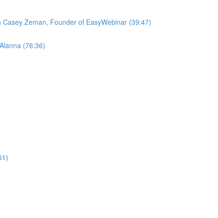
ith Casey Zeman, Founder of EasyWebinar (39:47)
 Alanna (76:36)
51)
)