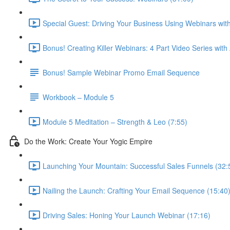
Special Guest: Driving Your Business Using Webinars w
Bonus! Creating Killer Webinars: 4 Part Video Series with
Bonus! Sample Webinar Promo Email Sequence
Workbook – Module 5
Module 5 Meditation – Strength & Leo (7:55)
Do the Work: Create Your Yogic Empire
Launching Your Mountain: Successful Sales Funnels (32:
Nailing the Launch: Crafting Your Email Sequence (15:40
Driving Sales: Honing Your Launch Webinar (17:16)