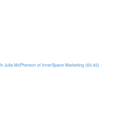
ith Julia McPherson of InnerSpace Marketing (60:42)