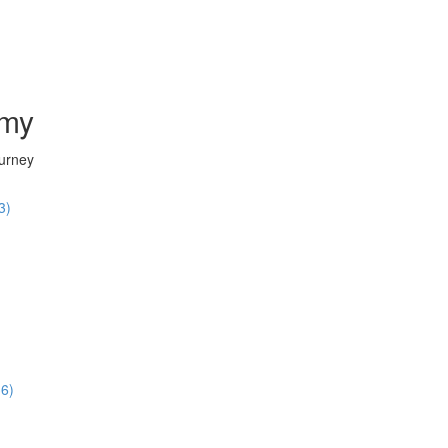
emy
ourney
3)
36)