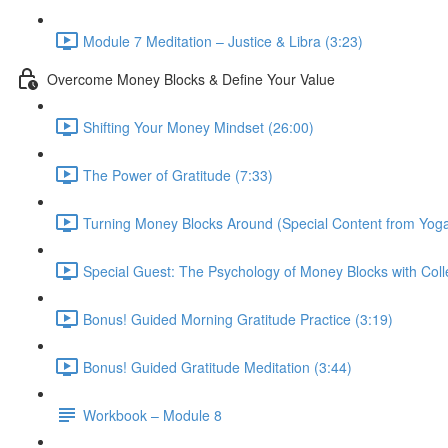
Module 7 Meditation – Justice & Libra (3:23)
Overcome Money Blocks & Define Your Value
Shifting Your Money Mindset (26:00)
The Power of Gratitude (7:33)
Turning Money Blocks Around (Special Content from Yoga
Special Guest: The Psychology of Money Blocks with Colle
Bonus! Guided Morning Gratitude Practice (3:19)
Bonus! Guided Gratitude Meditation (3:44)
Workbook – Module 8