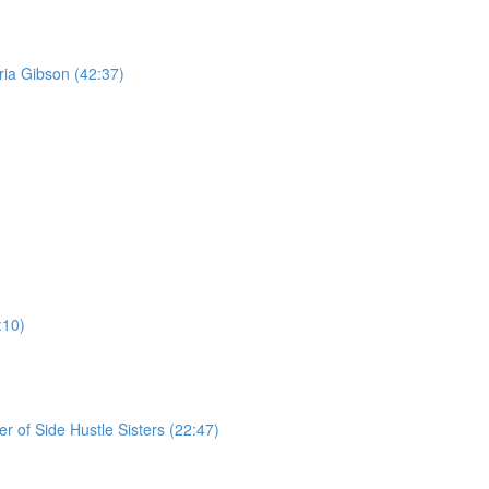
ria Gibson (42:37)
:10)
r of Side Hustle Sisters (22:47)