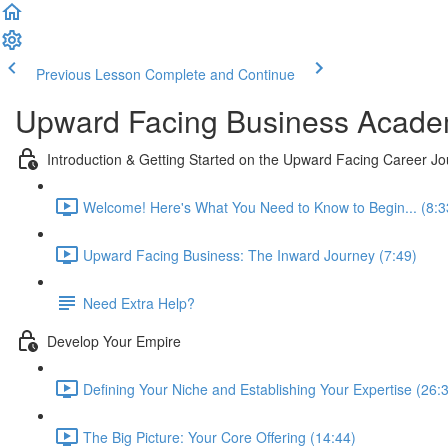
Previous Lesson
Complete and Continue
Upward Facing Business Acad
Introduction & Getting Started on the Upward Facing Career J
Welcome! Here's What You Need to Know to Begin... (8:3
Upward Facing Business: The Inward Journey (7:49)
Need Extra Help?
Develop Your Empire
Defining Your Niche and Establishing Your Expertise (26:
The Big Picture: Your Core Offering (14:44)