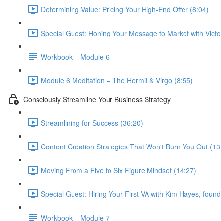
Determining Value: Pricing Your High-End Offer (8:04)
Special Guest: Honing Your Message to Market with Victo
Workbook – Module 6
Module 6 Meditation – The Hermit & Virgo (8:55)
Consciously Streamline Your Business Strategy
Streamlining for Success (36:20)
Content Creation Strategies That Won't Burn You Out (13
Moving From a Five to Six Figure Mindset (14:27)
Special Guest: Hiring Your First VA with Kim Hayes, founde
Workbook – Module 7