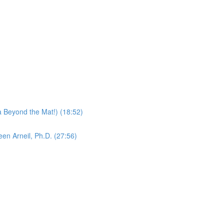
 Beyond the Mat!) (18:52)
en Arneil, Ph.D. (27:56)