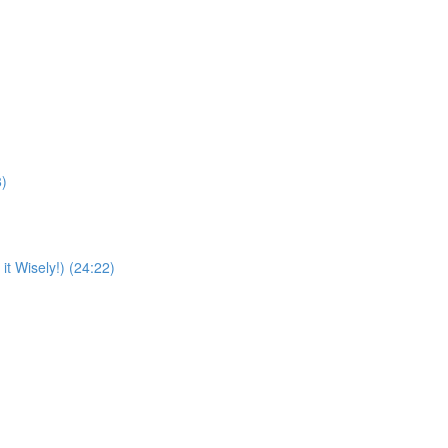
8)
t Wisely!) (24:22)