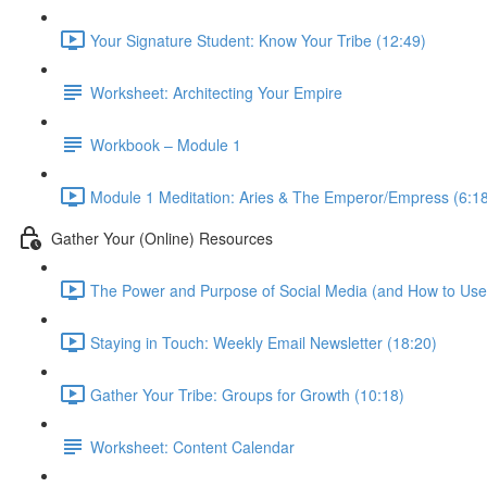
Your Signature Student: Know Your Tribe (12:49)
Worksheet: Architecting Your Empire
Workbook – Module 1
Module 1 Meditation: Aries & The Emperor/Empress (6:1
Gather Your (Online) Resources
The Power and Purpose of Social Media (and How to Use i
Staying in Touch: Weekly Email Newsletter (18:20)
Gather Your Tribe: Groups for Growth (10:18)
Worksheet: Content Calendar