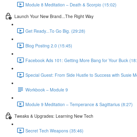
Module 8 Meditation – Death & Scorpio (15:02)
Launch Your New Brand...The Right Way
Get Ready...To Go Big. (29:28)
Blog Posting 2.0 (15:45)
Facebook Ads 101: Getting More Bang for Your Buck (18
Special Guest: From Side Hustle to Success with Susie M
Workbook – Module 9
Module 9 Meditation – Temperance & Sagittarius (8:27)
Tweaks & Upgrades: Learning New Tech
Secret Tech Weapons (35:46)