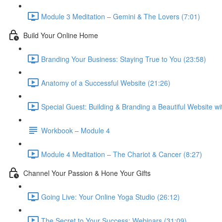
Module 3 Meditation – Gemini & The Lovers (7:01)
Build Your Online Home
Branding Your Business: Staying True to You (23:58)
Anatomy of a Successful Website (21:26)
Special Guest: Building & Branding a Beautiful Website w
Workbook – Module 4
Module 4 Meditation – The Chariot & Cancer (8:27)
Channel Your Passion & Hone Your Gifts
Going Live: Your Online Yoga Studio (26:12)
The Secret to Your Success: Webinars (31:09)