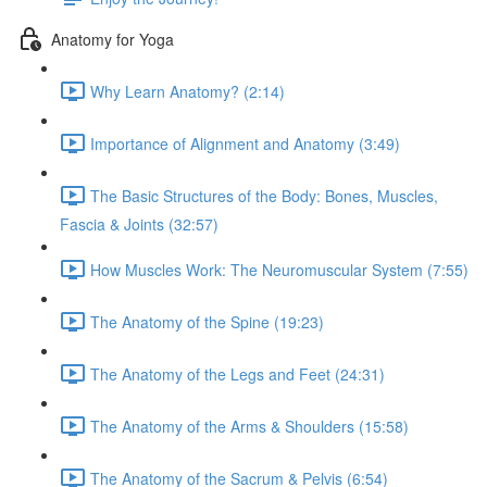
Anatomy for Yoga
Why Learn Anatomy? (2:14)
Importance of Alignment and Anatomy (3:49)
The Basic Structures of the Body: Bones, Muscles,
Fascia & Joints (32:57)
How Muscles Work: The Neuromuscular System (7:55)
The Anatomy of the Spine (19:23)
The Anatomy of the Legs and Feet (24:31)
The Anatomy of the Arms & Shoulders (15:58)
The Anatomy of the Sacrum & Pelvis (6:54)