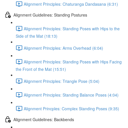
Alignment Principles: Chaturanga Dandasana (6:31)
Alignment Guidelines: Standing Postures
Alignment Principles: Standing Poses with Hips to the
Side of the Mat (18:13)
Alignment Principles: Arms Overhead (6:04)
Alignment Principles: Standing Poses with Hips Facing
the Front of the Mat (15:51)
Alignment Principles: Triangle Pose (5:04)
Alignment Principles: Standing Balance Poses (4:04)
Alignment Princples: Complex Standing Poses (9:35)
Alignment Guidelines: Backbends