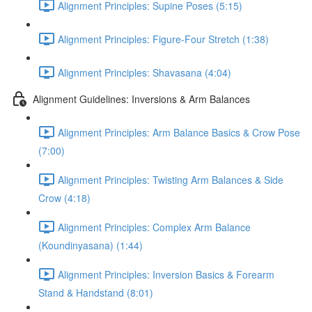
Alignment Principles: Supine Poses (5:15)
Alignment Principles: Figure-Four Stretch (1:38)
Alignment Principles: Shavasana (4:04)
Alignment Guidelines: Inversions & Arm Balances
Alignment Principles: Arm Balance Basics & Crow Pose
(7:00)
Alignment Principles: Twisting Arm Balances & Side
Crow (4:18)
Alignment Principles: Complex Arm Balance
(Koundinyasana) (1:44)
Alignment Principles: Inversion Basics & Forearm
Stand & Handstand (8:01)