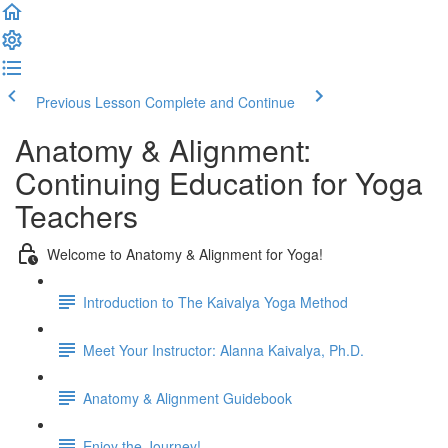
Previous Lesson
Complete and Continue
Anatomy & Alignment:
Continuing Education for Yoga
Teachers
Welcome to Anatomy & Alignment for Yoga!
Introduction to The Kaivalya Yoga Method
Meet Your Instructor: Alanna Kaivalya, Ph.D.
Anatomy & Alignment Guidebook
Enjoy the Journey!