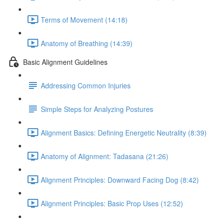
Terms of Movement (14:18)
Anatomy of Breathing (14:39)
Basic Alignment Guidelines
Addressing Common Injuries
Simple Steps for Analyzing Postures
Alignment Basics: Defining Energetic Neutrality (8:39)
Anatomy of Alignment: Tadasana (21:26)
Alignment Principles: Downward Facing Dog (8:42)
Alignment Principles: Basic Prop Uses (12:52)