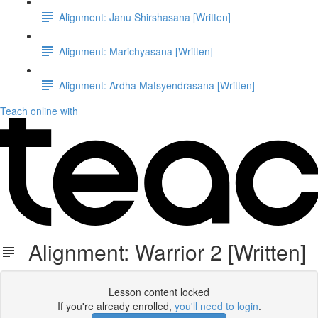
Alignment: Janu Shirshasana [Written]
Alignment: Marichyasana [Written]
Alignment: Ardha Matsyendrasana [Written]
Teach online with
Alignment: Warrior 2 [Written]
Lesson content locked
If you're already enrolled,
you'll need to login
.