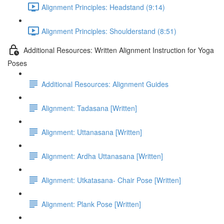
Alignment Principles: Headstand (9:14)
Alignment Principles: Shoulderstand (8:51)
Additional Resources: Written Alignment Instruction for Yoga
Poses
Additional Resources: Alignment Guides
Alignment: Tadasana [Written]
Alignment: Uttanasana [Written]
Alignment: Ardha Uttanasana [Written]
Alignment: Utkatasana- Chair Pose [Written]
Alignment: Plank Pose [Written]