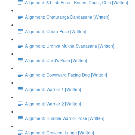
Alignment: 8 Limb Pose - Knees, Chest, Chin [Written]
Alignment: Chaturanga Dandasana [Written]
Alignment: Cobra Pose [Written]
Alignment: Urdhva Mukha Svanasana [Written]
Alignment: Child's Pose [Written]
Alignment: Downward Facing Dog [Written]
Alignment: Warrior 1 [Written]
Alignment: Warrior 2 [Written]
Alignment: Humble Warrior Pose [Written]
Alignment: Crescent Lunge [Written]