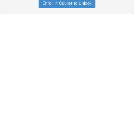
Enroll in Course to Unlock