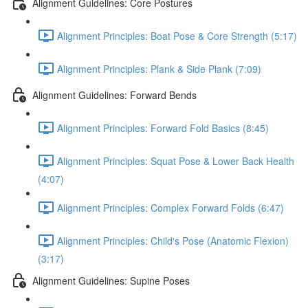
Alignment Guidelines: Core Postures
Alignment Principles: Boat Pose & Core Strength (5:17)
Alignment Principles: Plank & Side Plank (7:09)
Alignment Guidelines: Forward Bends
Alignment Principles: Forward Fold Basics (8:45)
Alignment Principles: Squat Pose & Lower Back Health
(4:07)
Alignment Principles: Complex Forward Folds (6:47)
Alignment Principles: Child's Pose (Anatomic Flexion)
(3:17)
Alignment Guidelines: Supine Poses