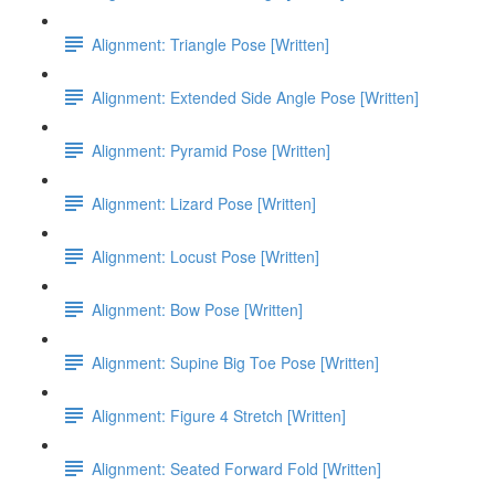
Alignment: Triangle Pose [Written]
Alignment: Extended Side Angle Pose [Written]
Alignment: Pyramid Pose [Written]
Alignment: Lizard Pose [Written]
Alignment: Locust Pose [Written]
Alignment: Bow Pose [Written]
Alignment: Supine Big Toe Pose [Written]
Alignment: Figure 4 Stretch [Written]
Alignment: Seated Forward Fold [Written]