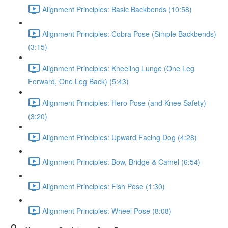
Alignment Principles: Basic Backbends (10:58)
Alignment Principles: Cobra Pose (Simple Backbends)
(3:15)
Alignment Principles: Kneeling Lunge (One Leg
Forward, One Leg Back) (5:43)
Alignment Principles: Hero Pose (and Knee Safety)
(3:20)
Alignment Principles: Upward Facing Dog (4:28)
Alignment Principles: Bow, Bridge & Camel (6:54)
Alignment Principles: Fish Pose (1:30)
Alignment Principles: Wheel Pose (8:08)