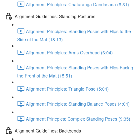
Alignment Principles: Chaturanga Dandasana (6:31)
Alignment Guidelines: Standing Postures
Alignment Principles: Standing Poses with Hips to the
Side of the Mat (18:13)
Alignment Principles: Arms Overhead (6:04)
Alignment Principles: Standing Poses with Hips Facing
the Front of the Mat (15:51)
Alignment Principles: Triangle Pose (5:04)
Alignment Principles: Standing Balance Poses (4:04)
Alignment Princples: Complex Standing Poses (9:35)
Alignment Guidelines: Backbends