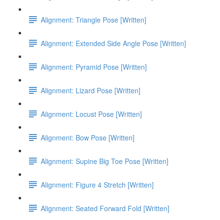
Alignment: Triangle Pose [Written]
Alignment: Extended Side Angle Pose [Written]
Alignment: Pyramid Pose [Written]
Alignment: Lizard Pose [Written]
Alignment: Locust Pose [Written]
Alignment: Bow Pose [Written]
Alignment: Supine Big Toe Pose [Written]
Alignment: Figure 4 Stretch [Written]
Alignment: Seated Forward Fold [Written]