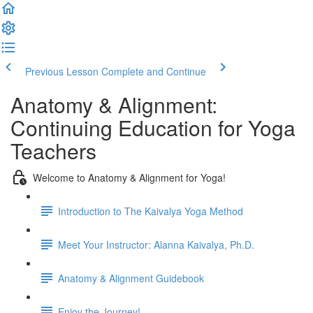
Previous Lesson
Complete and Continue
Anatomy & Alignment:
Continuing Education for Yoga
Teachers
Welcome to Anatomy & Alignment for Yoga!
Introduction to The Kaivalya Yoga Method
Meet Your Instructor: Alanna Kaivalya, Ph.D.
Anatomy & Alignment Guidebook
Enjoy the Journey!