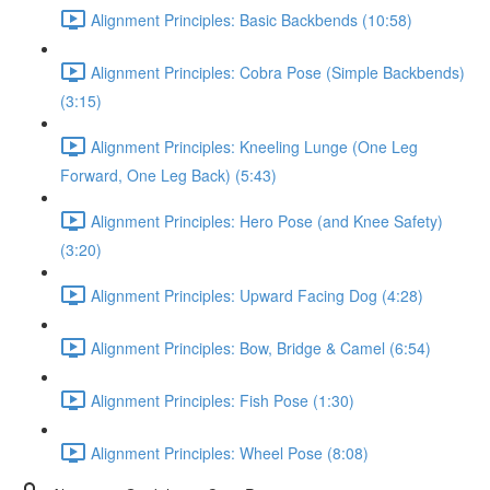
Alignment Principles: Basic Backbends (10:58)
Alignment Principles: Cobra Pose (Simple Backbends)
(3:15)
Alignment Principles: Kneeling Lunge (One Leg
Forward, One Leg Back) (5:43)
Alignment Principles: Hero Pose (and Knee Safety)
(3:20)
Alignment Principles: Upward Facing Dog (4:28)
Alignment Principles: Bow, Bridge & Camel (6:54)
Alignment Principles: Fish Pose (1:30)
Alignment Principles: Wheel Pose (8:08)