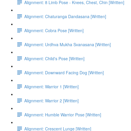
Alignment: 8 Limb Pose - Knees, Chest, Chin [Written]
Alignment: Chaturanga Dandasana [Written]
Alignment: Cobra Pose [Written]
Alignment: Urdhva Mukha Svanasana [Written]
Alignment: Child's Pose [Written]
Alignment: Downward Facing Dog [Written]
Alignment: Warrior 1 [Written]
Alignment: Warrior 2 [Written]
Alignment: Humble Warrior Pose [Written]
Alignment: Crescent Lunge [Written]