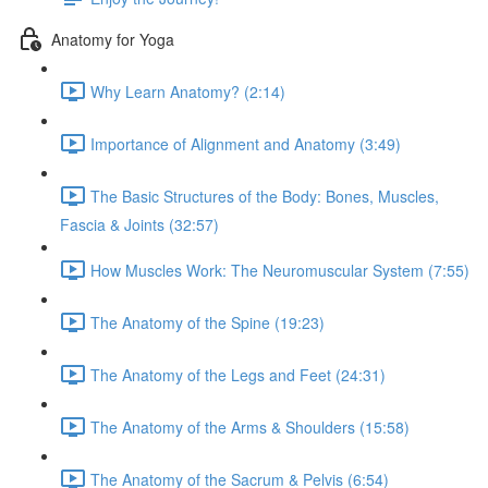
Anatomy for Yoga
Why Learn Anatomy? (2:14)
Importance of Alignment and Anatomy (3:49)
The Basic Structures of the Body: Bones, Muscles,
Fascia & Joints (32:57)
How Muscles Work: The Neuromuscular System (7:55)
The Anatomy of the Spine (19:23)
The Anatomy of the Legs and Feet (24:31)
The Anatomy of the Arms & Shoulders (15:58)
The Anatomy of the Sacrum & Pelvis (6:54)