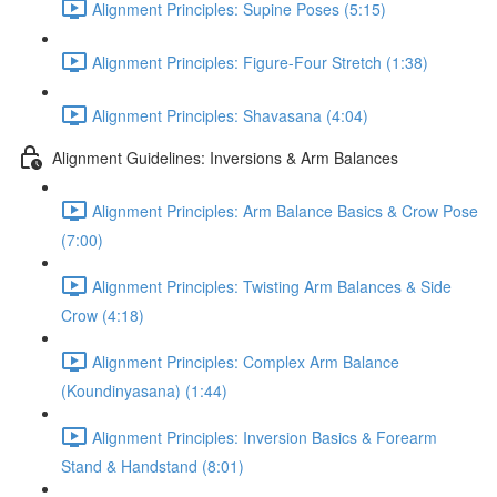
Alignment Principles: Supine Poses (5:15)
Alignment Principles: Figure-Four Stretch (1:38)
Alignment Principles: Shavasana (4:04)
Alignment Guidelines: Inversions & Arm Balances
Alignment Principles: Arm Balance Basics & Crow Pose
(7:00)
Alignment Principles: Twisting Arm Balances & Side
Crow (4:18)
Alignment Principles: Complex Arm Balance
(Koundinyasana) (1:44)
Alignment Principles: Inversion Basics & Forearm
Stand & Handstand (8:01)