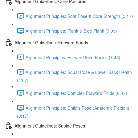
Alignment Guidelines: Core Postures
Alignment Principles: Boat Pose & Core Strength (5:17)
Alignment Principles: Plank & Side Plank (7:09)
Alignment Guidelines: Forward Bends
Alignment Principles: Forward Fold Basics (8:45)
Alignment Principles: Squat Pose & Lower Back Health
(4:07)
Alignment Principles: Complex Forward Folds (6:47)
Alignment Principles: Child's Pose (Anatomic Flexion)
(3:17)
Alignment Guidelines: Supine Poses