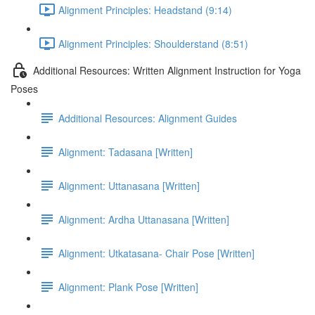
Alignment Principles: Headstand (9:14)
Alignment Principles: Shoulderstand (8:51)
Additional Resources: Written Alignment Instruction for Yoga
Poses
Additional Resources: Alignment Guides
Alignment: Tadasana [Written]
Alignment: Uttanasana [Written]
Alignment: Ardha Uttanasana [Written]
Alignment: Utkatasana- Chair Pose [Written]
Alignment: Plank Pose [Written]