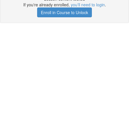
If you're already enrolled,
you'll need to login
.
Enroll in Course to Unlock