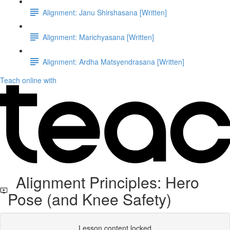
Alignment: Janu Shirshasana [Written]
Alignment: Marichyasana [Written]
Alignment: Ardha Matsyendrasana [Written]
Teach online with
Alignment Principles: Hero
Pose (and Knee Safety)
Lesson content locked