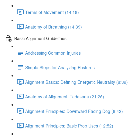
Terms of Movement (14:18)
Anatomy of Breathing (14:39)
Basic Alignment Guidelines
Addressing Common Injuries
Simple Steps for Analyzing Postures
Alignment Basics: Defining Energetic Neutrality (8:39)
Anatomy of Alignment: Tadasana (21:26)
Alignment Principles: Downward Facing Dog (8:42)
Alignment Principles: Basic Prop Uses (12:52)