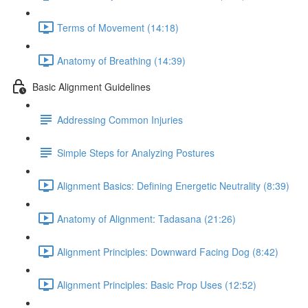
Terms of Movement (14:18)
Anatomy of Breathing (14:39)
Basic Alignment Guidelines
Addressing Common Injuries
Simple Steps for Analyzing Postures
Alignment Basics: Defining Energetic Neutrality (8:39)
Anatomy of Alignment: Tadasana (21:26)
Alignment Principles: Downward Facing Dog (8:42)
Alignment Principles: Basic Prop Uses (12:52)