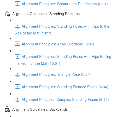
Alignment Principles: Chaturanga Dandasana (6:31)
Alignment Guidelines: Standing Postures
Alignment Principles: Standing Poses with Hips to the
Side of the Mat (18:13)
Alignment Principles: Arms Overhead (6:04)
Alignment Principles: Standing Poses with Hips Facing
the Front of the Mat (15:51)
Alignment Principles: Triangle Pose (5:04)
Alignment Principles: Standing Balance Poses (4:04)
Alignment Princples: Complex Standing Poses (9:35)
Alignment Guidelines: Backbends