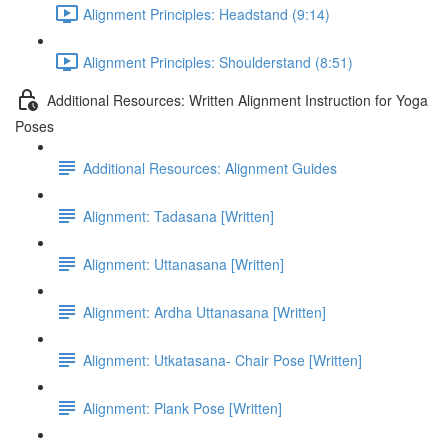
Alignment Principles: Headstand (9:14)
Alignment Principles: Shoulderstand (8:51)
Additional Resources: Written Alignment Instruction for Yoga
Poses
Additional Resources: Alignment Guides
Alignment: Tadasana [Written]
Alignment: Uttanasana [Written]
Alignment: Ardha Uttanasana [Written]
Alignment: Utkatasana- Chair Pose [Written]
Alignment: Plank Pose [Written]