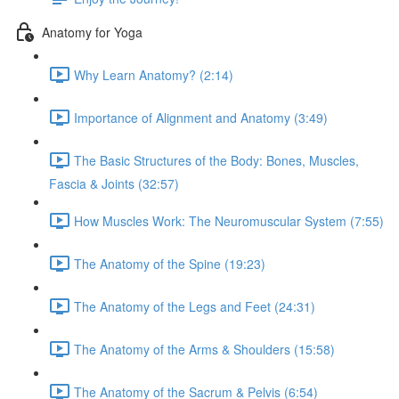
Anatomy for Yoga
Why Learn Anatomy? (2:14)
Importance of Alignment and Anatomy (3:49)
The Basic Structures of the Body: Bones, Muscles,
Fascia & Joints (32:57)
How Muscles Work: The Neuromuscular System (7:55)
The Anatomy of the Spine (19:23)
The Anatomy of the Legs and Feet (24:31)
The Anatomy of the Arms & Shoulders (15:58)
The Anatomy of the Sacrum & Pelvis (6:54)