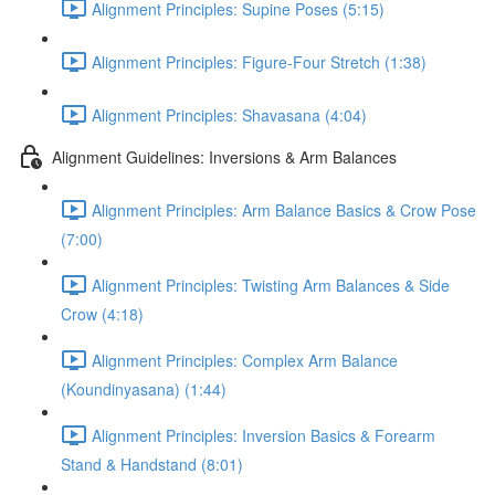
Alignment Principles: Supine Poses (5:15)
Alignment Principles: Figure-Four Stretch (1:38)
Alignment Principles: Shavasana (4:04)
Alignment Guidelines: Inversions & Arm Balances
Alignment Principles: Arm Balance Basics & Crow Pose
(7:00)
Alignment Principles: Twisting Arm Balances & Side
Crow (4:18)
Alignment Principles: Complex Arm Balance
(Koundinyasana) (1:44)
Alignment Principles: Inversion Basics & Forearm
Stand & Handstand (8:01)