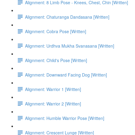
Alignment: 8 Limb Pose - Knees, Chest, Chin [Written]
Alignment: Chaturanga Dandasana [Written]
Alignment: Cobra Pose [Written]
Alignment: Urdhva Mukha Svanasana [Written]
Alignment: Child's Pose [Written]
Alignment: Downward Facing Dog [Written]
Alignment: Warrior 1 [Written]
Alignment: Warrior 2 [Written]
Alignment: Humble Warrior Pose [Written]
Alignment: Crescent Lunge [Written]