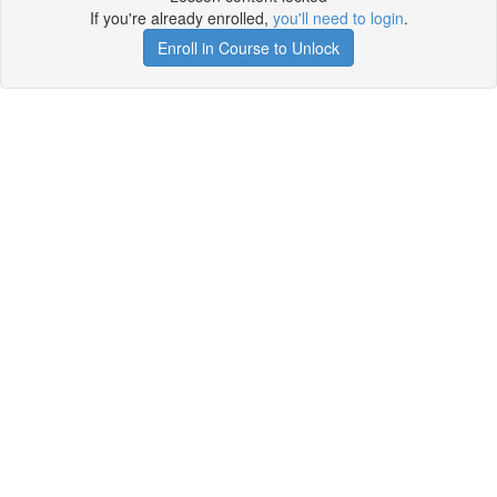
If you're already enrolled,
you'll need to login
.
Enroll in Course to Unlock