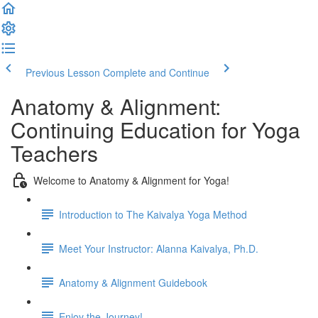
Previous Lesson
Complete and Continue
Anatomy & Alignment:
Continuing Education for Yoga
Teachers
Welcome to Anatomy & Alignment for Yoga!
Introduction to The Kaivalya Yoga Method
Meet Your Instructor: Alanna Kaivalya, Ph.D.
Anatomy & Alignment Guidebook
Enjoy the Journey!