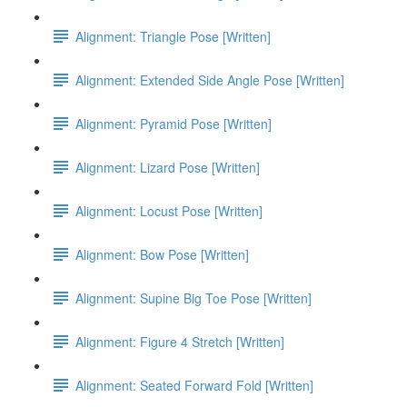
Alignment: Triangle Pose [Written]
Alignment: Extended Side Angle Pose [Written]
Alignment: Pyramid Pose [Written]
Alignment: Lizard Pose [Written]
Alignment: Locust Pose [Written]
Alignment: Bow Pose [Written]
Alignment: Supine Big Toe Pose [Written]
Alignment: Figure 4 Stretch [Written]
Alignment: Seated Forward Fold [Written]