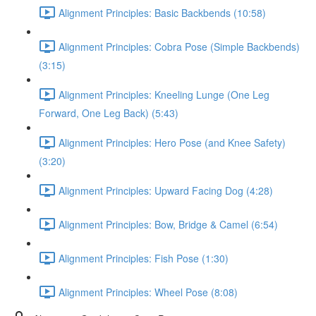
Alignment Principles: Basic Backbends (10:58)
Alignment Principles: Cobra Pose (Simple Backbends)
(3:15)
Alignment Principles: Kneeling Lunge (One Leg
Forward, One Leg Back) (5:43)
Alignment Principles: Hero Pose (and Knee Safety)
(3:20)
Alignment Principles: Upward Facing Dog (4:28)
Alignment Principles: Bow, Bridge & Camel (6:54)
Alignment Principles: Fish Pose (1:30)
Alignment Principles: Wheel Pose (8:08)