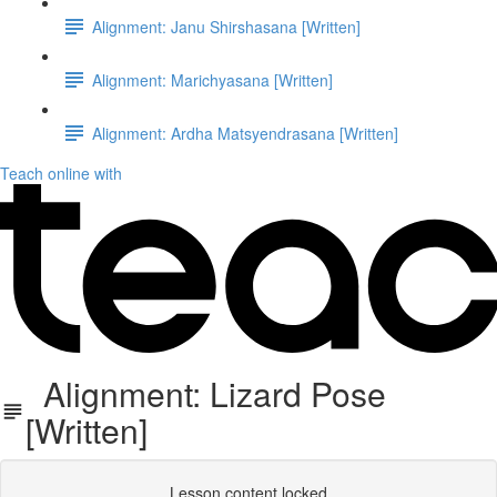
Alignment: Janu Shirshasana [Written]
Alignment: Marichyasana [Written]
Alignment: Ardha Matsyendrasana [Written]
Teach online with
Alignment: Lizard Pose
[Written]
Lesson content locked