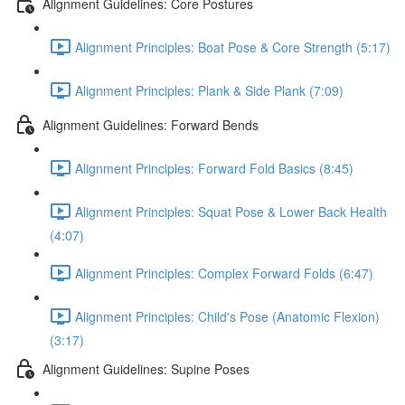
Alignment Guidelines: Core Postures
Alignment Principles: Boat Pose & Core Strength (5:17)
Alignment Principles: Plank & Side Plank (7:09)
Alignment Guidelines: Forward Bends
Alignment Principles: Forward Fold Basics (8:45)
Alignment Principles: Squat Pose & Lower Back Health
(4:07)
Alignment Principles: Complex Forward Folds (6:47)
Alignment Principles: Child's Pose (Anatomic Flexion)
(3:17)
Alignment Guidelines: Supine Poses