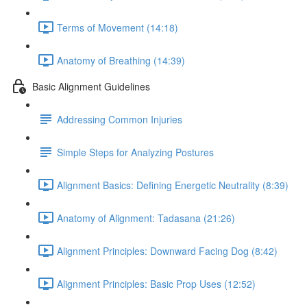
Terms of Movement (14:18)
Anatomy of Breathing (14:39)
Basic Alignment Guidelines
Addressing Common Injuries
Simple Steps for Analyzing Postures
Alignment Basics: Defining Energetic Neutrality (8:39)
Anatomy of Alignment: Tadasana (21:26)
Alignment Principles: Downward Facing Dog (8:42)
Alignment Principles: Basic Prop Uses (12:52)