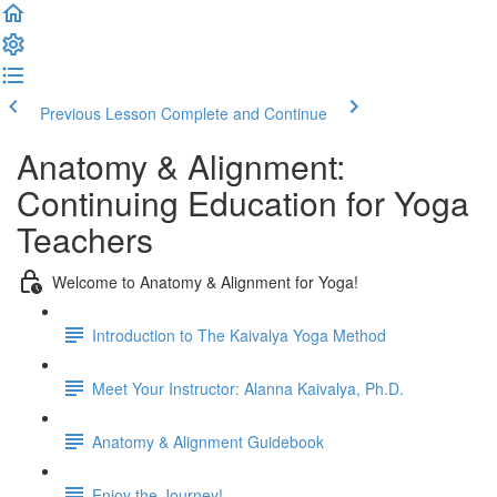
Previous Lesson
Complete and Continue
Anatomy & Alignment:
Continuing Education for Yoga
Teachers
Welcome to Anatomy & Alignment for Yoga!
Introduction to The Kaivalya Yoga Method
Meet Your Instructor: Alanna Kaivalya, Ph.D.
Anatomy & Alignment Guidebook
Enjoy the Journey!