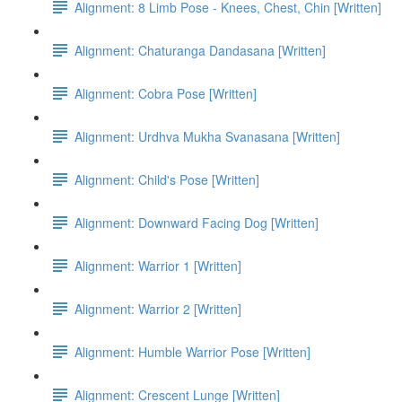
Alignment: 8 Limb Pose - Knees, Chest, Chin [Written]
Alignment: Chaturanga Dandasana [Written]
Alignment: Cobra Pose [Written]
Alignment: Urdhva Mukha Svanasana [Written]
Alignment: Child's Pose [Written]
Alignment: Downward Facing Dog [Written]
Alignment: Warrior 1 [Written]
Alignment: Warrior 2 [Written]
Alignment: Humble Warrior Pose [Written]
Alignment: Crescent Lunge [Written]