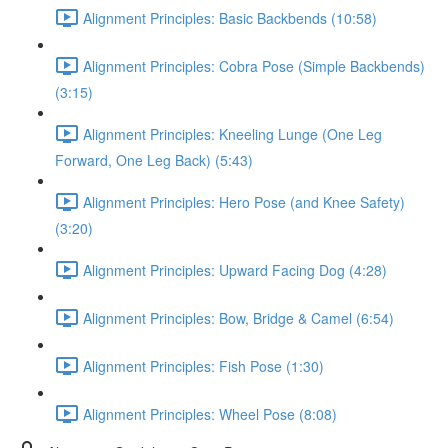
Alignment Principles: Basic Backbends (10:58)
Alignment Principles: Cobra Pose (Simple Backbends)
(3:15)
Alignment Principles: Kneeling Lunge (One Leg
Forward, One Leg Back) (5:43)
Alignment Principles: Hero Pose (and Knee Safety)
(3:20)
Alignment Principles: Upward Facing Dog (4:28)
Alignment Principles: Bow, Bridge & Camel (6:54)
Alignment Principles: Fish Pose (1:30)
Alignment Principles: Wheel Pose (8:08)