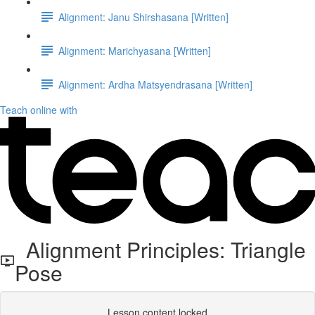
Alignment: Janu Shirshasana [Written]
Alignment: Marichyasana [Written]
Alignment: Ardha Matsyendrasana [Written]
Teach online with
Alignment Principles: Triangle
Pose
Lesson content locked