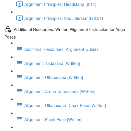
Alignment Principles: Headstand (9:14)
Alignment Principles: Shoulderstand (8:51)
Additional Resources: Written Alignment Instruction for Yoga
Poses
Additional Resources: Alignment Guides
Alignment: Tadasana [Written]
Alignment: Uttanasana [Written]
Alignment: Ardha Uttanasana [Written]
Alignment: Utkatasana- Chair Pose [Written]
Alignment: Plank Pose [Written]