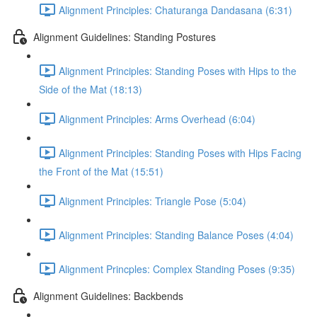
Alignment Principles: Chaturanga Dandasana (6:31)
Alignment Guidelines: Standing Postures
Alignment Principles: Standing Poses with Hips to the
Side of the Mat (18:13)
Alignment Principles: Arms Overhead (6:04)
Alignment Principles: Standing Poses with Hips Facing
the Front of the Mat (15:51)
Alignment Principles: Triangle Pose (5:04)
Alignment Principles: Standing Balance Poses (4:04)
Alignment Princples: Complex Standing Poses (9:35)
Alignment Guidelines: Backbends