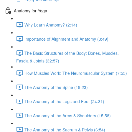
Anatomy for Yoga
Why Learn Anatomy? (2:14)
Importance of Alignment and Anatomy (3:49)
The Basic Structures of the Body: Bones, Muscles,
Fascia & Joints (32:57)
How Muscles Work: The Neuromuscular System (7:55)
The Anatomy of the Spine (19:23)
The Anatomy of the Legs and Feet (24:31)
The Anatomy of the Arms & Shoulders (15:58)
The Anatomy of the Sacrum & Pelvis (6:54)