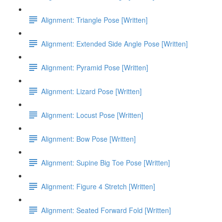
Alignment: Triangle Pose [Written]
Alignment: Extended Side Angle Pose [Written]
Alignment: Pyramid Pose [Written]
Alignment: Lizard Pose [Written]
Alignment: Locust Pose [Written]
Alignment: Bow Pose [Written]
Alignment: Supine Big Toe Pose [Written]
Alignment: Figure 4 Stretch [Written]
Alignment: Seated Forward Fold [Written]