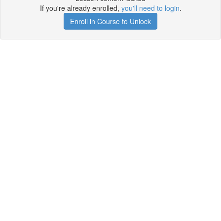
If you're already enrolled,
you'll need to login
.
Enroll in Course to Unlock