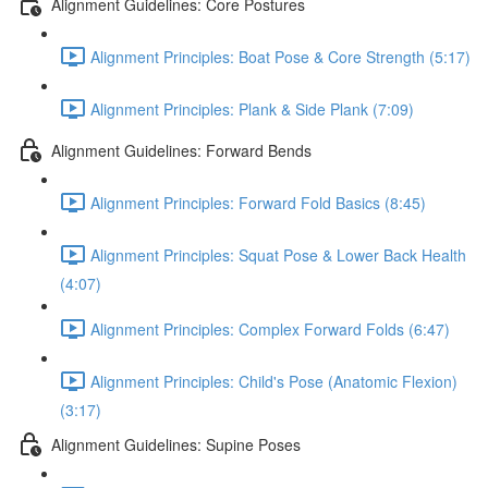
Alignment Guidelines: Core Postures
Alignment Principles: Boat Pose & Core Strength (5:17)
Alignment Principles: Plank & Side Plank (7:09)
Alignment Guidelines: Forward Bends
Alignment Principles: Forward Fold Basics (8:45)
Alignment Principles: Squat Pose & Lower Back Health
(4:07)
Alignment Principles: Complex Forward Folds (6:47)
Alignment Principles: Child's Pose (Anatomic Flexion)
(3:17)
Alignment Guidelines: Supine Poses