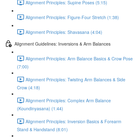
Alignment Principles: Supine Poses (5:15)
Alignment Principles: Figure-Four Stretch (1:38)
Alignment Principles: Shavasana (4:04)
Alignment Guidelines: Inversions & Arm Balances
Alignment Principles: Arm Balance Basics & Crow Pose
(7:00)
Alignment Principles: Twisting Arm Balances & Side
Crow (4:18)
Alignment Principles: Complex Arm Balance
(Koundinyasana) (1:44)
Alignment Principles: Inversion Basics & Forearm
Stand & Handstand (8:01)