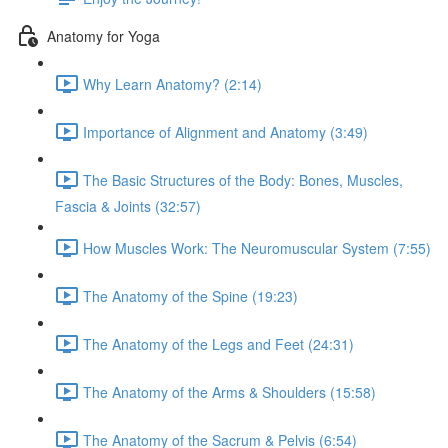
Anatomy for Yoga
Why Learn Anatomy? (2:14)
Importance of Alignment and Anatomy (3:49)
The Basic Structures of the Body: Bones, Muscles,
Fascia & Joints (32:57)
How Muscles Work: The Neuromuscular System (7:55)
The Anatomy of the Spine (19:23)
The Anatomy of the Legs and Feet (24:31)
The Anatomy of the Arms & Shoulders (15:58)
The Anatomy of the Sacrum & Pelvis (6:54)