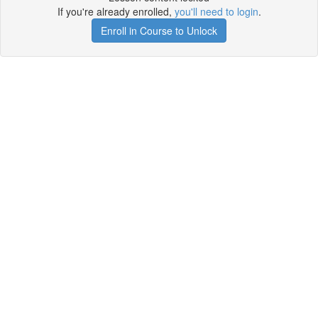
If you're already enrolled,
you'll need to login
.
Enroll in Course to Unlock