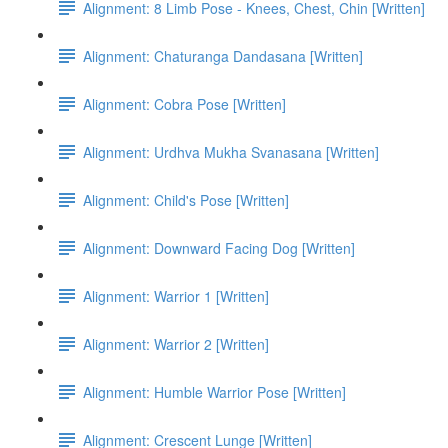
Alignment: 8 Limb Pose - Knees, Chest, Chin [Written]
Alignment: Chaturanga Dandasana [Written]
Alignment: Cobra Pose [Written]
Alignment: Urdhva Mukha Svanasana [Written]
Alignment: Child's Pose [Written]
Alignment: Downward Facing Dog [Written]
Alignment: Warrior 1 [Written]
Alignment: Warrior 2 [Written]
Alignment: Humble Warrior Pose [Written]
Alignment: Crescent Lunge [Written]