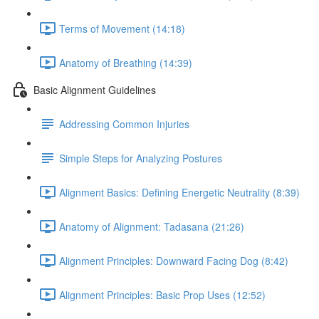
Terms of Movement (14:18)
Anatomy of Breathing (14:39)
Basic Alignment Guidelines
Addressing Common Injuries
Simple Steps for Analyzing Postures
Alignment Basics: Defining Energetic Neutrality (8:39)
Anatomy of Alignment: Tadasana (21:26)
Alignment Principles: Downward Facing Dog (8:42)
Alignment Principles: Basic Prop Uses (12:52)