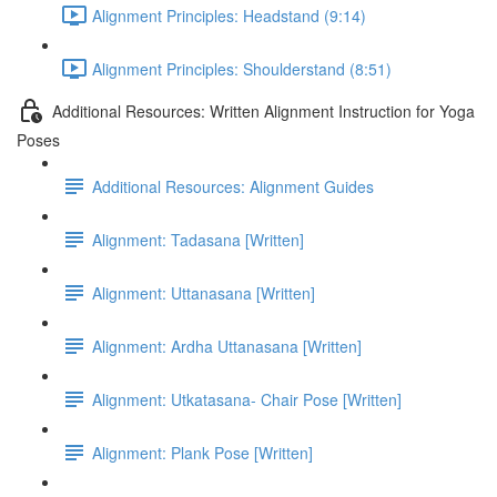
Alignment Principles: Headstand (9:14)
Alignment Principles: Shoulderstand (8:51)
Additional Resources: Written Alignment Instruction for Yoga
Poses
Additional Resources: Alignment Guides
Alignment: Tadasana [Written]
Alignment: Uttanasana [Written]
Alignment: Ardha Uttanasana [Written]
Alignment: Utkatasana- Chair Pose [Written]
Alignment: Plank Pose [Written]