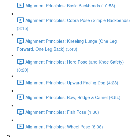
Alignment Principles: Basic Backbends (10:58)
Alignment Principles: Cobra Pose (Simple Backbends)
(3:15)
Alignment Principles: Kneeling Lunge (One Leg
Forward, One Leg Back) (5:43)
Alignment Principles: Hero Pose (and Knee Safety)
(3:20)
Alignment Principles: Upward Facing Dog (4:28)
Alignment Principles: Bow, Bridge & Camel (6:54)
Alignment Principles: Fish Pose (1:30)
Alignment Principles: Wheel Pose (8:08)