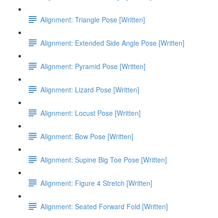
Alignment: Triangle Pose [Written]
Alignment: Extended Side Angle Pose [Written]
Alignment: Pyramid Pose [Written]
Alignment: Lizard Pose [Written]
Alignment: Locust Pose [Written]
Alignment: Bow Pose [Written]
Alignment: Supine Big Toe Pose [Written]
Alignment: Figure 4 Stretch [Written]
Alignment: Seated Forward Fold [Written]