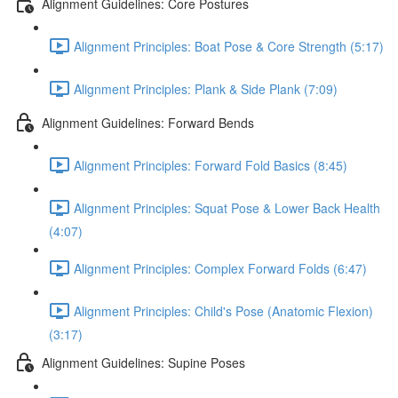
Alignment Guidelines: Core Postures
Alignment Principles: Boat Pose & Core Strength (5:17)
Alignment Principles: Plank & Side Plank (7:09)
Alignment Guidelines: Forward Bends
Alignment Principles: Forward Fold Basics (8:45)
Alignment Principles: Squat Pose & Lower Back Health
(4:07)
Alignment Principles: Complex Forward Folds (6:47)
Alignment Principles: Child's Pose (Anatomic Flexion)
(3:17)
Alignment Guidelines: Supine Poses