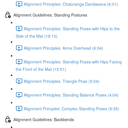
Alignment Principles: Chaturanga Dandasana (6:31)
Alignment Guidelines: Standing Postures
Alignment Principles: Standing Poses with Hips to the
Side of the Mat (18:13)
Alignment Principles: Arms Overhead (6:04)
Alignment Principles: Standing Poses with Hips Facing
the Front of the Mat (15:51)
Alignment Principles: Triangle Pose (5:04)
Alignment Principles: Standing Balance Poses (4:04)
Alignment Princples: Complex Standing Poses (9:35)
Alignment Guidelines: Backbends