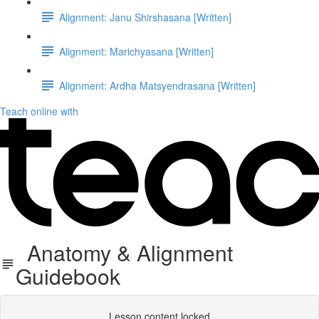
Alignment: Janu Shirshasana [Written]
Alignment: Marichyasana [Written]
Alignment: Ardha Matsyendrasana [Written]
Teach online with
Anatomy & Alignment
Guidebook
Lesson content locked