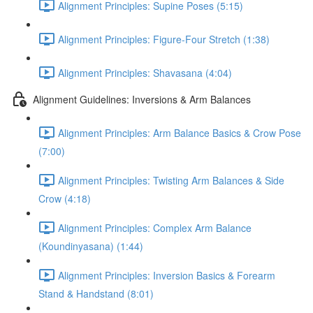
Alignment Principles: Supine Poses (5:15)
Alignment Principles: Figure-Four Stretch (1:38)
Alignment Principles: Shavasana (4:04)
Alignment Guidelines: Inversions & Arm Balances
Alignment Principles: Arm Balance Basics & Crow Pose
(7:00)
Alignment Principles: Twisting Arm Balances & Side
Crow (4:18)
Alignment Principles: Complex Arm Balance
(Koundinyasana) (1:44)
Alignment Principles: Inversion Basics & Forearm
Stand & Handstand (8:01)