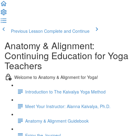
Previous Lesson
Complete and Continue
Anatomy & Alignment:
Continuing Education for Yoga
Teachers
Welcome to Anatomy & Alignment for Yoga!
Introduction to The Kaivalya Yoga Method
Meet Your Instructor: Alanna Kaivalya, Ph.D.
Anatomy & Alignment Guidebook
Enjoy the Journey!