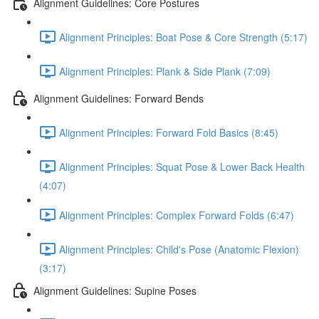
Alignment Guidelines: Core Postures
Alignment Principles: Boat Pose & Core Strength (5:17)
Alignment Principles: Plank & Side Plank (7:09)
Alignment Guidelines: Forward Bends
Alignment Principles: Forward Fold Basics (8:45)
Alignment Principles: Squat Pose & Lower Back Health
(4:07)
Alignment Principles: Complex Forward Folds (6:47)
Alignment Principles: Child's Pose (Anatomic Flexion)
(3:17)
Alignment Guidelines: Supine Poses