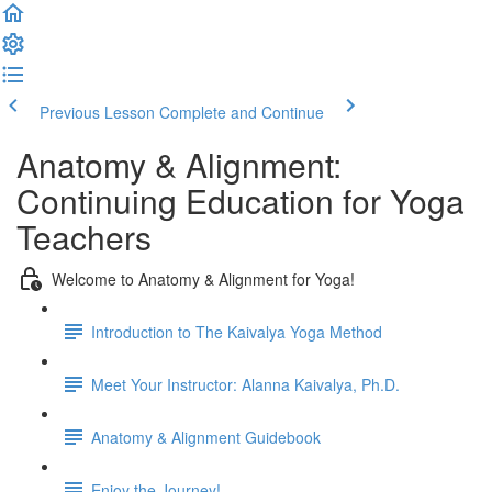
Previous Lesson
Complete and Continue
Anatomy & Alignment:
Continuing Education for Yoga
Teachers
Welcome to Anatomy & Alignment for Yoga!
Introduction to The Kaivalya Yoga Method
Meet Your Instructor: Alanna Kaivalya, Ph.D.
Anatomy & Alignment Guidebook
Enjoy the Journey!