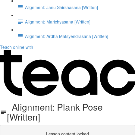
Alignment: Janu Shirshasana [Written]
Alignment: Marichyasana [Written]
Alignment: Ardha Matsyendrasana [Written]
Teach online with
Alignment: Plank Pose
[Written]
Lesson content locked