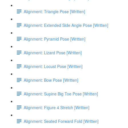
Alignment: Triangle Pose [Written]
Alignment: Extended Side Angle Pose [Written]
Alignment: Pyramid Pose [Written]
Alignment: Lizard Pose [Written]
Alignment: Locust Pose [Written]
Alignment: Bow Pose [Written]
Alignment: Supine Big Toe Pose [Written]
Alignment: Figure 4 Stretch [Written]
Alignment: Seated Forward Fold [Written]