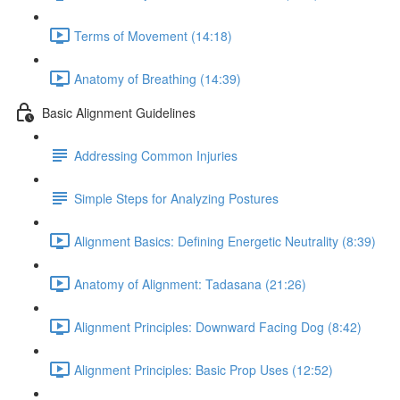
Terms of Movement (14:18)
Anatomy of Breathing (14:39)
Basic Alignment Guidelines
Addressing Common Injuries
Simple Steps for Analyzing Postures
Alignment Basics: Defining Energetic Neutrality (8:39)
Anatomy of Alignment: Tadasana (21:26)
Alignment Principles: Downward Facing Dog (8:42)
Alignment Principles: Basic Prop Uses (12:52)