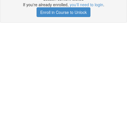
If you're already enrolled,
you'll need to login
.
Enroll in Course to Unlock