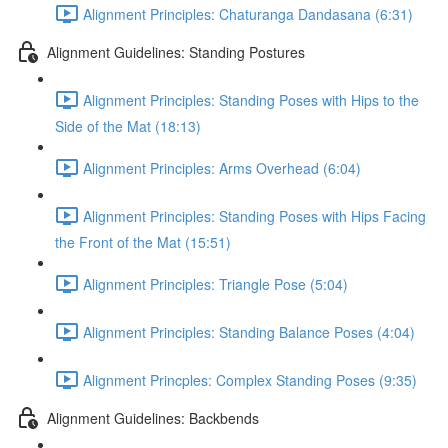
Alignment Principles: Chaturanga Dandasana (6:31)
Alignment Guidelines: Standing Postures
Alignment Principles: Standing Poses with Hips to the
Side of the Mat (18:13)
Alignment Principles: Arms Overhead (6:04)
Alignment Principles: Standing Poses with Hips Facing
the Front of the Mat (15:51)
Alignment Principles: Triangle Pose (5:04)
Alignment Principles: Standing Balance Poses (4:04)
Alignment Princples: Complex Standing Poses (9:35)
Alignment Guidelines: Backbends