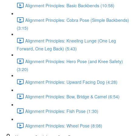
Alignment Principles: Basic Backbends (10:58)
Alignment Principles: Cobra Pose (Simple Backbends)
(3:15)
Alignment Principles: Kneeling Lunge (One Leg
Forward, One Leg Back) (5:43)
Alignment Principles: Hero Pose (and Knee Safety)
(3:20)
Alignment Principles: Upward Facing Dog (4:28)
Alignment Principles: Bow, Bridge & Camel (6:54)
Alignment Principles: Fish Pose (1:30)
Alignment Principles: Wheel Pose (8:08)