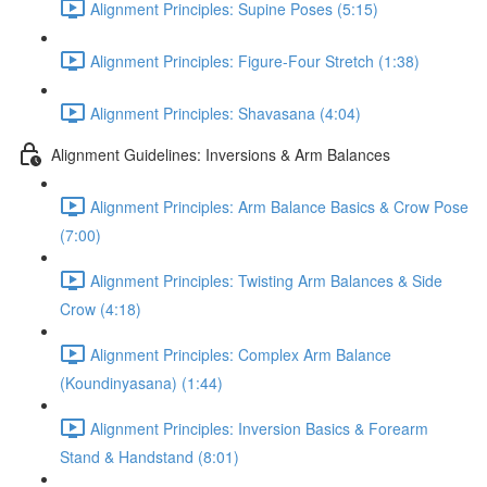
Alignment Principles: Supine Poses (5:15)
Alignment Principles: Figure-Four Stretch (1:38)
Alignment Principles: Shavasana (4:04)
Alignment Guidelines: Inversions & Arm Balances
Alignment Principles: Arm Balance Basics & Crow Pose
(7:00)
Alignment Principles: Twisting Arm Balances & Side
Crow (4:18)
Alignment Principles: Complex Arm Balance
(Koundinyasana) (1:44)
Alignment Principles: Inversion Basics & Forearm
Stand & Handstand (8:01)