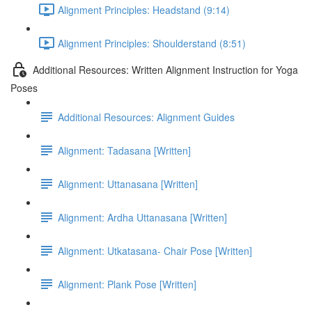
Alignment Principles: Headstand (9:14)
Alignment Principles: Shoulderstand (8:51)
Additional Resources: Written Alignment Instruction for Yoga
Poses
Additional Resources: Alignment Guides
Alignment: Tadasana [Written]
Alignment: Uttanasana [Written]
Alignment: Ardha Uttanasana [Written]
Alignment: Utkatasana- Chair Pose [Written]
Alignment: Plank Pose [Written]