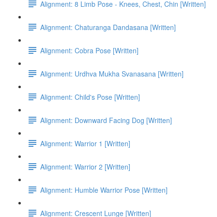
Alignment: 8 Limb Pose - Knees, Chest, Chin [Written]
Alignment: Chaturanga Dandasana [Written]
Alignment: Cobra Pose [Written]
Alignment: Urdhva Mukha Svanasana [Written]
Alignment: Child's Pose [Written]
Alignment: Downward Facing Dog [Written]
Alignment: Warrior 1 [Written]
Alignment: Warrior 2 [Written]
Alignment: Humble Warrior Pose [Written]
Alignment: Crescent Lunge [Written]