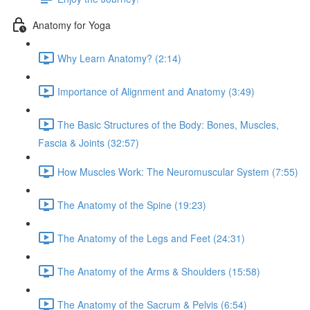
Anatomy for Yoga
Why Learn Anatomy? (2:14)
Importance of Alignment and Anatomy (3:49)
The Basic Structures of the Body: Bones, Muscles,
Fascia & Joints (32:57)
How Muscles Work: The Neuromuscular System (7:55)
The Anatomy of the Spine (19:23)
The Anatomy of the Legs and Feet (24:31)
The Anatomy of the Arms & Shoulders (15:58)
The Anatomy of the Sacrum & Pelvis (6:54)