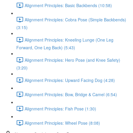
Alignment Principles: Basic Backbends (10:58)
Alignment Principles: Cobra Pose (Simple Backbends)
(3:15)
Alignment Principles: Kneeling Lunge (One Leg
Forward, One Leg Back) (5:43)
Alignment Principles: Hero Pose (and Knee Safety)
(3:20)
Alignment Principles: Upward Facing Dog (4:28)
Alignment Principles: Bow, Bridge & Camel (6:54)
Alignment Principles: Fish Pose (1:30)
Alignment Principles: Wheel Pose (8:08)