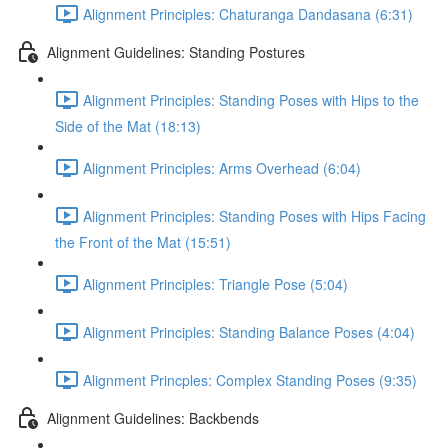
Alignment Principles: Chaturanga Dandasana (6:31)
Alignment Guidelines: Standing Postures
Alignment Principles: Standing Poses with Hips to the
Side of the Mat (18:13)
Alignment Principles: Arms Overhead (6:04)
Alignment Principles: Standing Poses with Hips Facing
the Front of the Mat (15:51)
Alignment Principles: Triangle Pose (5:04)
Alignment Principles: Standing Balance Poses (4:04)
Alignment Princples: Complex Standing Poses (9:35)
Alignment Guidelines: Backbends