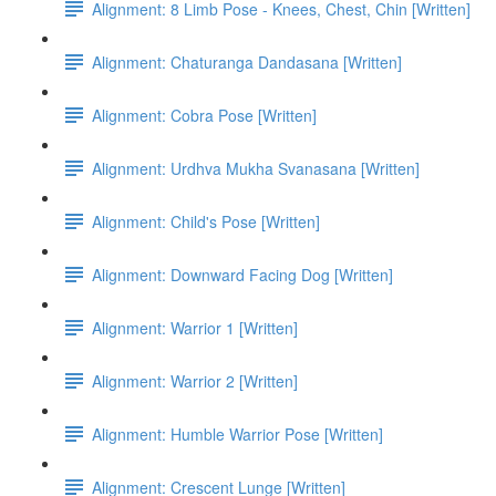
Alignment: 8 Limb Pose - Knees, Chest, Chin [Written]
Alignment: Chaturanga Dandasana [Written]
Alignment: Cobra Pose [Written]
Alignment: Urdhva Mukha Svanasana [Written]
Alignment: Child's Pose [Written]
Alignment: Downward Facing Dog [Written]
Alignment: Warrior 1 [Written]
Alignment: Warrior 2 [Written]
Alignment: Humble Warrior Pose [Written]
Alignment: Crescent Lunge [Written]