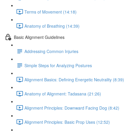
Terms of Movement (14:18)
Anatomy of Breathing (14:39)
Basic Alignment Guidelines
Addressing Common Injuries
Simple Steps for Analyzing Postures
Alignment Basics: Defining Energetic Neutrality (8:39)
Anatomy of Alignment: Tadasana (21:26)
Alignment Principles: Downward Facing Dog (8:42)
Alignment Principles: Basic Prop Uses (12:52)