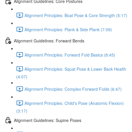
Alignment Guidelines: Core Postures
Alignment Principles: Boat Pose & Core Strength (5:17)
Alignment Principles: Plank & Side Plank (7:09)
Alignment Guidelines: Forward Bends
Alignment Principles: Forward Fold Basics (8:45)
Alignment Principles: Squat Pose & Lower Back Health
(4:07)
Alignment Principles: Complex Forward Folds (6:47)
Alignment Principles: Child's Pose (Anatomic Flexion)
(3:17)
Alignment Guidelines: Supine Poses