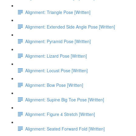
Alignment: Triangle Pose [Written]
Alignment: Extended Side Angle Pose [Written]
Alignment: Pyramid Pose [Written]
Alignment: Lizard Pose [Written]
Alignment: Locust Pose [Written]
Alignment: Bow Pose [Written]
Alignment: Supine Big Toe Pose [Written]
Alignment: Figure 4 Stretch [Written]
Alignment: Seated Forward Fold [Written]