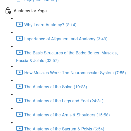
Anatomy for Yoga
Why Learn Anatomy? (2:14)
Importance of Alignment and Anatomy (3:49)
The Basic Structures of the Body: Bones, Muscles,
Fascia & Joints (32:57)
How Muscles Work: The Neuromuscular System (7:55)
The Anatomy of the Spine (19:23)
The Anatomy of the Legs and Feet (24:31)
The Anatomy of the Arms & Shoulders (15:58)
The Anatomy of the Sacrum & Pelvis (6:54)