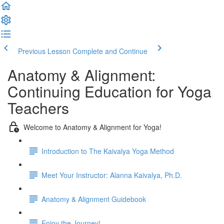
Previous Lesson
Complete and Continue
Anatomy & Alignment:
Continuing Education for Yoga
Teachers
Welcome to Anatomy & Alignment for Yoga!
Introduction to The Kaivalya Yoga Method
Meet Your Instructor: Alanna Kaivalya, Ph.D.
Anatomy & Alignment Guidebook
Enjoy the Journey!