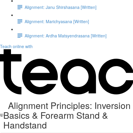
Alignment: Janu Shirshasana [Written]
Alignment: Marichyasana [Written]
Alignment: Ardha Matsyendrasana [Written]
Teach online with
Alignment Principles: Inversion
Basics & Forearm Stand &
Handstand