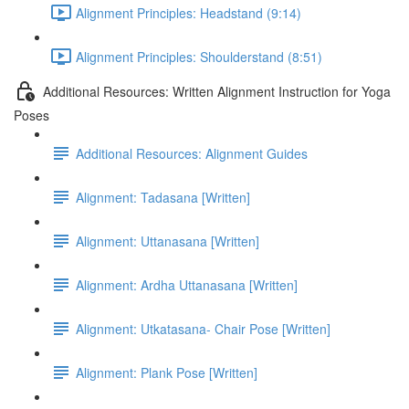
Alignment Principles: Headstand (9:14)
Alignment Principles: Shoulderstand (8:51)
Additional Resources: Written Alignment Instruction for Yoga
Poses
Additional Resources: Alignment Guides
Alignment: Tadasana [Written]
Alignment: Uttanasana [Written]
Alignment: Ardha Uttanasana [Written]
Alignment: Utkatasana- Chair Pose [Written]
Alignment: Plank Pose [Written]