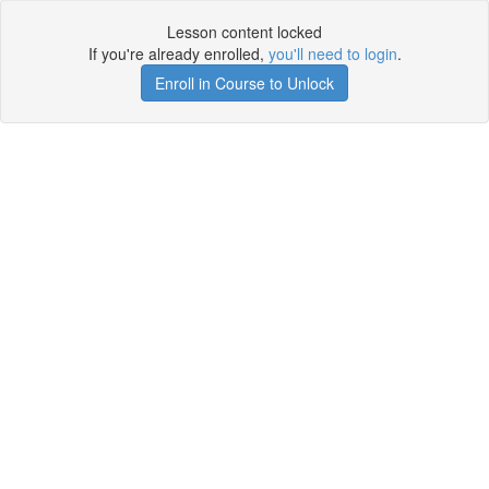
Lesson content locked
If you're already enrolled,
you'll need to login
.
Enroll in Course to Unlock