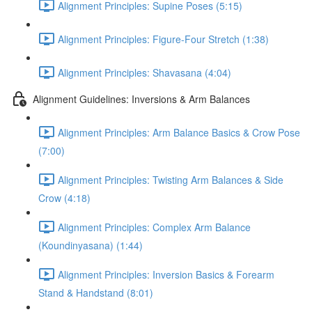
Alignment Principles: Supine Poses (5:15)
Alignment Principles: Figure-Four Stretch (1:38)
Alignment Principles: Shavasana (4:04)
Alignment Guidelines: Inversions & Arm Balances
Alignment Principles: Arm Balance Basics & Crow Pose
(7:00)
Alignment Principles: Twisting Arm Balances & Side
Crow (4:18)
Alignment Principles: Complex Arm Balance
(Koundinyasana) (1:44)
Alignment Principles: Inversion Basics & Forearm
Stand & Handstand (8:01)