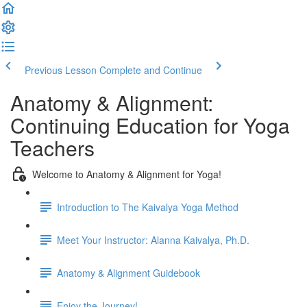
Previous Lesson
Complete and Continue
Anatomy & Alignment:
Continuing Education for Yoga
Teachers
Welcome to Anatomy & Alignment for Yoga!
Introduction to The Kaivalya Yoga Method
Meet Your Instructor: Alanna Kaivalya, Ph.D.
Anatomy & Alignment Guidebook
Enjoy the Journey!