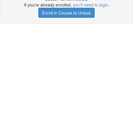
If you're already enrolled,
you'll need to login
.
Enroll in Course to Unlock