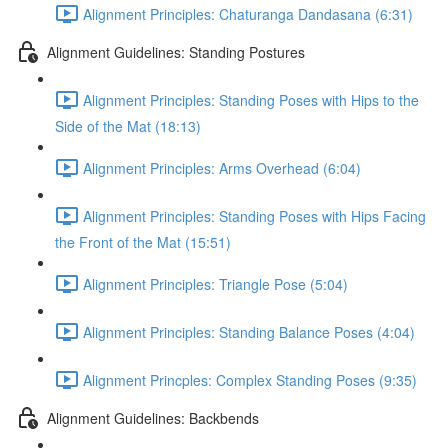
Alignment Principles: Chaturanga Dandasana (6:31)
Alignment Guidelines: Standing Postures
Alignment Principles: Standing Poses with Hips to the
Side of the Mat (18:13)
Alignment Principles: Arms Overhead (6:04)
Alignment Principles: Standing Poses with Hips Facing
the Front of the Mat (15:51)
Alignment Principles: Triangle Pose (5:04)
Alignment Principles: Standing Balance Poses (4:04)
Alignment Princples: Complex Standing Poses (9:35)
Alignment Guidelines: Backbends