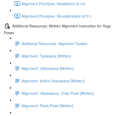
Alignment Principles: Headstand (9:14)
Alignment Principles: Shoulderstand (8:51)
Additional Resources: Written Alignment Instruction for Yoga
Poses
Additional Resources: Alignment Guides
Alignment: Tadasana [Written]
Alignment: Uttanasana [Written]
Alignment: Ardha Uttanasana [Written]
Alignment: Utkatasana- Chair Pose [Written]
Alignment: Plank Pose [Written]