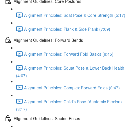
Alignment Guidelines: Core Postures
Alignment Principles: Boat Pose & Core Strength (5:17)
Alignment Principles: Plank & Side Plank (7:09)
Alignment Guidelines: Forward Bends
Alignment Principles: Forward Fold Basics (8:45)
Alignment Principles: Squat Pose & Lower Back Health
(4:07)
Alignment Principles: Complex Forward Folds (6:47)
Alignment Principles: Child's Pose (Anatomic Flexion)
(3:17)
Alignment Guidelines: Supine Poses