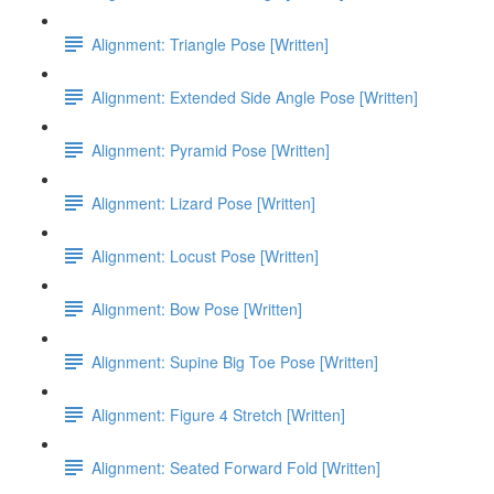
Alignment: Triangle Pose [Written]
Alignment: Extended Side Angle Pose [Written]
Alignment: Pyramid Pose [Written]
Alignment: Lizard Pose [Written]
Alignment: Locust Pose [Written]
Alignment: Bow Pose [Written]
Alignment: Supine Big Toe Pose [Written]
Alignment: Figure 4 Stretch [Written]
Alignment: Seated Forward Fold [Written]