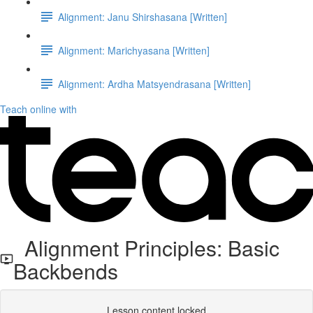
Alignment: Janu Shirshasana [Written]
Alignment: Marichyasana [Written]
Alignment: Ardha Matsyendrasana [Written]
Teach online with
Alignment Principles: Basic
Backbends
Lesson content locked