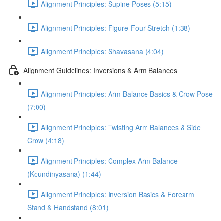
Alignment Principles: Supine Poses (5:15)
Alignment Principles: Figure-Four Stretch (1:38)
Alignment Principles: Shavasana (4:04)
Alignment Guidelines: Inversions & Arm Balances
Alignment Principles: Arm Balance Basics & Crow Pose
(7:00)
Alignment Principles: Twisting Arm Balances & Side
Crow (4:18)
Alignment Principles: Complex Arm Balance
(Koundinyasana) (1:44)
Alignment Principles: Inversion Basics & Forearm
Stand & Handstand (8:01)