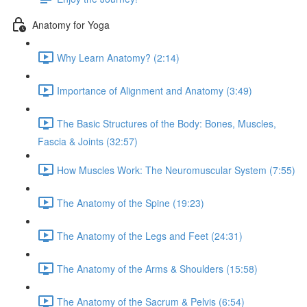
Anatomy for Yoga
Why Learn Anatomy? (2:14)
Importance of Alignment and Anatomy (3:49)
The Basic Structures of the Body: Bones, Muscles,
Fascia & Joints (32:57)
How Muscles Work: The Neuromuscular System (7:55)
The Anatomy of the Spine (19:23)
The Anatomy of the Legs and Feet (24:31)
The Anatomy of the Arms & Shoulders (15:58)
The Anatomy of the Sacrum & Pelvis (6:54)