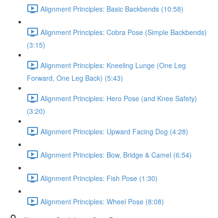
Alignment Principles: Basic Backbends (10:58)
Alignment Principles: Cobra Pose (Simple Backbends)
(3:15)
Alignment Principles: Kneeling Lunge (One Leg
Forward, One Leg Back) (5:43)
Alignment Principles: Hero Pose (and Knee Safety)
(3:20)
Alignment Principles: Upward Facing Dog (4:28)
Alignment Principles: Bow, Bridge & Camel (6:54)
Alignment Principles: Fish Pose (1:30)
Alignment Principles: Wheel Pose (8:08)