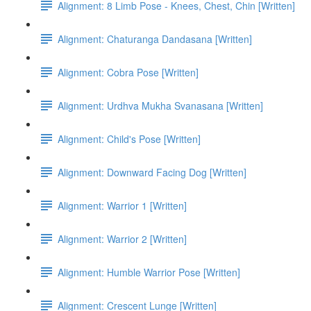
Alignment: 8 Limb Pose - Knees, Chest, Chin [Written]
Alignment: Chaturanga Dandasana [Written]
Alignment: Cobra Pose [Written]
Alignment: Urdhva Mukha Svanasana [Written]
Alignment: Child's Pose [Written]
Alignment: Downward Facing Dog [Written]
Alignment: Warrior 1 [Written]
Alignment: Warrior 2 [Written]
Alignment: Humble Warrior Pose [Written]
Alignment: Crescent Lunge [Written]