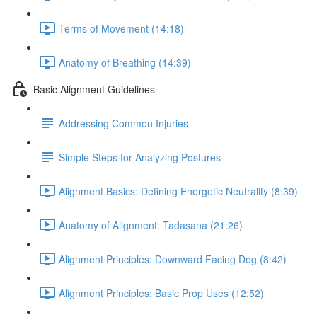
Terms of Movement (14:18)
Anatomy of Breathing (14:39)
Basic Alignment Guidelines
Addressing Common Injuries
Simple Steps for Analyzing Postures
Alignment Basics: Defining Energetic Neutrality (8:39)
Anatomy of Alignment: Tadasana (21:26)
Alignment Principles: Downward Facing Dog (8:42)
Alignment Principles: Basic Prop Uses (12:52)