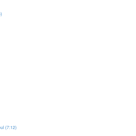
8)
ul (7:12)