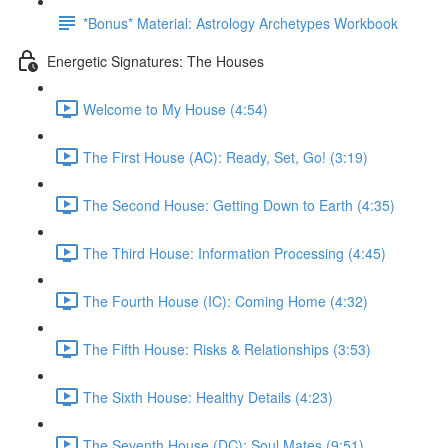
*Bonus* Material: Astrology Archetypes Workbook
Energetic Signatures: The Houses
Welcome to My House (4:54)
The First House (AC): Ready, Set, Go! (3:19)
The Second House: Getting Down to Earth (4:35)
The Third House: Information Processing (4:45)
The Fourth House (IC): Coming Home (4:32)
The Fifth House: Risks & Relationships (3:53)
The Sixth House: Healthy Details (4:23)
The Seventh House (DC): Soul Mates (9:51)