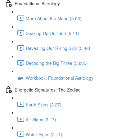
Foundational Astrology
More About the Moon (5:53)
Soaking Up Our Sun (5:11)
Revealing Our Rising Sign (5:46)
Decoding the Big Three (53:05)
Workbook: Foundational Astrology
Energetic Signatures: The Zodiac
Earth Signs (2:27)
Air Signs (3:17)
Water Signs (2:11)