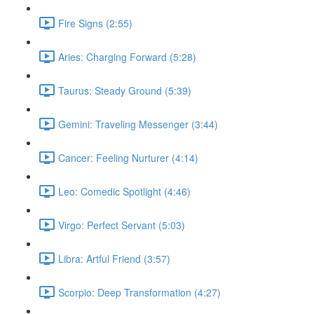
Fire Signs (2:55)
Aries: Charging Forward (5:28)
Taurus: Steady Ground (5:39)
Gemini: Traveling Messenger (3:44)
Cancer: Feeling Nurturer (4:14)
Leo: Comedic Spotlight (4:46)
Virgo: Perfect Servant (5:03)
Libra: Artful Friend (3:57)
Scorpio: Deep Transformation (4:27)