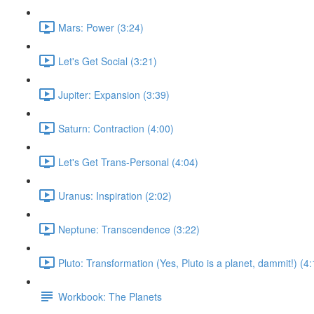
Mars: Power (3:24)
Let's Get Social (3:21)
Jupiter: Expansion (3:39)
Saturn: Contraction (4:00)
Let's Get Trans-Personal (4:04)
Uranus: Inspiration (2:02)
Neptune: Transcendence (3:22)
Pluto: Transformation (Yes, Pluto is a planet, dammit!) (4:
Workbook: The Planets