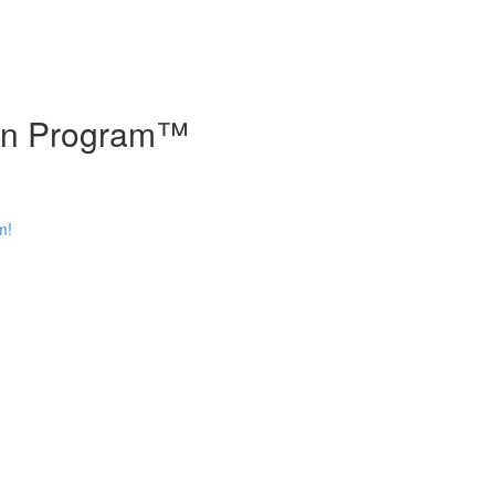
tion Program™
m!