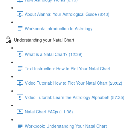
About Alanna: Your Astrological Guide (8:43)
Workbook: Introduction to Astrology
Understanding your Natal Chart
What is a Natal Chart? (12:39)
Text Instruction: How to Plot Your Natal Chart
Video Tutorial: How to Plot Your Natal Chart (23:02)
Video Tutorial: Learn the Astrology Alphabet! (57:25)
Natal Chart FAQs (11:38)
Workbook: Understanding Your Natal Chart