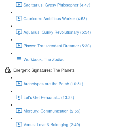
Sagittarius: Gypsy Philosopher (4:47)
Capricorn: Ambitious Worker (4:53)
Aquarius: Quirky Revolutionary (5:54)
Pisces: Transcendant Dreamer (5:36)
Workbook: The Zodiac
Energetic Signatures: The Planets
Archetypes are the Bomb (10:51)
Let's Get Personal... (13:24)
Mercury: Communication (2:55)
Venus: Love & Belonging (2:49)