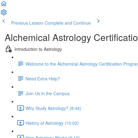
Previous Lesson
Complete and Continue
Alchemical Astrology Certifica
Introduction to Astrology
Welcome to the Alchemical Astrology Certification Progra
Need Extra Help?
Join Us in the Campus
Why Study Astrology? (8:44)
History of Astrology (10:02)
How Astrology Works (6:19)