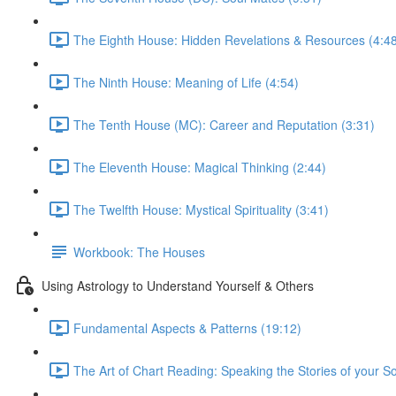
The Eighth House: Hidden Revelations & Resources (4:4
The Ninth House: Meaning of Life (4:54)
The Tenth House (MC): Career and Reputation (3:31)
The Eleventh House: Magical Thinking (2:44)
The Twelfth House: Mystical Spirituality (3:41)
Workbook: The Houses
Using Astrology to Understand Yourself & Others
Fundamental Aspects & Patterns (19:12)
The Art of Chart Reading: Speaking the Stories of your So