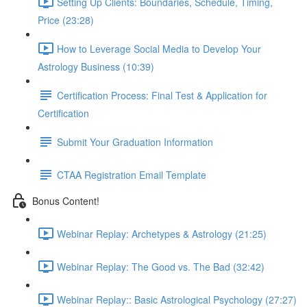
Setting Up Clients: Boundaries, Schedule, Timing,
Price (23:28)
How to Leverage Social Media to Develop Your
Astrology Business (10:39)
Certification Process: Final Test & Application for
Certification
Submit Your Graduation Information
CTAA Registration Email Template
Bonus Content!
Webinar Replay: Archetypes & Astrology (21:25)
Webinar Replay: The Good vs. The Bad (32:42)
Webinar Replay:: Basic Astrological Psychology (27:27)