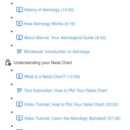
History of Astrology (10:02)
How Astrology Works (6:19)
About Alanna: Your Astrological Guide (8:43)
Workbook: Introduction to Astrology
Understanding your Natal Chart
What is a Natal Chart? (12:39)
Text Instruction: How to Plot Your Natal Chart
Video Tutorial: How to Plot Your Natal Chart (23:02)
Video Tutorial: Learn the Astrology Alphabet! (57:25)