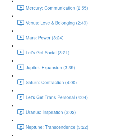
Mercury: Communication (2:55)
Venus: Love & Belonging (2:49)
Mars: Power (3:24)
Let's Get Social (3:21)
Jupiter: Expansion (3:39)
Saturn: Contraction (4:00)
Let's Get Trans-Personal (4:04)
Uranus: Inspiration (2:02)
Neptune: Transcendence (3:22)