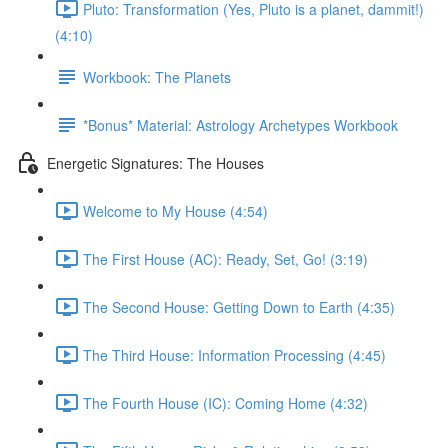
Pluto: Transformation (Yes, Pluto is a planet, dammit!)
(4:10)
Workbook: The Planets
*Bonus* Material: Astrology Archetypes Workbook
Energetic Signatures: The Houses
Welcome to My House (4:54)
The First House (AC): Ready, Set, Go! (3:19)
The Second House: Getting Down to Earth (4:35)
The Third House: Information Processing (4:45)
The Fourth House (IC): Coming Home (4:32)