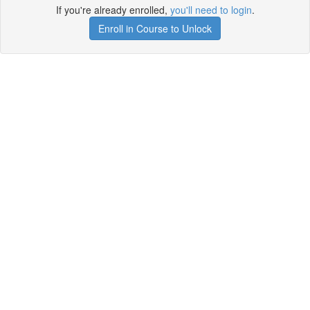
If you're already enrolled,
you'll need to login
.
Enroll in Course to Unlock