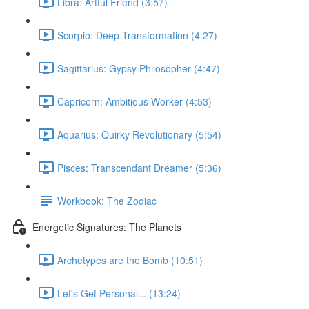
Libra: Artful Friend (3:57)
Scorpio: Deep Transformation (4:27)
Sagittarius: Gypsy Philosopher (4:47)
Capricorn: Ambitious Worker (4:53)
Aquarius: Quirky Revolutionary (5:54)
Pisces: Transcendant Dreamer (5:36)
Workbook: The Zodiac
Energetic Signatures: The Planets
Archetypes are the Bomb (10:51)
Let's Get Personal... (13:24)