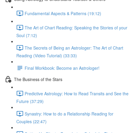
Fundamental Aspects & Patterns (19:12)
The Art of Chart Reading: Speaking the Stories of your
Soul (7:12)
The Secrets of Being an Astrologer: The Art of Chart
Reading (Video Tutorial) (33:33)
Final Workbook: Become an Astrologer!
The Business of the Stars
Predictive Astrology: How to Read Transits and See the
Future (37:29)
Synastry: How to do a Relationship Reading for
Couples (22:47)