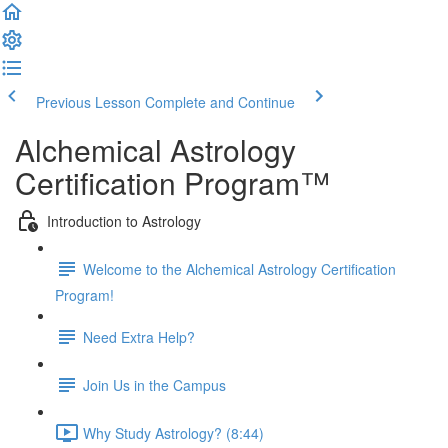
Previous Lesson
Complete and Continue
Alchemical Astrology
Certification Program™
Introduction to Astrology
Welcome to the Alchemical Astrology Certification
Program!
Need Extra Help?
Join Us in the Campus
Why Study Astrology? (8:44)