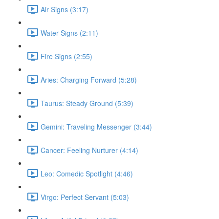
Air Signs (3:17)
Water Signs (2:11)
Fire Signs (2:55)
Aries: Charging Forward (5:28)
Taurus: Steady Ground (5:39)
Gemini: Traveling Messenger (3:44)
Cancer: Feeling Nurturer (4:14)
Leo: Comedic Spotlight (4:46)
Virgo: Perfect Servant (5:03)