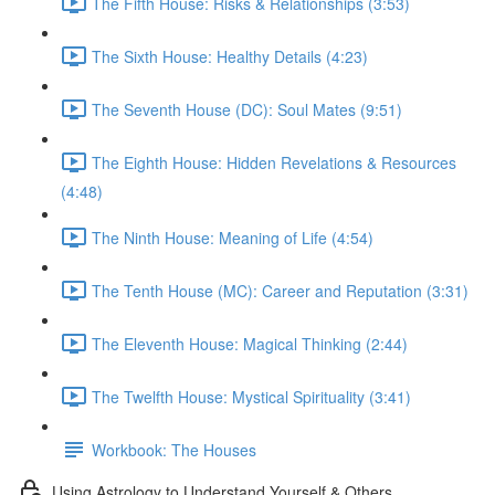
The Fifth House: Risks & Relationships (3:53)
The Sixth House: Healthy Details (4:23)
The Seventh House (DC): Soul Mates (9:51)
The Eighth House: Hidden Revelations & Resources
(4:48)
The Ninth House: Meaning of Life (4:54)
The Tenth House (MC): Career and Reputation (3:31)
The Eleventh House: Magical Thinking (2:44)
The Twelfth House: Mystical Spirituality (3:41)
Workbook: The Houses
Using Astrology to Understand Yourself & Others