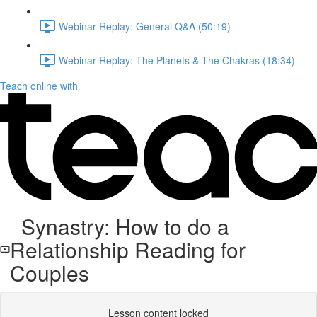
Webinar Replay: General Q&A (50:19)
Webinar Replay: The Planets & The Chakras (18:34)
Teach online with
Synastry: How to do a
Relationship Reading for
Couples
Lesson content locked