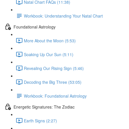
Natal Chart FAQs (11:38)
Workbook: Understanding Your Natal Chart
Foundational Astrology
More About the Moon (5:53)
Soaking Up Our Sun (5:11)
Revealing Our Rising Sign (5:46)
Decoding the Big Three (53:05)
Workbook: Foundational Astrology
Energetic Signatures: The Zodiac
Earth Signs (2:27)