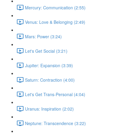
Mercury: Communication (2:55)
Venus: Love & Belonging (2:49)
Mars: Power (3:24)
Let's Get Social (3:21)
Jupiter: Expansion (3:39)
Saturn: Contraction (4:00)
Let's Get Trans-Personal (4:04)
Uranus: Inspiration (2:02)
Neptune: Transcendence (3:22)