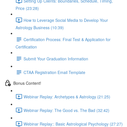
Setting Up Clients: Boundaries, Schedule, Timing,
Price (23:28)
How to Leverage Social Media to Develop Your
Astrology Business (10:39)
Certification Process: Final Test & Application for
Certification
Submit Your Graduation Information
CTAA Registration Email Template
Bonus Content!
Webinar Replay: Archetypes & Astrology (21:25)
Webinar Replay: The Good vs. The Bad (32:42)
Webinar Replay:: Basic Astrological Psychology (27:27)