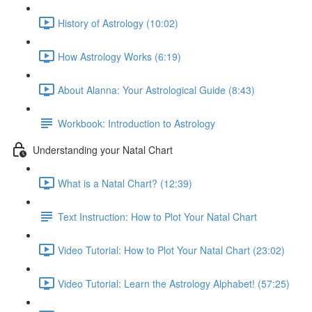
History of Astrology (10:02)
How Astrology Works (6:19)
About Alanna: Your Astrological Guide (8:43)
Workbook: Introduction to Astrology
Understanding your Natal Chart
What is a Natal Chart? (12:39)
Text Instruction: How to Plot Your Natal Chart
Video Tutorial: How to Plot Your Natal Chart (23:02)
Video Tutorial: Learn the Astrology Alphabet! (57:25)