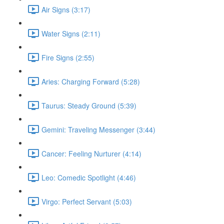
Air Signs (3:17)
Water Signs (2:11)
Fire Signs (2:55)
Aries: Charging Forward (5:28)
Taurus: Steady Ground (5:39)
Gemini: Traveling Messenger (3:44)
Cancer: Feeling Nurturer (4:14)
Leo: Comedic Spotlight (4:46)
Virgo: Perfect Servant (5:03)