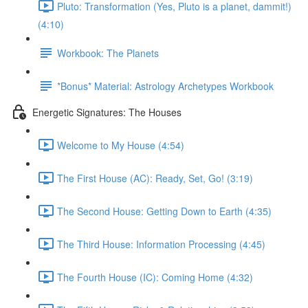
Pluto: Transformation (Yes, Pluto is a planet, dammit!)
(4:10)
Workbook: The Planets
*Bonus* Material: Astrology Archetypes Workbook
Energetic Signatures: The Houses
Welcome to My House (4:54)
The First House (AC): Ready, Set, Go! (3:19)
The Second House: Getting Down to Earth (4:35)
The Third House: Information Processing (4:45)
The Fourth House (IC): Coming Home (4:32)