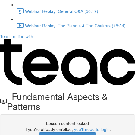
Webinar Replay: General Q&A (50:19)
Webinar Replay: The Planets & The Chakras (18:34)
Teach online with
Fundamental Aspects &
Patterns
Lesson content locked
If you're already enrolled,
you'll need to login
.