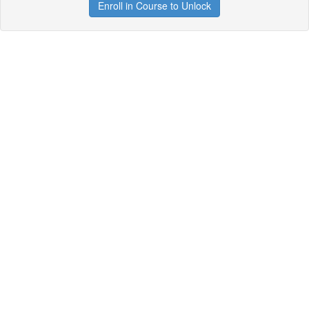
Enroll in Course to Unlock