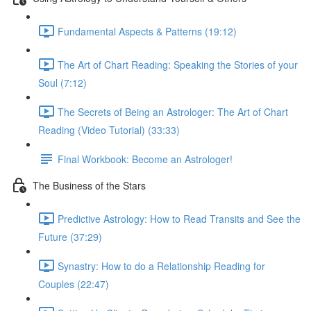
Fundamental Aspects & Patterns (19:12)
The Art of Chart Reading: Speaking the Stories of your
Soul (7:12)
The Secrets of Being an Astrologer: The Art of Chart
Reading (Video Tutorial) (33:33)
Final Workbook: Become an Astrologer!
The Business of the Stars
Predictive Astrology: How to Read Transits and See the
Future (37:29)
Synastry: How to do a Relationship Reading for
Couples (22:47)