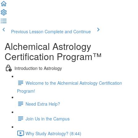
Previous Lesson
Complete and Continue
Alchemical Astrology
Certification Program™
Introduction to Astrology
Welcome to the Alchemical Astrology Certification
Program!
Need Extra Help?
Join Us in the Campus
Why Study Astrology? (8:44)