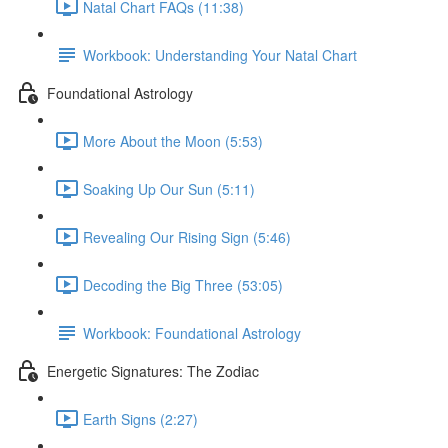
Natal Chart FAQs (11:38)
Workbook: Understanding Your Natal Chart
Foundational Astrology
More About the Moon (5:53)
Soaking Up Our Sun (5:11)
Revealing Our Rising Sign (5:46)
Decoding the Big Three (53:05)
Workbook: Foundational Astrology
Energetic Signatures: The Zodiac
Earth Signs (2:27)