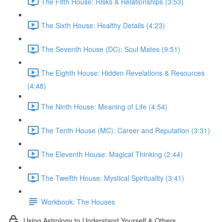
The Fifth House: Risks & Relationships (3:53)
The Sixth House: Healthy Details (4:23)
The Seventh House (DC): Soul Mates (9:51)
The Eighth House: Hidden Revelations & Resources
(4:48)
The Ninth House: Meaning of Life (4:54)
The Tenth House (MC): Career and Reputation (3:31)
The Eleventh House: Magical Thinking (2:44)
The Twelfth House: Mystical Spirituality (3:41)
Workbook: The Houses
Using Astrology to Understand Yourself & Others