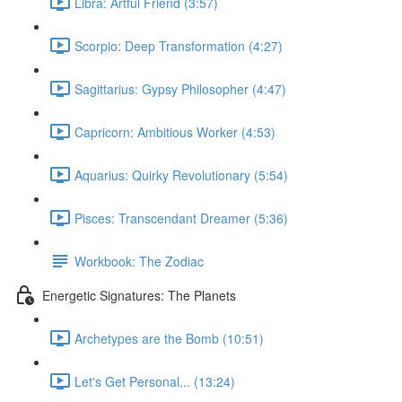
Libra: Artful Friend (3:57)
Scorpio: Deep Transformation (4:27)
Sagittarius: Gypsy Philosopher (4:47)
Capricorn: Ambitious Worker (4:53)
Aquarius: Quirky Revolutionary (5:54)
Pisces: Transcendant Dreamer (5:36)
Workbook: The Zodiac
Energetic Signatures: The Planets
Archetypes are the Bomb (10:51)
Let's Get Personal... (13:24)