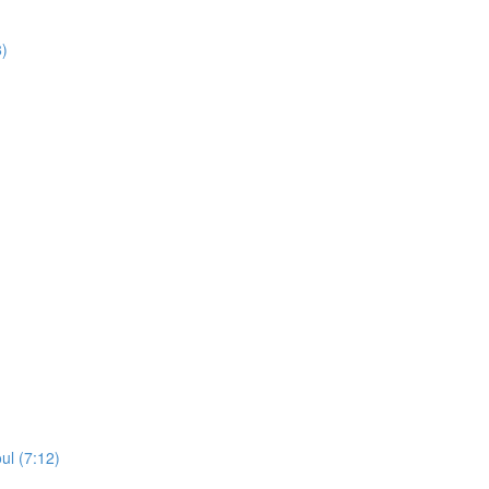
8)
ul (7:12)