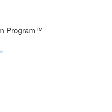
tion Program™
m!