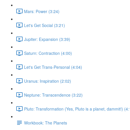
Mars: Power (3:24)
Let's Get Social (3:21)
Jupiter: Expansion (3:39)
Saturn: Contraction (4:00)
Let's Get Trans-Personal (4:04)
Uranus: Inspiration (2:02)
Neptune: Transcendence (3:22)
Pluto: Transformation (Yes, Pluto is a planet, dammit!) (4:
Workbook: The Planets