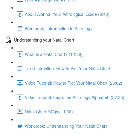
About Alanna: Your Astrological Guide (8:43)
Workbook: Introduction to Astrology
Understanding your Natal Chart
What is a Natal Chart? (12:39)
Text Instruction: How to Plot Your Natal Chart
Video Tutorial: How to Plot Your Natal Chart (23:02)
Video Tutorial: Learn the Astrology Alphabet! (57:25)
Natal Chart FAQs (11:38)
Workbook: Understanding Your Natal Chart