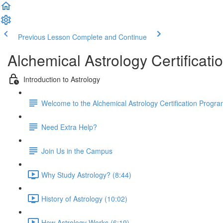
Previous Lesson
Complete and Continue
Alchemical Astrology Certifica
Introduction to Astrology
Welcome to the Alchemical Astrology Certification Progra
Need Extra Help?
Join Us in the Campus
Why Study Astrology? (8:44)
History of Astrology (10:02)
How Astrology Works (6:19)