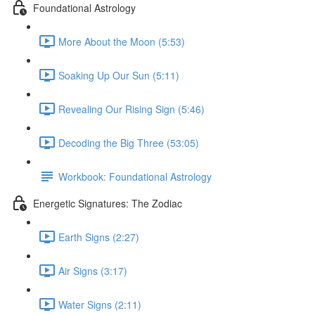
Foundational Astrology
More About the Moon (5:53)
Soaking Up Our Sun (5:11)
Revealing Our Rising Sign (5:46)
Decoding the Big Three (53:05)
Workbook: Foundational Astrology
Energetic Signatures: The Zodiac
Earth Signs (2:27)
Air Signs (3:17)
Water Signs (2:11)