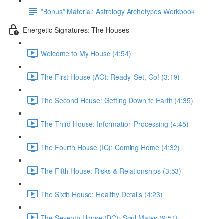
*Bonus* Material: Astrology Archetypes Workbook
Energetic Signatures: The Houses
Welcome to My House (4:54)
The First House (AC): Ready, Set, Go! (3:19)
The Second House: Getting Down to Earth (4:35)
The Third House: Information Processing (4:45)
The Fourth House (IC): Coming Home (4:32)
The Fifth House: Risks & Relationships (3:53)
The Sixth House: Healthy Details (4:23)
The Seventh House (DC): Soul Mates (9:51)