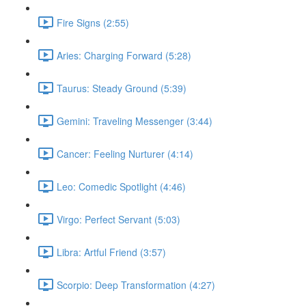
Fire Signs (2:55)
Aries: Charging Forward (5:28)
Taurus: Steady Ground (5:39)
Gemini: Traveling Messenger (3:44)
Cancer: Feeling Nurturer (4:14)
Leo: Comedic Spotlight (4:46)
Virgo: Perfect Servant (5:03)
Libra: Artful Friend (3:57)
Scorpio: Deep Transformation (4:27)