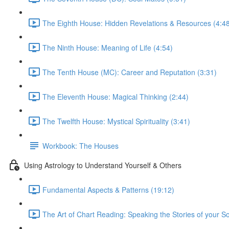
The Eighth House: Hidden Revelations & Resources (4:4
The Ninth House: Meaning of Life (4:54)
The Tenth House (MC): Career and Reputation (3:31)
The Eleventh House: Magical Thinking (2:44)
The Twelfth House: Mystical Spirituality (3:41)
Workbook: The Houses
Using Astrology to Understand Yourself & Others
Fundamental Aspects & Patterns (19:12)
The Art of Chart Reading: Speaking the Stories of your So