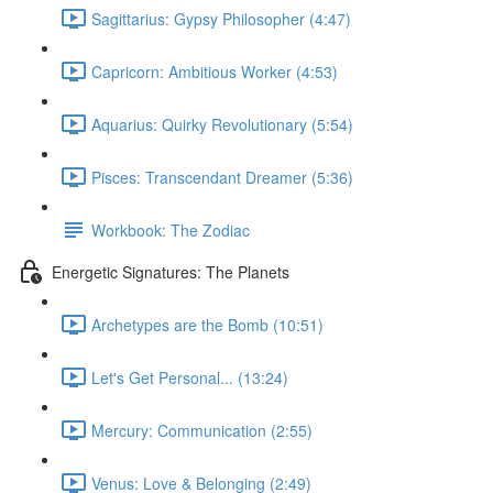
Sagittarius: Gypsy Philosopher (4:47)
Capricorn: Ambitious Worker (4:53)
Aquarius: Quirky Revolutionary (5:54)
Pisces: Transcendant Dreamer (5:36)
Workbook: The Zodiac
Energetic Signatures: The Planets
Archetypes are the Bomb (10:51)
Let's Get Personal... (13:24)
Mercury: Communication (2:55)
Venus: Love & Belonging (2:49)