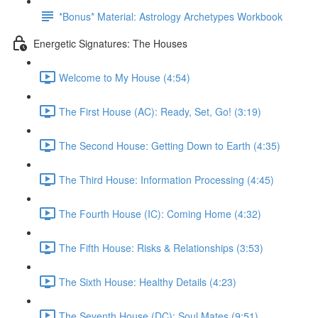
*Bonus* Material: Astrology Archetypes Workbook
Energetic Signatures: The Houses
Welcome to My House (4:54)
The First House (AC): Ready, Set, Go! (3:19)
The Second House: Getting Down to Earth (4:35)
The Third House: Information Processing (4:45)
The Fourth House (IC): Coming Home (4:32)
The Fifth House: Risks & Relationships (3:53)
The Sixth House: Healthy Details (4:23)
The Seventh House (DC): Soul Mates (9:51)