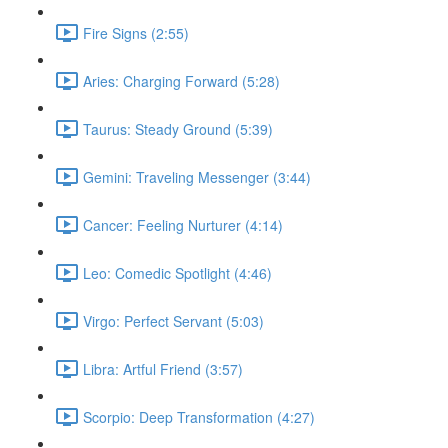
Fire Signs (2:55)
Aries: Charging Forward (5:28)
Taurus: Steady Ground (5:39)
Gemini: Traveling Messenger (3:44)
Cancer: Feeling Nurturer (4:14)
Leo: Comedic Spotlight (4:46)
Virgo: Perfect Servant (5:03)
Libra: Artful Friend (3:57)
Scorpio: Deep Transformation (4:27)