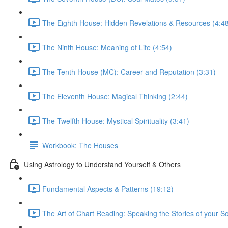
The Eighth House: Hidden Revelations & Resources (4:4
The Ninth House: Meaning of Life (4:54)
The Tenth House (MC): Career and Reputation (3:31)
The Eleventh House: Magical Thinking (2:44)
The Twelfth House: Mystical Spirituality (3:41)
Workbook: The Houses
Using Astrology to Understand Yourself & Others
Fundamental Aspects & Patterns (19:12)
The Art of Chart Reading: Speaking the Stories of your So