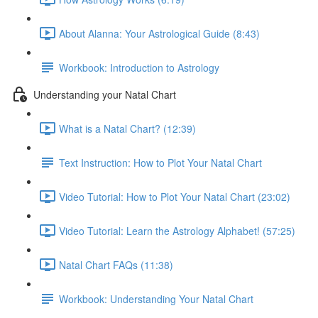
About Alanna: Your Astrological Guide (8:43)
Workbook: Introduction to Astrology
Understanding your Natal Chart
What is a Natal Chart? (12:39)
Text Instruction: How to Plot Your Natal Chart
Video Tutorial: How to Plot Your Natal Chart (23:02)
Video Tutorial: Learn the Astrology Alphabet! (57:25)
Natal Chart FAQs (11:38)
Workbook: Understanding Your Natal Chart