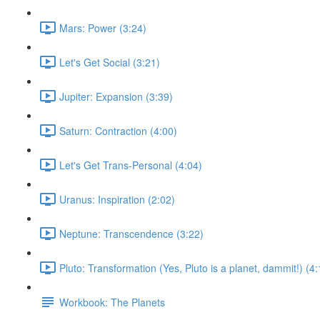
Mars: Power (3:24)
Let's Get Social (3:21)
Jupiter: Expansion (3:39)
Saturn: Contraction (4:00)
Let's Get Trans-Personal (4:04)
Uranus: Inspiration (2:02)
Neptune: Transcendence (3:22)
Pluto: Transformation (Yes, Pluto is a planet, dammit!) (4:
Workbook: The Planets