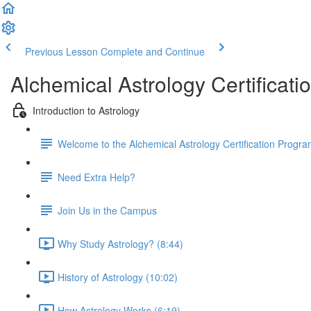
Previous Lesson
Complete and Continue
Alchemical Astrology Certifica
Introduction to Astrology
Welcome to the Alchemical Astrology Certification Progra
Need Extra Help?
Join Us in the Campus
Why Study Astrology? (8:44)
History of Astrology (10:02)
How Astrology Works (6:19)