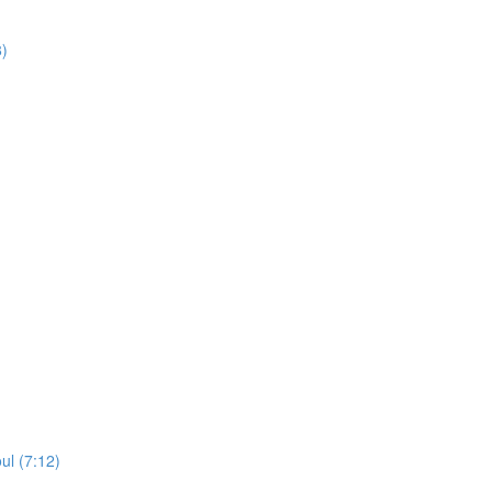
8)
ul (7:12)