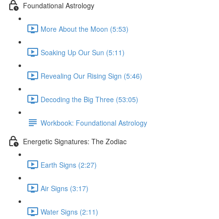
Foundational Astrology
More About the Moon (5:53)
Soaking Up Our Sun (5:11)
Revealing Our Rising Sign (5:46)
Decoding the Big Three (53:05)
Workbook: Foundational Astrology
Energetic Signatures: The Zodiac
Earth Signs (2:27)
Air Signs (3:17)
Water Signs (2:11)