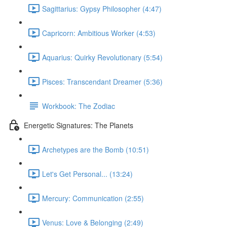
Sagittarius: Gypsy Philosopher (4:47)
Capricorn: Ambitious Worker (4:53)
Aquarius: Quirky Revolutionary (5:54)
Pisces: Transcendant Dreamer (5:36)
Workbook: The Zodiac
Energetic Signatures: The Planets
Archetypes are the Bomb (10:51)
Let's Get Personal... (13:24)
Mercury: Communication (2:55)
Venus: Love & Belonging (2:49)