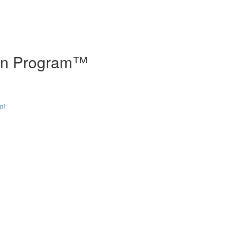
tion Program™
m!