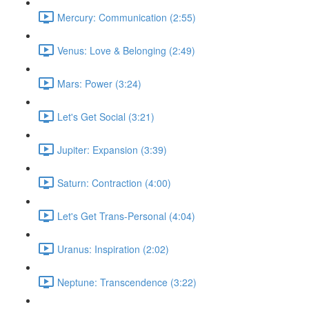
Mercury: Communication (2:55)
Venus: Love & Belonging (2:49)
Mars: Power (3:24)
Let's Get Social (3:21)
Jupiter: Expansion (3:39)
Saturn: Contraction (4:00)
Let's Get Trans-Personal (4:04)
Uranus: Inspiration (2:02)
Neptune: Transcendence (3:22)