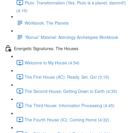
Pluto: Transformation (Yes, Pluto is a planet, dammit!)
(4:10)
Workbook: The Planets
*Bonus* Material: Astrology Archetypes Workbook
Energetic Signatures: The Houses
Welcome to My House (4:54)
The First House (AC): Ready, Set, Go! (3:19)
The Second House: Getting Down to Earth (4:35)
The Third House: Information Processing (4:45)
The Fourth House (IC): Coming Home (4:32)