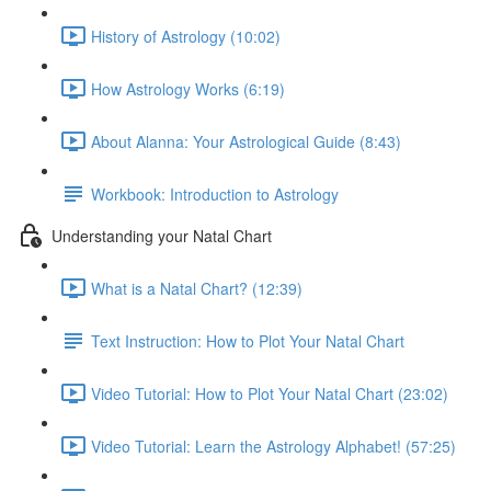
History of Astrology (10:02)
How Astrology Works (6:19)
About Alanna: Your Astrological Guide (8:43)
Workbook: Introduction to Astrology
Understanding your Natal Chart
What is a Natal Chart? (12:39)
Text Instruction: How to Plot Your Natal Chart
Video Tutorial: How to Plot Your Natal Chart (23:02)
Video Tutorial: Learn the Astrology Alphabet! (57:25)