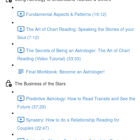
Fundamental Aspects & Patterns (19:12)
The Art of Chart Reading: Speaking the Stories of your
Soul (7:12)
The Secrets of Being an Astrologer: The Art of Chart
Reading (Video Tutorial) (33:33)
Final Workbook: Become an Astrologer!
The Business of the Stars
Predictive Astrology: How to Read Transits and See the
Future (37:29)
Synastry: How to do a Relationship Reading for
Couples (22:47)