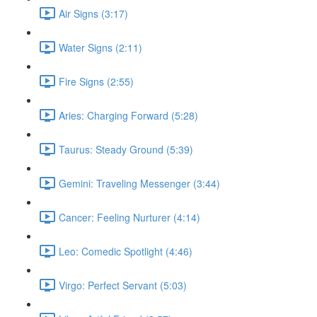
Air Signs (3:17)
Water Signs (2:11)
Fire Signs (2:55)
Aries: Charging Forward (5:28)
Taurus: Steady Ground (5:39)
Gemini: Traveling Messenger (3:44)
Cancer: Feeling Nurturer (4:14)
Leo: Comedic Spotlight (4:46)
Virgo: Perfect Servant (5:03)