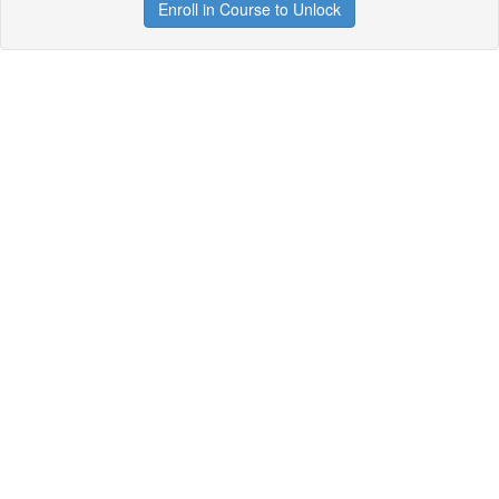
Enroll in Course to Unlock