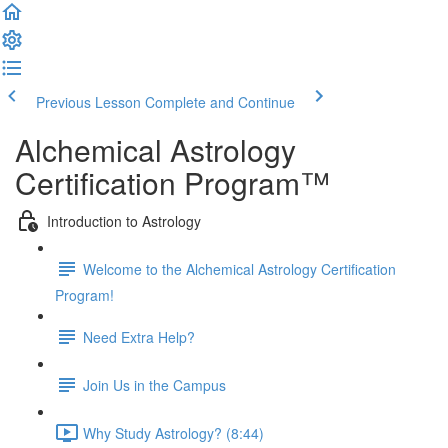
Previous Lesson
Complete and Continue
Alchemical Astrology
Certification Program™
Introduction to Astrology
Welcome to the Alchemical Astrology Certification
Program!
Need Extra Help?
Join Us in the Campus
Why Study Astrology? (8:44)