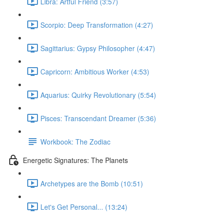
Libra: Artful Friend (3:57)
Scorpio: Deep Transformation (4:27)
Sagittarius: Gypsy Philosopher (4:47)
Capricorn: Ambitious Worker (4:53)
Aquarius: Quirky Revolutionary (5:54)
Pisces: Transcendant Dreamer (5:36)
Workbook: The Zodiac
Energetic Signatures: The Planets
Archetypes are the Bomb (10:51)
Let's Get Personal... (13:24)