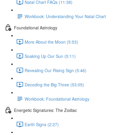
Natal Chart FAQs (11:38)
Workbook: Understanding Your Natal Chart
Foundational Astrology
More About the Moon (5:53)
Soaking Up Our Sun (5:11)
Revealing Our Rising Sign (5:46)
Decoding the Big Three (53:05)
Workbook: Foundational Astrology
Energetic Signatures: The Zodiac
Earth Signs (2:27)