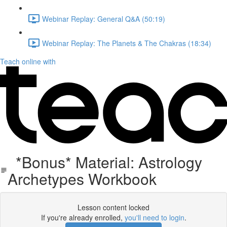
Webinar Replay: General Q&A (50:19)
Webinar Replay: The Planets & The Chakras (18:34)
Teach online with
*Bonus* Material: Astrology
Archetypes Workbook
Lesson content locked
If you're already enrolled,
you'll need to login
.