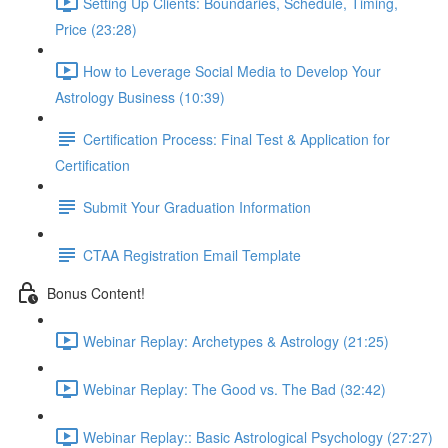
Setting Up Clients: Boundaries, Schedule, Timing,
Price (23:28)
How to Leverage Social Media to Develop Your
Astrology Business (10:39)
Certification Process: Final Test & Application for
Certification
Submit Your Graduation Information
CTAA Registration Email Template
Bonus Content!
Webinar Replay: Archetypes & Astrology (21:25)
Webinar Replay: The Good vs. The Bad (32:42)
Webinar Replay:: Basic Astrological Psychology (27:27)