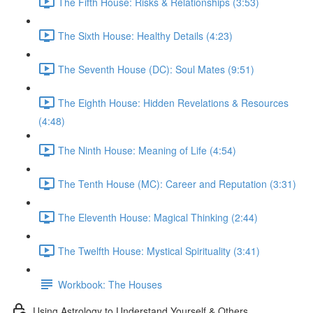
The Fifth House: Risks & Relationships (3:53)
The Sixth House: Healthy Details (4:23)
The Seventh House (DC): Soul Mates (9:51)
The Eighth House: Hidden Revelations & Resources
(4:48)
The Ninth House: Meaning of Life (4:54)
The Tenth House (MC): Career and Reputation (3:31)
The Eleventh House: Magical Thinking (2:44)
The Twelfth House: Mystical Spirituality (3:41)
Workbook: The Houses
Using Astrology to Understand Yourself & Others