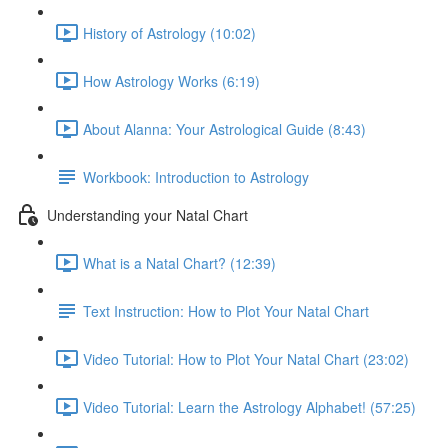
History of Astrology (10:02)
How Astrology Works (6:19)
About Alanna: Your Astrological Guide (8:43)
Workbook: Introduction to Astrology
Understanding your Natal Chart
What is a Natal Chart? (12:39)
Text Instruction: How to Plot Your Natal Chart
Video Tutorial: How to Plot Your Natal Chart (23:02)
Video Tutorial: Learn the Astrology Alphabet! (57:25)