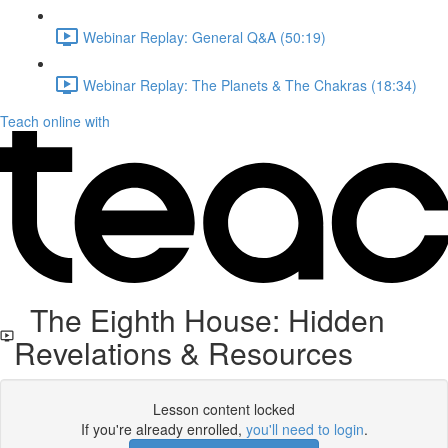
Webinar Replay: General Q&A (50:19)
Webinar Replay: The Planets & The Chakras (18:34)
Teach online with
The Eighth House: Hidden
Revelations & Resources
Lesson content locked
If you're already enrolled,
you'll need to login
.