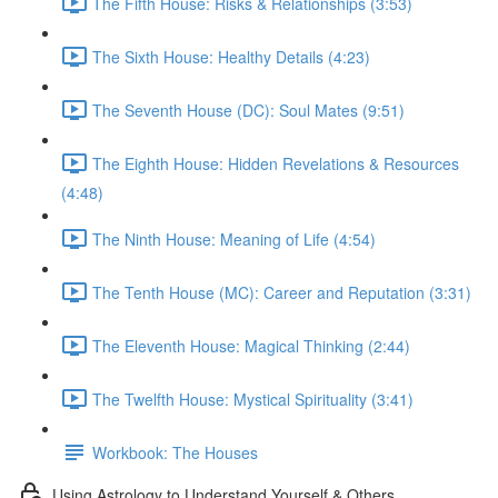
The Fifth House: Risks & Relationships (3:53)
The Sixth House: Healthy Details (4:23)
The Seventh House (DC): Soul Mates (9:51)
The Eighth House: Hidden Revelations & Resources
(4:48)
The Ninth House: Meaning of Life (4:54)
The Tenth House (MC): Career and Reputation (3:31)
The Eleventh House: Magical Thinking (2:44)
The Twelfth House: Mystical Spirituality (3:41)
Workbook: The Houses
Using Astrology to Understand Yourself & Others