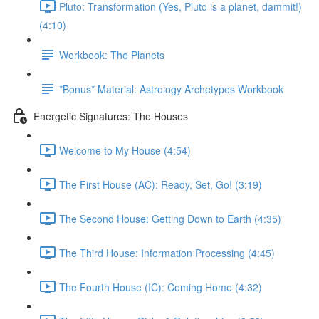
Pluto: Transformation (Yes, Pluto is a planet, dammit!)
(4:10)
Workbook: The Planets
*Bonus* Material: Astrology Archetypes Workbook
Energetic Signatures: The Houses
Welcome to My House (4:54)
The First House (AC): Ready, Set, Go! (3:19)
The Second House: Getting Down to Earth (4:35)
The Third House: Information Processing (4:45)
The Fourth House (IC): Coming Home (4:32)