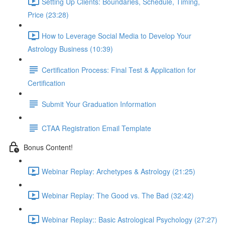
Setting Up Clients: Boundaries, Schedule, Timing,
Price (23:28)
How to Leverage Social Media to Develop Your
Astrology Business (10:39)
Certification Process: Final Test & Application for
Certification
Submit Your Graduation Information
CTAA Registration Email Template
Bonus Content!
Webinar Replay: Archetypes & Astrology (21:25)
Webinar Replay: The Good vs. The Bad (32:42)
Webinar Replay:: Basic Astrological Psychology (27:27)