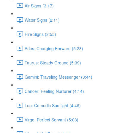
Air Signs (3:17)
Water Signs (2:11)
Fire Signs (2:55)
Aries: Charging Forward (5:28)
Taurus: Steady Ground (5:39)
Gemini: Traveling Messenger (3:44)
Cancer: Feeling Nurturer (4:14)
Leo: Comedic Spotlight (4:46)
Virgo: Perfect Servant (5:03)