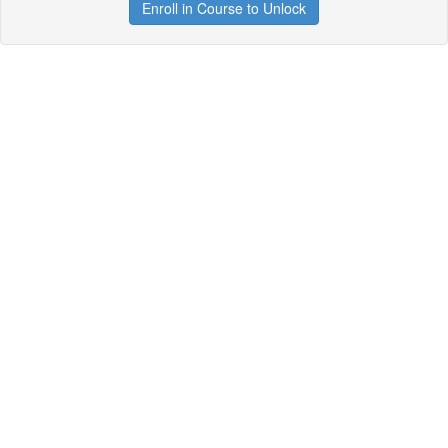
Enroll in Course to Unlock