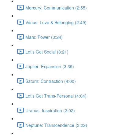
Mercury: Communication (2:55)
Venus: Love & Belonging (2:49)
Mars: Power (3:24)
Let's Get Social (3:21)
Jupiter: Expansion (3:39)
Saturn: Contraction (4:00)
Let's Get Trans-Personal (4:04)
Uranus: Inspiration (2:02)
Neptune: Transcendence (3:22)