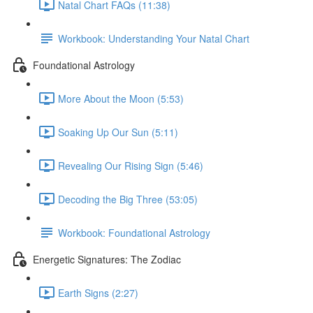
Natal Chart FAQs (11:38)
Workbook: Understanding Your Natal Chart
Foundational Astrology
More About the Moon (5:53)
Soaking Up Our Sun (5:11)
Revealing Our Rising Sign (5:46)
Decoding the Big Three (53:05)
Workbook: Foundational Astrology
Energetic Signatures: The Zodiac
Earth Signs (2:27)