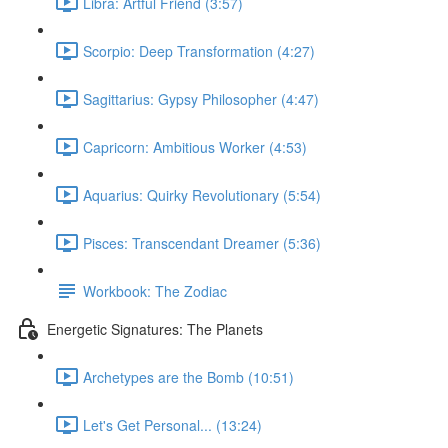
Libra: Artful Friend (3:57)
Scorpio: Deep Transformation (4:27)
Sagittarius: Gypsy Philosopher (4:47)
Capricorn: Ambitious Worker (4:53)
Aquarius: Quirky Revolutionary (5:54)
Pisces: Transcendant Dreamer (5:36)
Workbook: The Zodiac
Energetic Signatures: The Planets
Archetypes are the Bomb (10:51)
Let's Get Personal... (13:24)