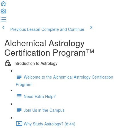
Previous Lesson
Complete and Continue
Alchemical Astrology
Certification Program™
Introduction to Astrology
Welcome to the Alchemical Astrology Certification
Program!
Need Extra Help?
Join Us in the Campus
Why Study Astrology? (8:44)