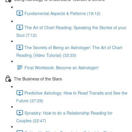
Fundamental Aspects & Patterns (19:12)
The Art of Chart Reading: Speaking the Stories of your
Soul (7:12)
The Secrets of Being an Astrologer: The Art of Chart
Reading (Video Tutorial) (33:33)
Final Workbook: Become an Astrologer!
The Business of the Stars
Predictive Astrology: How to Read Transits and See the
Future (37:29)
Synastry: How to do a Relationship Reading for
Couples (22:47)