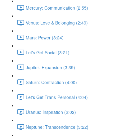
Mercury: Communication (2:55)
Venus: Love & Belonging (2:49)
Mars: Power (3:24)
Let's Get Social (3:21)
Jupiter: Expansion (3:39)
Saturn: Contraction (4:00)
Let's Get Trans-Personal (4:04)
Uranus: Inspiration (2:02)
Neptune: Transcendence (3:22)