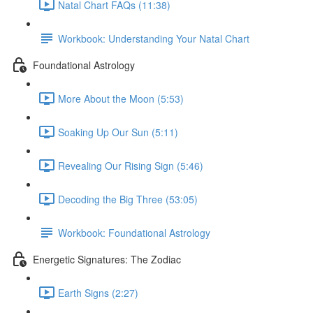
Natal Chart FAQs (11:38)
Workbook: Understanding Your Natal Chart
Foundational Astrology
More About the Moon (5:53)
Soaking Up Our Sun (5:11)
Revealing Our Rising Sign (5:46)
Decoding the Big Three (53:05)
Workbook: Foundational Astrology
Energetic Signatures: The Zodiac
Earth Signs (2:27)