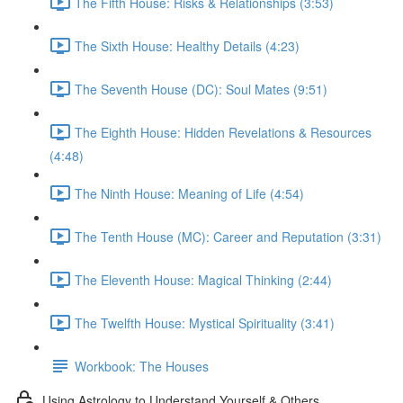
The Fifth House: Risks & Relationships (3:53)
The Sixth House: Healthy Details (4:23)
The Seventh House (DC): Soul Mates (9:51)
The Eighth House: Hidden Revelations & Resources
(4:48)
The Ninth House: Meaning of Life (4:54)
The Tenth House (MC): Career and Reputation (3:31)
The Eleventh House: Magical Thinking (2:44)
The Twelfth House: Mystical Spirituality (3:41)
Workbook: The Houses
Using Astrology to Understand Yourself & Others