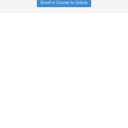
Enroll in Course to Unlock