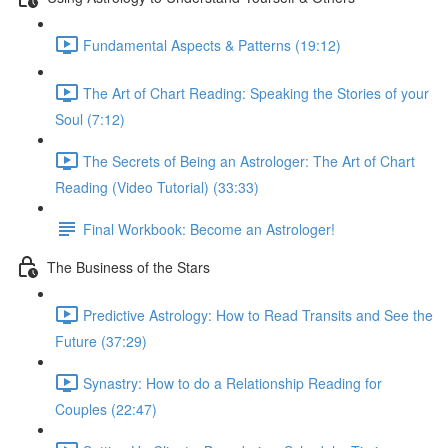
Fundamental Aspects & Patterns (19:12)
The Art of Chart Reading: Speaking the Stories of your
Soul (7:12)
The Secrets of Being an Astrologer: The Art of Chart
Reading (Video Tutorial) (33:33)
Final Workbook: Become an Astrologer!
The Business of the Stars
Predictive Astrology: How to Read Transits and See the
Future (37:29)
Synastry: How to do a Relationship Reading for
Couples (22:47)