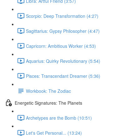
Libra: Artful Friend (3:57)
Scorpio: Deep Transformation (4:27)
Sagittarius: Gypsy Philosopher (4:47)
Capricorn: Ambitious Worker (4:53)
Aquarius: Quirky Revolutionary (5:54)
Pisces: Transcendant Dreamer (5:36)
Workbook: The Zodiac
Energetic Signatures: The Planets
Archetypes are the Bomb (10:51)
Let's Get Personal... (13:24)