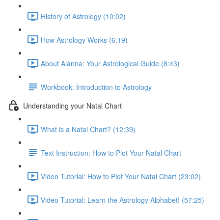
History of Astrology (10:02)
How Astrology Works (6:19)
About Alanna: Your Astrological Guide (8:43)
Workbook: Introduction to Astrology
Understanding your Natal Chart
What is a Natal Chart? (12:39)
Text Instruction: How to Plot Your Natal Chart
Video Tutorial: How to Plot Your Natal Chart (23:02)
Video Tutorial: Learn the Astrology Alphabet! (57:25)