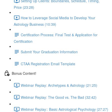
Setting Up Clients: Boundaries, Schedule, Timing,
Price (23:28)
How to Leverage Social Media to Develop Your
Astrology Business (10:39)
Certification Process: Final Test & Application for
Certification
Submit Your Graduation Information
CTAA Registration Email Template
Bonus Content!
Webinar Replay: Archetypes & Astrology (21:25)
Webinar Replay: The Good vs. The Bad (32:42)
Webinar Replay:: Basic Astrological Psychology (27:27)