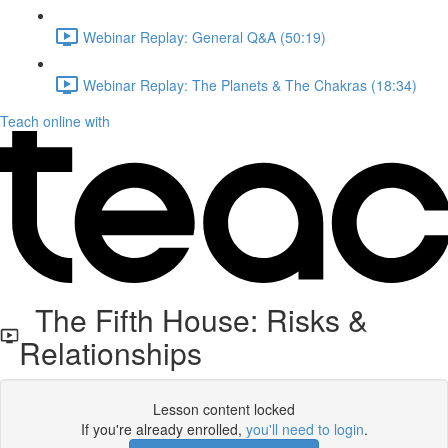
Webinar Replay: General Q&A (50:19)
Webinar Replay: The Planets & The Chakras (18:34)
Teach online with
The Fifth House: Risks &
Relationships
Lesson content locked
If you're already enrolled,
you'll need to login
.