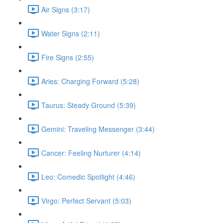
Air Signs (3:17)
Water Signs (2:11)
Fire Signs (2:55)
Aries: Charging Forward (5:28)
Taurus: Steady Ground (5:39)
Gemini: Traveling Messenger (3:44)
Cancer: Feeling Nurturer (4:14)
Leo: Comedic Spotlight (4:46)
Virgo: Perfect Servant (5:03)