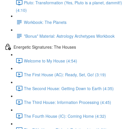
Pluto: Transformation (Yes, Pluto is a planet, dammit!)
(4:10)
Workbook: The Planets
*Bonus* Material: Astrology Archetypes Workbook
Energetic Signatures: The Houses
Welcome to My House (4:54)
The First House (AC): Ready, Set, Go! (3:19)
The Second House: Getting Down to Earth (4:35)
The Third House: Information Processing (4:45)
The Fourth House (IC): Coming Home (4:32)