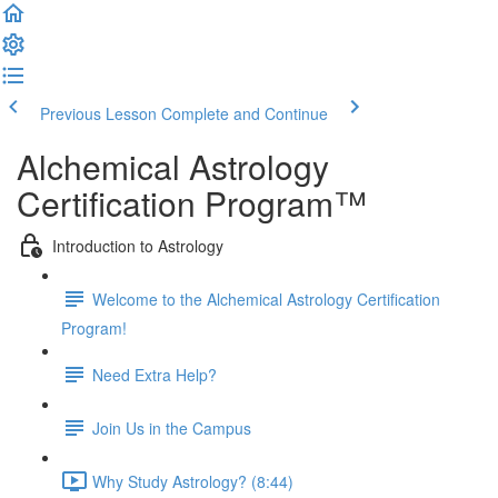
Previous Lesson
Complete and Continue
Alchemical Astrology
Certification Program™
Introduction to Astrology
Welcome to the Alchemical Astrology Certification
Program!
Need Extra Help?
Join Us in the Campus
Why Study Astrology? (8:44)