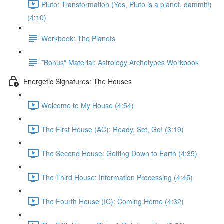
Pluto: Transformation (Yes, Pluto is a planet, dammit!)
(4:10)
Workbook: The Planets
*Bonus* Material: Astrology Archetypes Workbook
Energetic Signatures: The Houses
Welcome to My House (4:54)
The First House (AC): Ready, Set, Go! (3:19)
The Second House: Getting Down to Earth (4:35)
The Third House: Information Processing (4:45)
The Fourth House (IC): Coming Home (4:32)