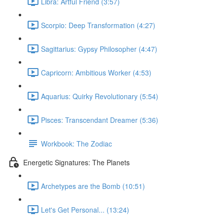
Libra: Artful Friend (3:57)
Scorpio: Deep Transformation (4:27)
Sagittarius: Gypsy Philosopher (4:47)
Capricorn: Ambitious Worker (4:53)
Aquarius: Quirky Revolutionary (5:54)
Pisces: Transcendant Dreamer (5:36)
Workbook: The Zodiac
Energetic Signatures: The Planets
Archetypes are the Bomb (10:51)
Let's Get Personal... (13:24)