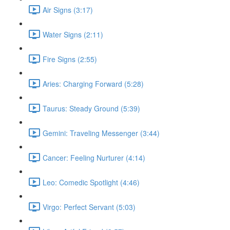
Air Signs (3:17)
Water Signs (2:11)
Fire Signs (2:55)
Aries: Charging Forward (5:28)
Taurus: Steady Ground (5:39)
Gemini: Traveling Messenger (3:44)
Cancer: Feeling Nurturer (4:14)
Leo: Comedic Spotlight (4:46)
Virgo: Perfect Servant (5:03)