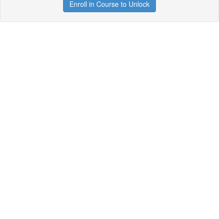
Enroll in Course to Unlock