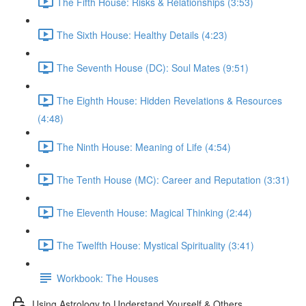
The Fifth House: Risks & Relationships (3:53)
The Sixth House: Healthy Details (4:23)
The Seventh House (DC): Soul Mates (9:51)
The Eighth House: Hidden Revelations & Resources
(4:48)
The Ninth House: Meaning of Life (4:54)
The Tenth House (MC): Career and Reputation (3:31)
The Eleventh House: Magical Thinking (2:44)
The Twelfth House: Mystical Spirituality (3:41)
Workbook: The Houses
Using Astrology to Understand Yourself & Others