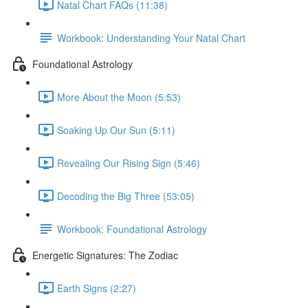
Natal Chart FAQs (11:38)
Workbook: Understanding Your Natal Chart
Foundational Astrology
More About the Moon (5:53)
Soaking Up Our Sun (5:11)
Revealing Our Rising Sign (5:46)
Decoding the Big Three (53:05)
Workbook: Foundational Astrology
Energetic Signatures: The Zodiac
Earth Signs (2:27)