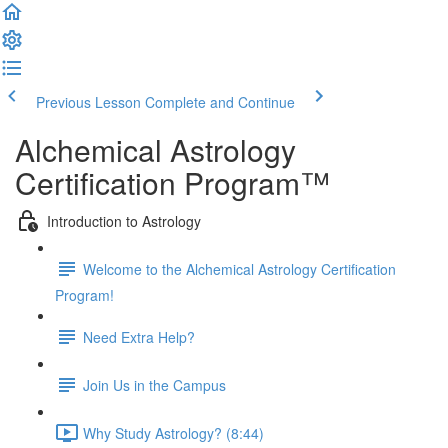
Previous Lesson
Complete and Continue
Alchemical Astrology
Certification Program™
Introduction to Astrology
Welcome to the Alchemical Astrology Certification
Program!
Need Extra Help?
Join Us in the Campus
Why Study Astrology? (8:44)