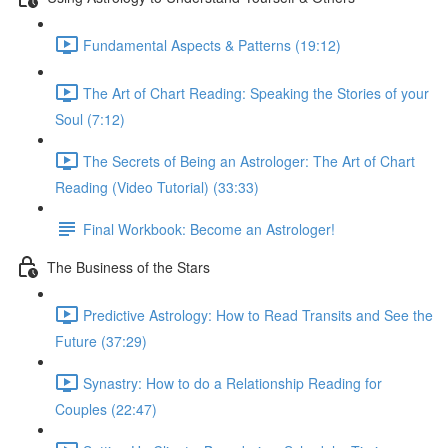
Fundamental Aspects & Patterns (19:12)
The Art of Chart Reading: Speaking the Stories of your
Soul (7:12)
The Secrets of Being an Astrologer: The Art of Chart
Reading (Video Tutorial) (33:33)
Final Workbook: Become an Astrologer!
The Business of the Stars
Predictive Astrology: How to Read Transits and See the
Future (37:29)
Synastry: How to do a Relationship Reading for
Couples (22:47)