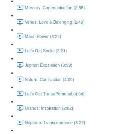
Mercury: Communication (2:55)
Venus: Love & Belonging (2:49)
Mars: Power (3:24)
Let's Get Social (3:21)
Jupiter: Expansion (3:39)
Saturn: Contraction (4:00)
Let's Get Trans-Personal (4:04)
Uranus: Inspiration (2:02)
Neptune: Transcendence (3:22)