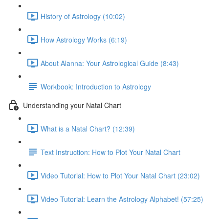
History of Astrology (10:02)
How Astrology Works (6:19)
About Alanna: Your Astrological Guide (8:43)
Workbook: Introduction to Astrology
Understanding your Natal Chart
What is a Natal Chart? (12:39)
Text Instruction: How to Plot Your Natal Chart
Video Tutorial: How to Plot Your Natal Chart (23:02)
Video Tutorial: Learn the Astrology Alphabet! (57:25)