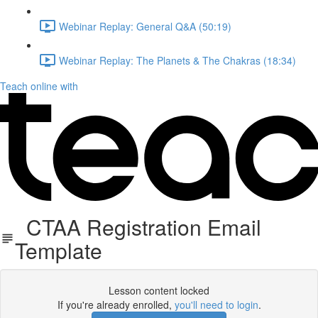
Webinar Replay: General Q&A (50:19)
Webinar Replay: The Planets & The Chakras (18:34)
Teach online with
CTAA Registration Email
Template
Lesson content locked
If you're already enrolled,
you'll need to login
.