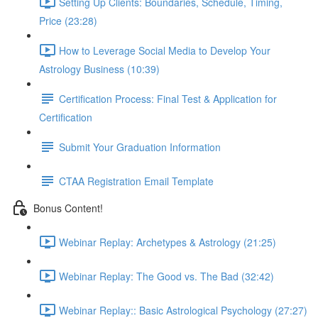
Setting Up Clients: Boundaries, Schedule, Timing,
Price (23:28)
How to Leverage Social Media to Develop Your
Astrology Business (10:39)
Certification Process: Final Test & Application for
Certification
Submit Your Graduation Information
CTAA Registration Email Template
Bonus Content!
Webinar Replay: Archetypes & Astrology (21:25)
Webinar Replay: The Good vs. The Bad (32:42)
Webinar Replay:: Basic Astrological Psychology (27:27)